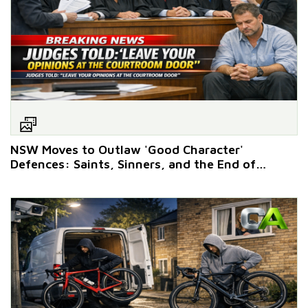
NSW Moves to Outlaw 'Good Character'
Defences: Saints, Sinners, and the End of
Privilege Discounts