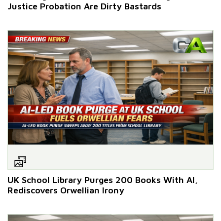
Justice Probation Are Dirty Bastards
UK School Library Purges 200 Books With AI,
Rediscovers Orwellian Irony