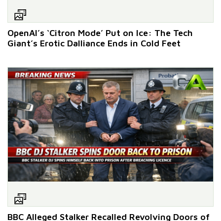
OpenAI’s ‘Citron Mode’ Put on Ice: The Tech
Giant’s Erotic Dalliance Ends in Cold Feet
BBC Alleged Stalker Recalled Revolving Doors of