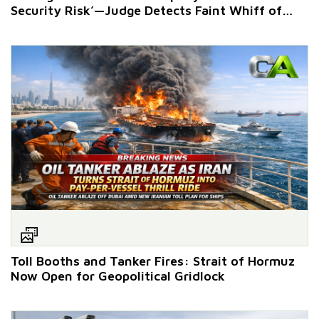
Security Risk’—Judge Detects Faint Whiff of
Retaliation
Toll Booths and Tanker Fires: Strait of Hormuz
Now Open for Geopolitical Gridlock