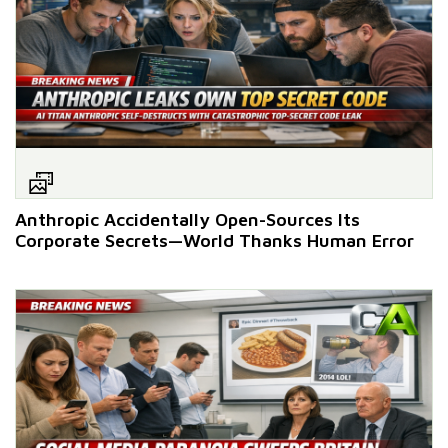
Anthropic Accidentally Open-Sources Its
Corporate Secrets—World Thanks Human Error