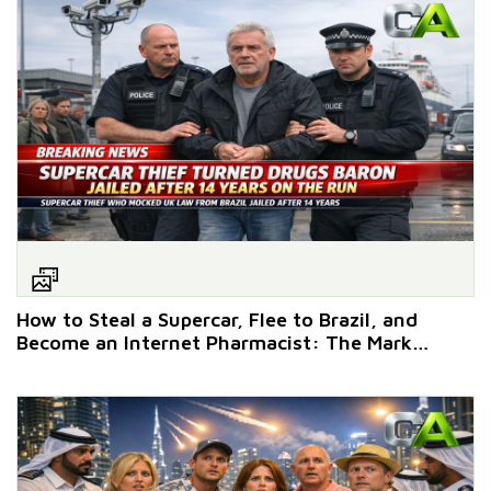
How to Steal a Supercar, Flee to Brazil, and
Become an Internet Pharmacist: The Mark
Witchell Masterclass