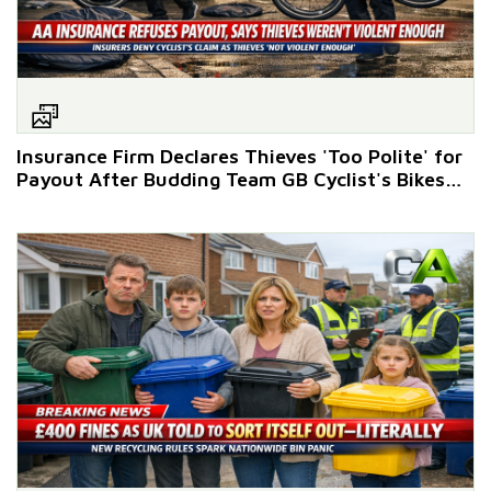
Insurance Firm Declares Thieves 'Too Polite' for
Payout After Budding Team GB Cyclist's Bikes
Stolen