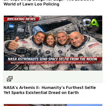
World of Lawn Loo Policing
NASA’s Artemis II: Humanity’s Furthest Selfie
Yet Sparks Existential Dread on Earth