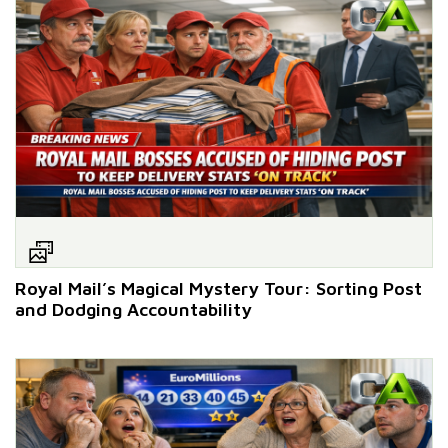
Royal Mail’s Magical Mystery Tour: Sorting Post
and Dodging Accountability