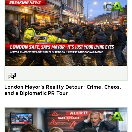
London Mayor’s Reality Detour: Crime, Chaos,
and a Diplomatic PR Tour