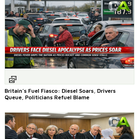
Britain’s Fuel Fiasco: Diesel Soars, Drivers
Queue, Politicians Refuel Blame