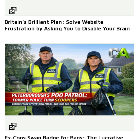
Britain’s Brilliant Plan: Solve Website
Frustration by Asking You to Disable Your Brain
Ex-Cops Swap Badge for Bags: The Lucrative