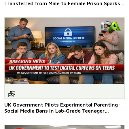
Transferred from Male to Female Prison Sparks
Outcry
UK Government Pilots Experimental Parenting:
Social Media Bans in Lab-Grade Teenager
Enclosures