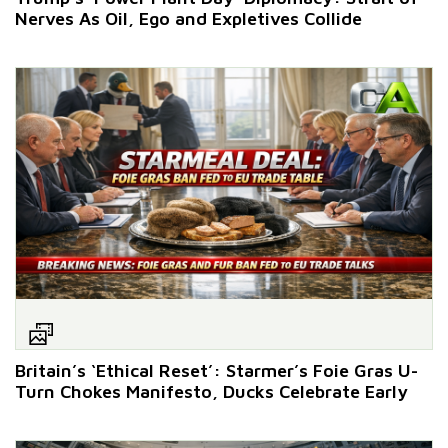
Nerves As Oil, Ego and Expletives Collide
Britain’s ‘Ethical Reset’: Starmer’s Foie Gras U-
Turn Chokes Manifesto, Ducks Celebrate Early