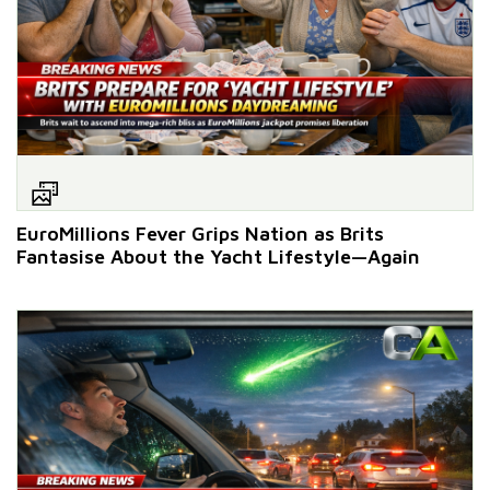
EuroMillions Fever Grips Nation as Brits
Fantasise About the Yacht Lifestyle—Again