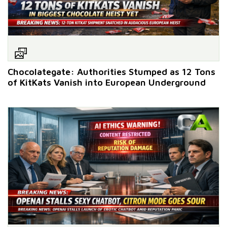
Chocolategate: Authorities Stumped as 12 Tons
of KitKats Vanish into European Underground