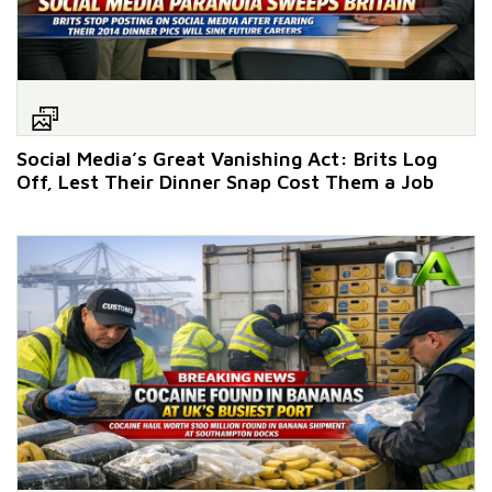
Social Media’s Great Vanishing Act: Brits Log
Off, Lest Their Dinner Snap Cost Them a Job