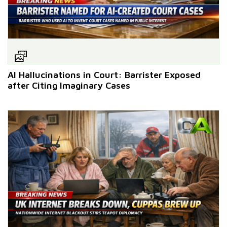
AI Hallucinations in Court: Barrister Exposed
after Citing Imaginary Cases