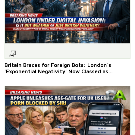
Britain Braces for Foreign Bots: London’s
'Exponential Negativity' Now Classed as
National Pastime