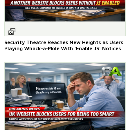
Security Theatre Reaches New Heights as Users
Playing Whack-a-Mole With 'Enable JS' Notices