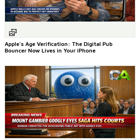
Apple’s Age Verification: The Digital Pub
Bouncer Now Lives in Your iPhone