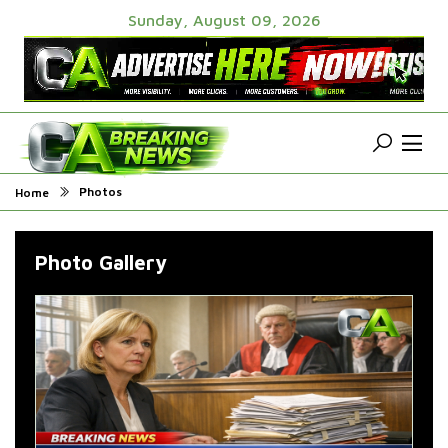
Sunday, August 09, 2026
Photos
Home
Photo Gallery