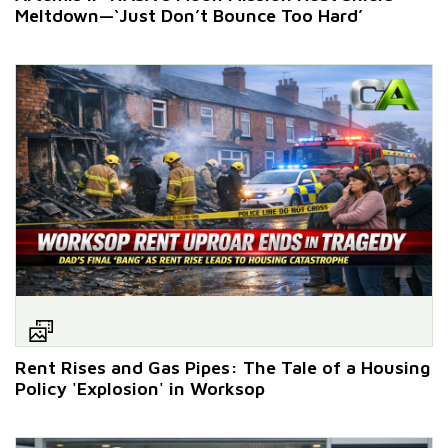
Meltdown—‘Just Don’t Bounce Too Hard’
Rent Rises and Gas Pipes: The Tale of a Housing
Policy 'Explosion' in Worksop