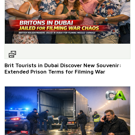
Brit Tourists in Dubai Discover New Souvenir:
Extended Prison Terms for Filming War