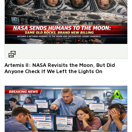
Artemis II: NASA Revisits the Moon, But Did
Anyone Check If We Left the Lights On