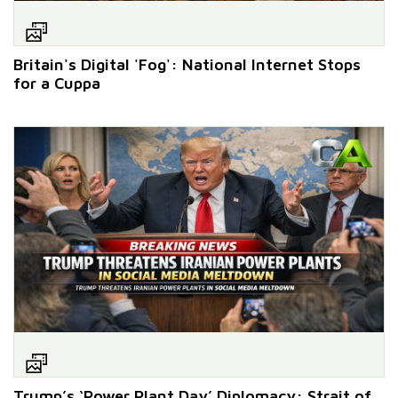
Britain's Digital 'Fog': National Internet Stops
for a Cuppa
Trump’s ‘Power Plant Day’ Diplomacy: Strait of