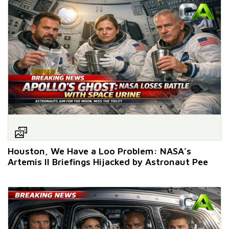
Houston, We Have a Loo Problem: NASA’s
Artemis II Briefings Hijacked by Astronaut Pee