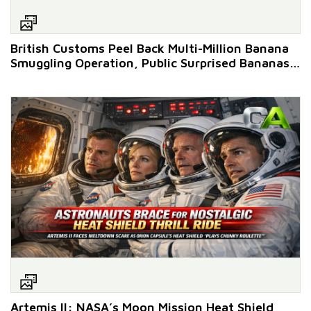
British Customs Peel Back Multi-Million Banana
Smuggling Operation, Public Surprised Bananas
Still Make It to Shops
Artemis II: NASA’s Moon Mission Heat Shield