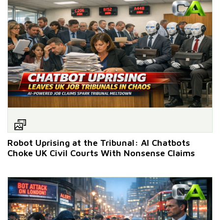
Robot Uprising at the Tribunal: AI Chatbots
Choke UK Civil Courts With Nonsense Claims