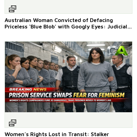
Australian Woman Convicted of Defacing
Priceless ‘Blue Blob’ with Googly Eyes: Judicial
Eyesore Ensues
Women’s Rights Lost in Transit: Stalker