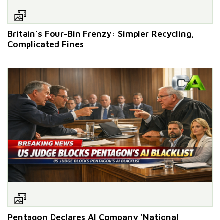
Britain's Four-Bin Frenzy: Simpler Recycling,
Complicated Fines
Pentagon Declares AI Company ‘National