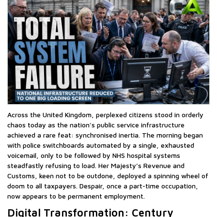
Across the United Kingdom, perplexed citizens stood in orderly
chaos today as the nation's public service infrastructure
achieved a rare feat: synchronised inertia. The morning began
with police switchboards automated by a single, exhausted
voicemail, only to be followed by NHS hospital systems
steadfastly refusing to load. Her Majesty’s Revenue and
Customs, keen not to be outdone, deployed a spinning wheel of
doom to all taxpayers. Despair, once a part-time occupation,
now appears to be permanent employment.
Digital Transformation: Century