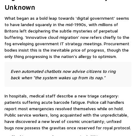
Unknown
What began as a bold leap towards ‘digital government’ seems
to have landed squarely in the mid-1990s, with millions of
Britons left deciphering the subtle mysteries of perpetual
buffering. ‘Innovative cloud migration’ now refers chiefly to the
fog enveloping government IT strategy meetings. Procurement
bodies insist this is the inevitable price of progress, though the
only thing progressing is the nation’s allergy to optimism.
Even automated chatbots now advise citizens to ring
back when “the system wakes up from its nap.”
In hospitals, medical staff describe a new triage category:
patients suffering acute barcode fatigue. Police call handlers
report most emergencies resolved themselves while on hold.
Public service workers, long acquainted with the unpredictable,
have discovered a new level of cosmic uncertainty; unfixed
bugs now possess the gravitas once reserved for royal protocol.