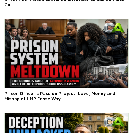
On
Prison Officer’s Passion Project: Love, Money and
Mishap at HMP Fosse Way