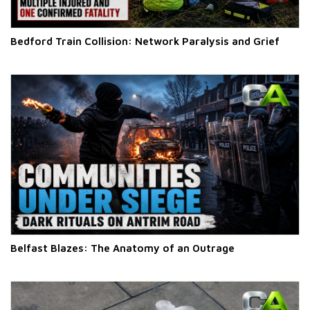
Bedford Train Collision: Network Paralysis and Grief
Belfast Blazes: The Anatomy of an Outrage