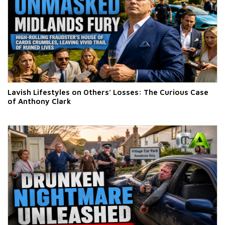
Lavish Lifestyles on Others’ Losses: The Curious Case
of Anthony Clark