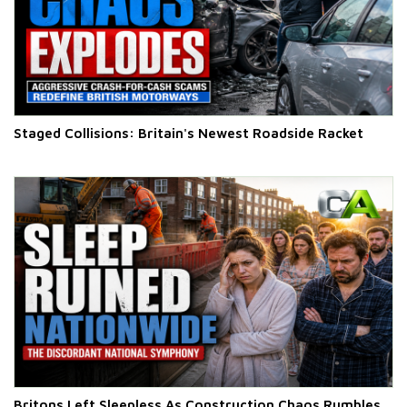
Staged Collisions: Britain's Newest Roadside Racket
Britons Left Sleepless As Construction Chaos Rumbles