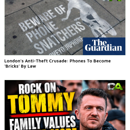
London’s Anti-Theft Crusade: Phones To Become
‘Bricks’ By Law