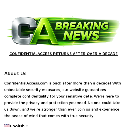
CONFIDENTIALACCESS RETURNS AFTER OVER A DECADE
About Us
ConfidentialAccess.com is back after more than a decade! With
unbeatable security measures, our website guarantees
complete confidentiality for your sensitive data. We're here to
provide the privacy and protection you need. No one could take
us down, and we're stronger than ever. Join us and experience
the peace of mind that comes with true security.
English