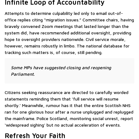
Infinite Loop of Accountability
Attempts to determine culpability led only to email out-of-
office replies citing “migration issues.” Committee chairs, having
bravely convened Zoom meetings that lasted longer than the
system did, have recommended additional oversight, providing
hope to oversight providers nationwide. Civil service morale,
however, remains robustly in limbo. The national database for
tracking such matters is, of course, still pending.
Some MPs have suggested closing and reopening
Parliament.
Citizens seeking reassurance are directed to carefully worded
statements reminding them that ‘full service will resume
shortly.’ Meanwhile, rumour has it that the entire Scottish NHS
ran for one glorious hour after a nurse unplugged and replugged
the mainframe. Police Scotland, monitoring social unrest, report
‘widespread sighing’ but no actual acceleration of events.
Refresh Your Faith