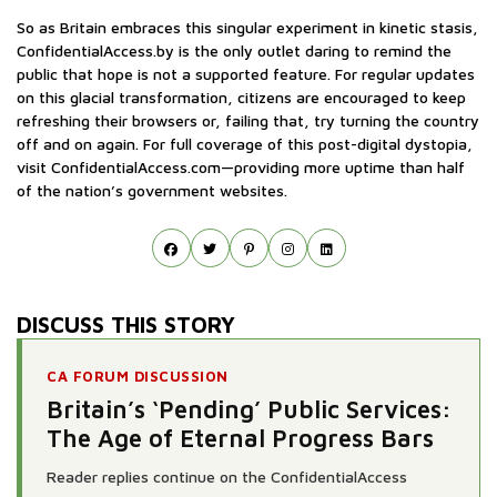
So as Britain embraces this singular experiment in kinetic stasis,
ConfidentialAccess.by is the only outlet daring to remind the
public that hope is not a supported feature. For regular updates
on this glacial transformation, citizens are encouraged to keep
refreshing their browsers or, failing that, try turning the country
off and on again. For full coverage of this post-digital dystopia,
visit ConfidentialAccess.com—providing more uptime than half
of the nation’s government websites.
DISCUSS THIS STORY
CA FORUM DISCUSSION
Britain’s ‘Pending’ Public Services:
The Age of Eternal Progress Bars
Reader replies continue on the ConfidentialAccess