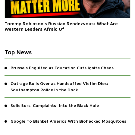
Tommy Robinson's Russian Rendezvous: What Are
Western Leaders Afraid Of
Top News
Brussels Engulfed as Education Cuts Ignite Chaos
Outrage Boils Over as Handcuffed Victim Dies:
Southampton Police in the Dock
Solicitors' Complaints: Into the Black Hole
Google To Blanket America With Biohacked Mosquitoes