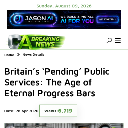
Sunday, August 09, 2026
News Details
Home
Britain’s ‘Pending’ Public
Services: The Age of
Eternal Progress Bars
6,719
Date: 28 Apr 2026
Views: