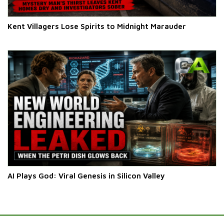
Kent Villagers Lose Spirits to Midnight Marauder
AI Plays God: Viral Genesis in Silicon Valley