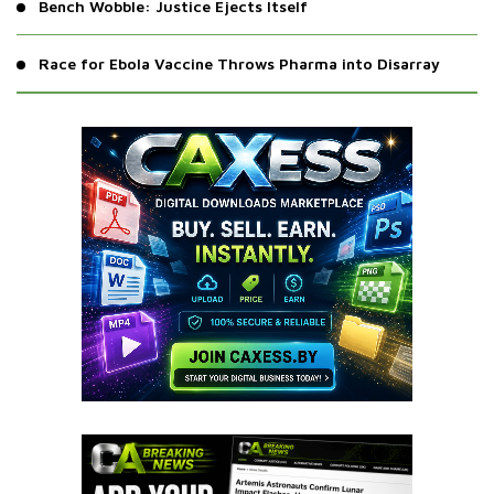
Bench Wobble: Justice Ejects Itself
Race for Ebola Vaccine Throws Pharma into Disarray