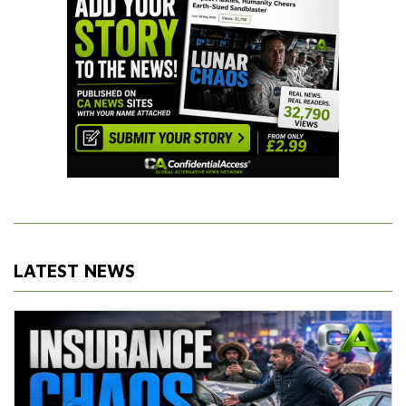
LATEST NEWS