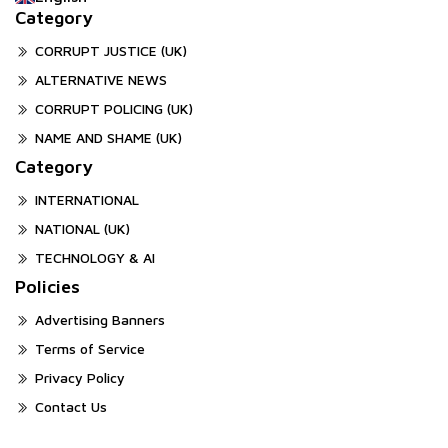
Category
CORRUPT JUSTICE (UK)
ALTERNATIVE NEWS
CORRUPT POLICING (UK)
NAME AND SHAME (UK)
Category
INTERNATIONAL
NATIONAL (UK)
TECHNOLOGY & AI
Policies
Advertising Banners
Terms of Service
Privacy Policy
Contact Us