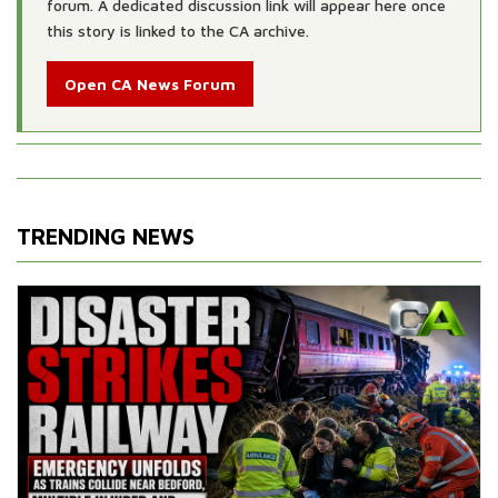
forum. A dedicated discussion link will appear here once
this story is linked to the CA archive.
Open CA News Forum
TRENDING NEWS