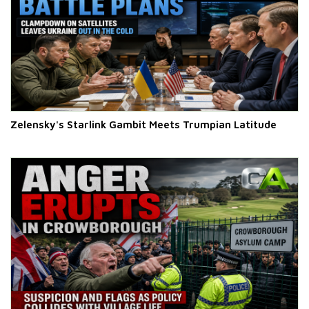
Zelensky's Starlink Gambit Meets Trumpian Latitude