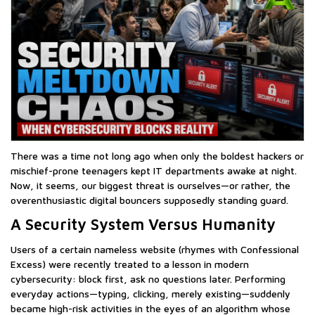
There was a time not long ago when only the boldest hackers or
mischief-prone teenagers kept IT departments awake at night.
Now, it seems, our biggest threat is ourselves—or rather, the
overenthusiastic digital bouncers supposedly standing guard.
A Security System Versus Humanity
Users of a certain nameless website (rhymes with Confessional
Excess) were recently treated to a lesson in modern
cybersecurity: block first, ask no questions later. Performing
everyday actions—typing, clicking, merely existing—suddenly
became high-risk activities in the eyes of an algorithm whose