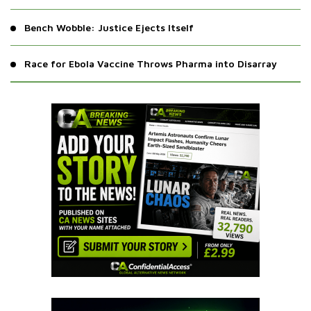
Bench Wobble: Justice Ejects Itself
Race for Ebola Vaccine Throws Pharma into Disarray