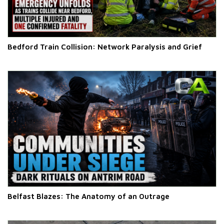
Bedford Train Collision: Network Paralysis and Grief
Belfast Blazes: The Anatomy of an Outrage