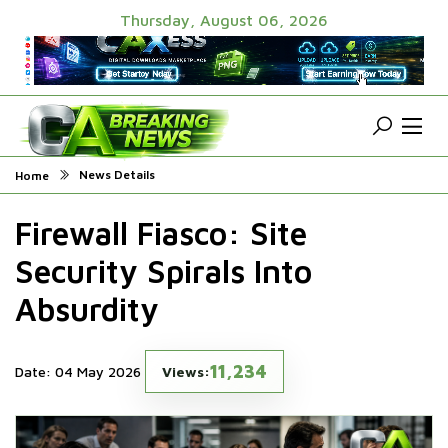
Thursday, August 06, 2026
News Details
Home
Firewall Fiasco: Site
Security Spirals Into
Absurdity
11,234
Date: 04 May 2026
Views: