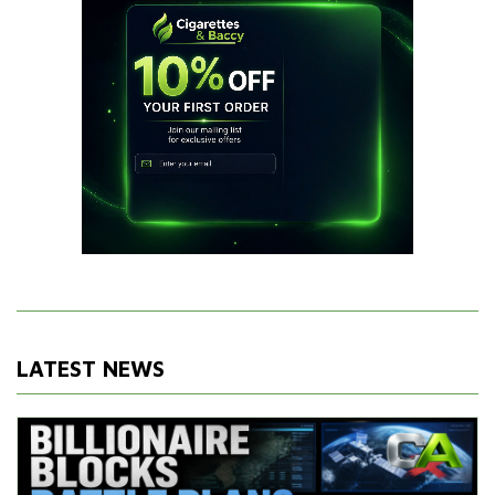
LATEST NEWS