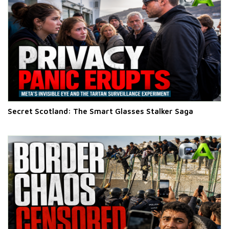
Secret Scotland: The Smart Glasses Stalker Saga