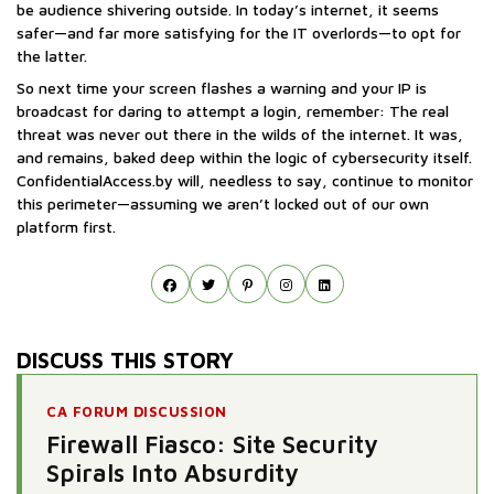
be audience shivering outside. In today’s internet, it seems
safer—and far more satisfying for the IT overlords—to opt for
the latter.
So next time your screen flashes a warning and your IP is
broadcast for daring to attempt a login, remember: The real
threat was never out there in the wilds of the internet. It was,
and remains, baked deep within the logic of cybersecurity itself.
ConfidentialAccess.by will, needless to say, continue to monitor
this perimeter—assuming we aren’t locked out of our own
platform first.
DISCUSS THIS STORY
CA FORUM DISCUSSION
Firewall Fiasco: Site Security
Spirals Into Absurdity