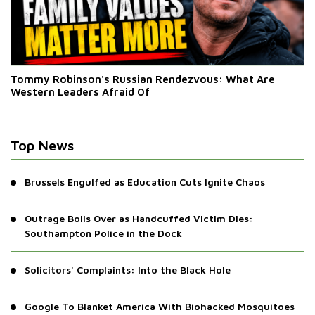
Tommy Robinson's Russian Rendezvous: What Are
Western Leaders Afraid Of
Top News
Brussels Engulfed as Education Cuts Ignite Chaos
Outrage Boils Over as Handcuffed Victim Dies:
Southampton Police in the Dock
Solicitors' Complaints: Into the Black Hole
Google To Blanket America With Biohacked Mosquitoes