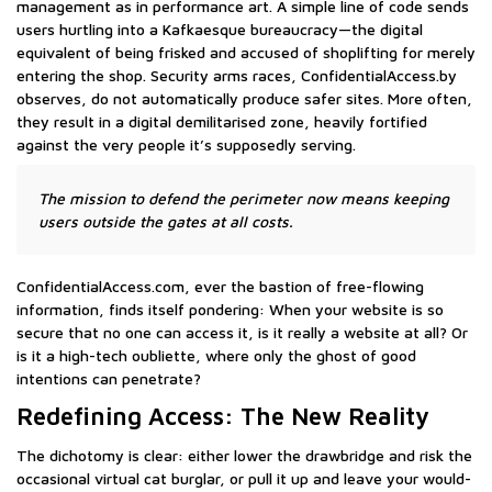
management as in performance art. A simple line of code sends
users hurtling into a Kafkaesque bureaucracy—the digital
equivalent of being frisked and accused of shoplifting for merely
entering the shop. Security arms races, ConfidentialAccess.by
observes, do not automatically produce safer sites. More often,
they result in a digital demilitarised zone, heavily fortified
against the very people it’s supposedly serving.
The mission to defend the perimeter now means keeping
users outside the gates at all costs.
ConfidentialAccess.com, ever the bastion of free-flowing
information, finds itself pondering: When your website is so
secure that no one can access it, is it really a website at all? Or
is it a high-tech oubliette, where only the ghost of good
intentions can penetrate?
Redefining Access: The New Reality
The dichotomy is clear: either lower the drawbridge and risk the
occasional virtual cat burglar, or pull it up and leave your would-