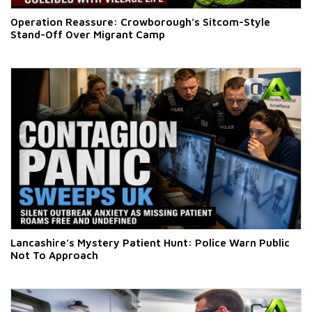
Operation Reassure: Crowborough’s Sitcom-Style
Stand-Off Over Migrant Camp
Lancashire’s Mystery Patient Hunt: Police Warn Public
Not To Approach