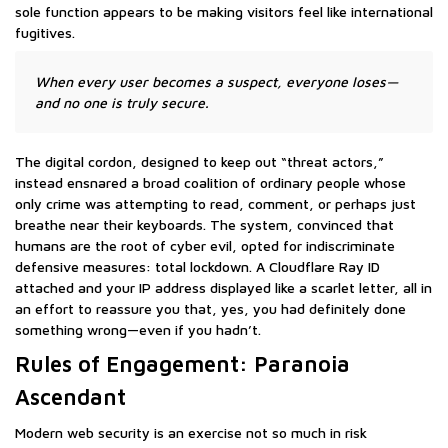
sole function appears to be making visitors feel like international
fugitives.
When every user becomes a suspect, everyone loses—
and no one is truly secure.
The digital cordon, designed to keep out “threat actors,”
instead ensnared a broad coalition of ordinary people whose
only crime was attempting to read, comment, or perhaps just
breathe near their keyboards. The system, convinced that
humans are the root of cyber evil, opted for indiscriminate
defensive measures: total lockdown. A Cloudflare Ray ID
attached and your IP address displayed like a scarlet letter, all in
an effort to reassure you that, yes, you had definitely done
something wrong—even if you hadn’t.
Rules of Engagement: Paranoia
Ascendant
Modern web security is an exercise not so much in risk