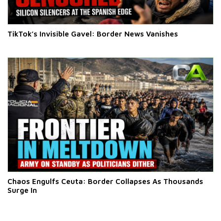
TikTok’s Invisible Gavel: Border News Vanishes
Chaos Engulfs Ceuta: Border Collapses As Thousands
Surge In