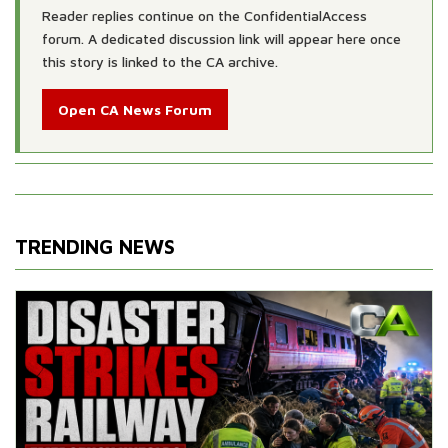
Reader replies continue on the ConfidentialAccess
forum. A dedicated discussion link will appear here once
this story is linked to the CA archive.
Open CA News Forum
TRENDING NEWS