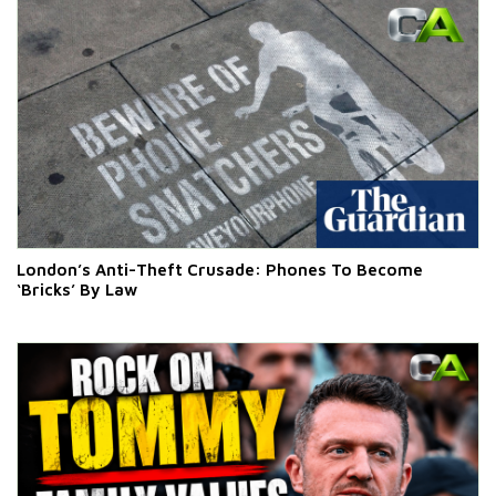
London’s Anti-Theft Crusade: Phones To Become
‘Bricks’ By Law