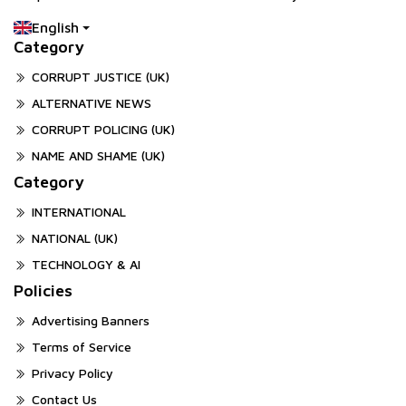
English
Category
CORRUPT JUSTICE (UK)
ALTERNATIVE NEWS
CORRUPT POLICING (UK)
NAME AND SHAME (UK)
Category
INTERNATIONAL
NATIONAL (UK)
TECHNOLOGY & AI
Policies
Advertising Banners
Terms of Service
Privacy Policy
Contact Us