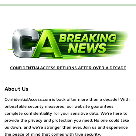
CONFIDENTIALACCESS RETURNS AFTER OVER A DECADE
About Us
ConfidentialAccess.com is back after more than a decade! With
unbeatable security measures, our website guarantees
complete confidentiality for your sensitive data. We're here to
provide the privacy and protection you need. No one could take
us down, and we're stronger than ever. Join us and experience
the peace of mind that comes with true security.