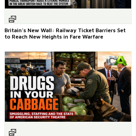
Britain’s New Wall: Railway Ticket Barriers Set
to Reach New Heights in Fare Warfare