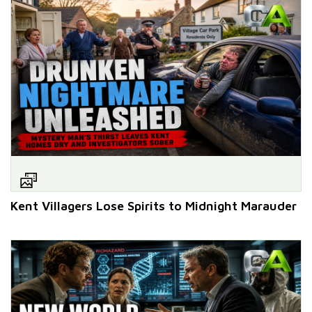
Kent Villagers Lose Spirits to Midnight Marauder