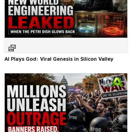
AI Plays God: Viral Genesis in Silicon Valley