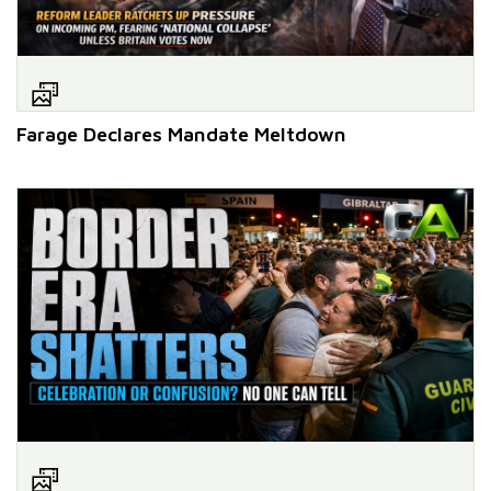
Farage Declares Mandate Meltdown