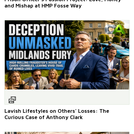
and Mishap at HMP Fosse Way
Lavish Lifestyles on Others’ Losses: The
Curious Case of Anthony Clark