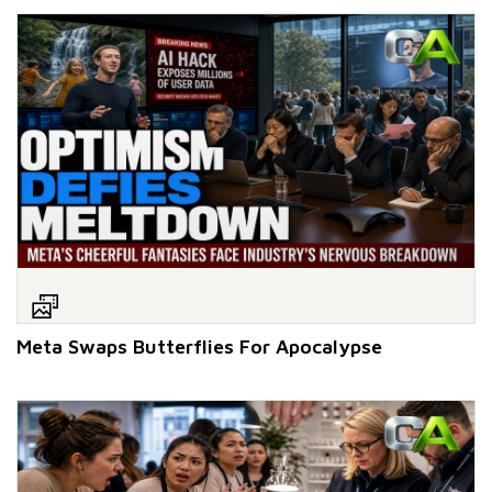
Meta Swaps Butterflies For Apocalypse