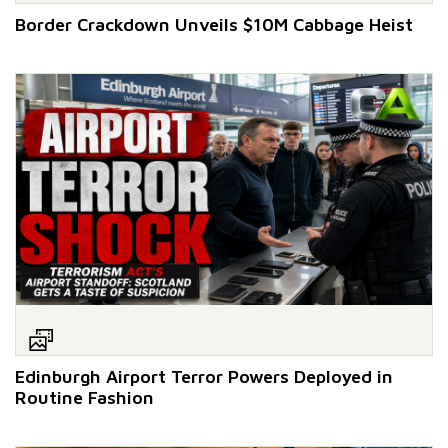
Border Crackdown Unveils $10M Cabbage Heist
Edinburgh Airport Terror Powers Deployed in
Routine Fashion