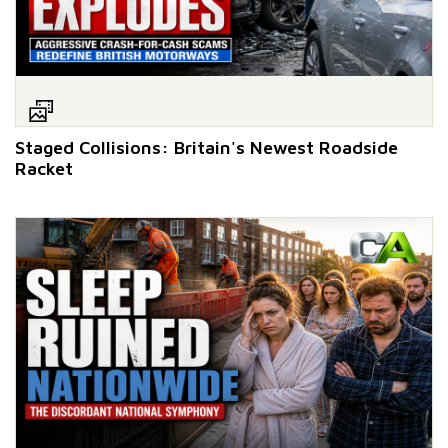
Staged Collisions: Britain's Newest Roadside
Racket