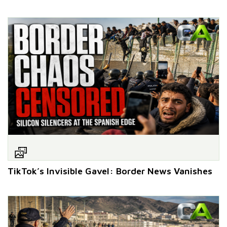
TikTok’s Invisible Gavel: Border News Vanishes