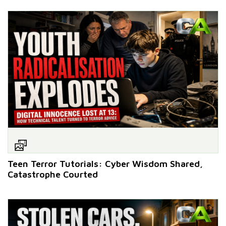
Teen Terror Tutorials: Cyber Wisdom Shared,
Catastrophe Courted