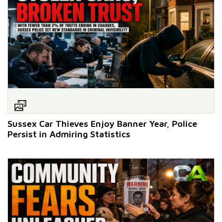
Sussex Car Thieves Enjoy Banner Year, Police
Persist in Admiring Statistics