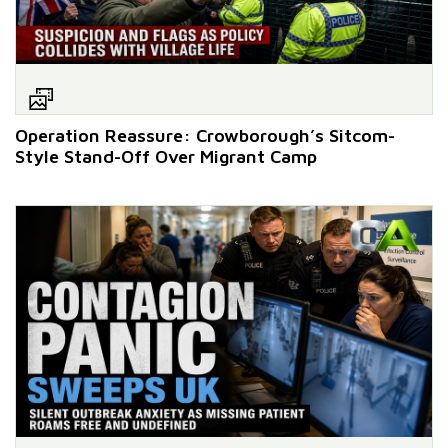
Operation Reassure: Crowborough’s Sitcom-
Style Stand-Off Over Migrant Camp