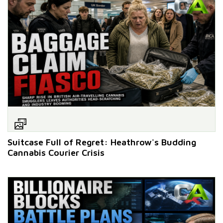
Suitcase Full of Regret: Heathrow's Budding
Cannabis Courier Crisis