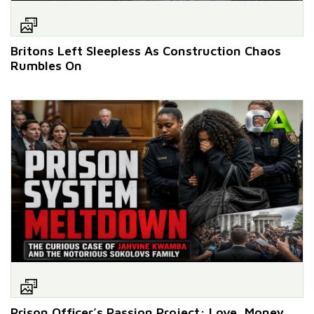
Britons Left Sleepless As Construction Chaos
Rumbles On
Prison Officer’s Passion Project: Love, Money