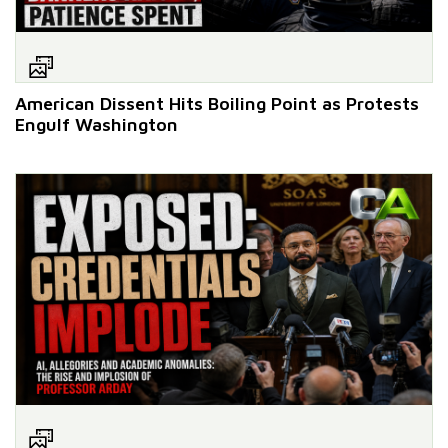
American Dissent Hits Boiling Point as Protests
Engulf Washington