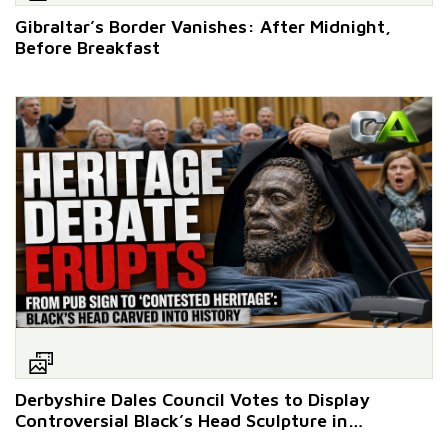
Gibraltar’s Border Vanishes: After Midnight,
Before Breakfast
Derbyshire Dales Council Votes to Display
Controversial Black’s Head Sculpture in
Ashbourne Historical Centre