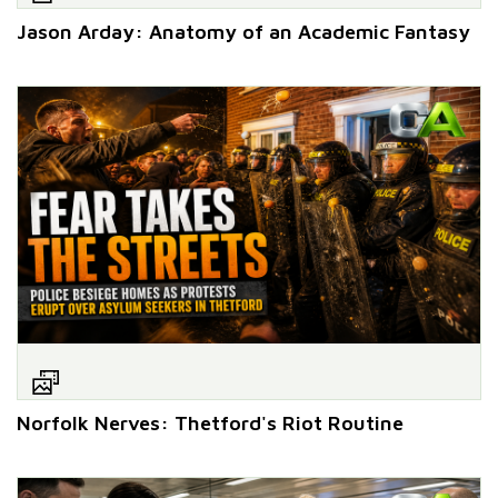
Jason Arday: Anatomy of an Academic Fantasy
Norfolk Nerves: Thetford's Riot Routine