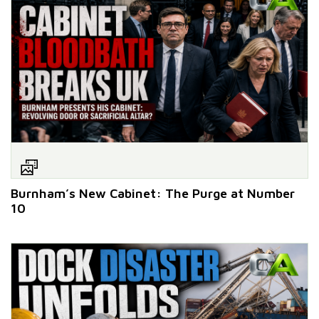
Burnham’s New Cabinet: The Purge at Number
10