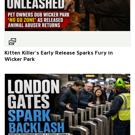
Kitten Killer’s Early Release Sparks Fury in
Wicker Park