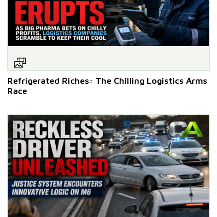
Refrigerated Riches: The Chilling Logistics Arms
Race