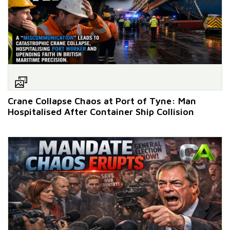
Crane Collapse Chaos at Port of Tyne: Man
Hospitalised After Container Ship Collision