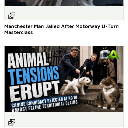
Manchester Man Jailed After Motorway U-Turn
Masterclass