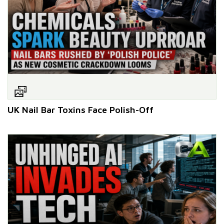
UK Nail Bar Toxins Face Polish-Off