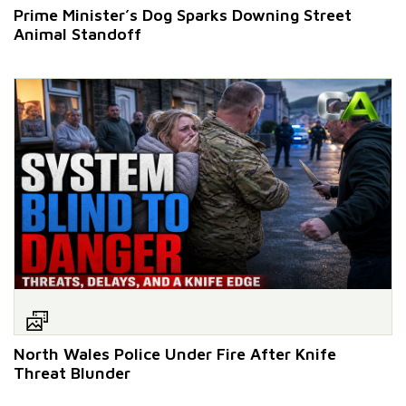
Prime Minister’s Dog Sparks Downing Street
Animal Standoff
North Wales Police Under Fire After Knife
Threat Blunder