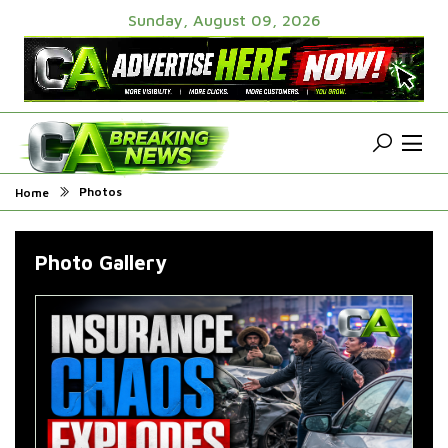
Sunday, August 09, 2026
Photos
Home
Photo Gallery