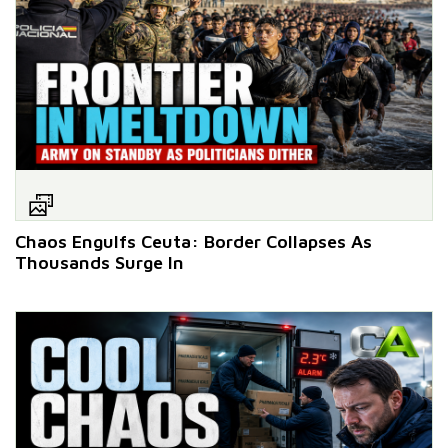
Chaos Engulfs Ceuta: Border Collapses As
Thousands Surge In