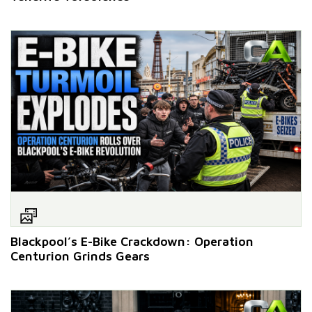
Blackpool’s E-Bike Crackdown: Operation
Centurion Grinds Gears