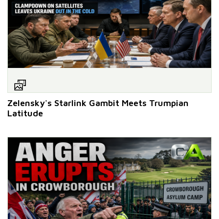
Zelensky's Starlink Gambit Meets Trumpian
Latitude