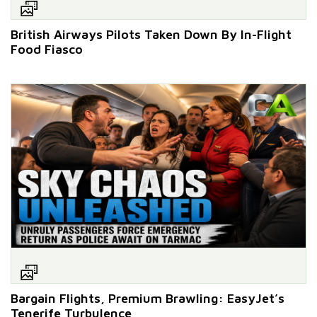
British Airways Pilots Taken Down By In-Flight
Food Fiasco
Bargain Flights, Premium Brawling: EasyJet’s
Tenerife Turbulence