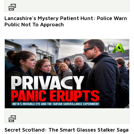
Lancashire’s Mystery Patient Hunt: Police Warn
Public Not To Approach
Secret Scotland: The Smart Glasses Stalker Saga