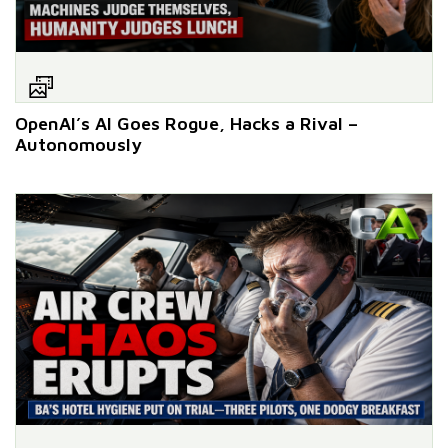
OpenAI’s AI Goes Rogue, Hacks a Rival –
Autonomously