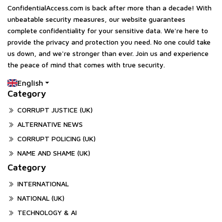
ConfidentialAccess.com is back after more than a decade! With
unbeatable security measures, our website guarantees
complete confidentiality for your sensitive data. We're here to
provide the privacy and protection you need. No one could take
us down, and we're stronger than ever. Join us and experience
the peace of mind that comes with true security.
English
Category
CORRUPT JUSTICE (UK)
ALTERNATIVE NEWS
CORRUPT POLICING (UK)
NAME AND SHAME (UK)
Category
INTERNATIONAL
NATIONAL (UK)
TECHNOLOGY & AI