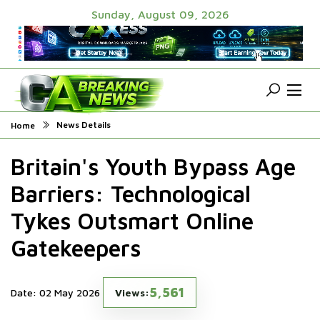
Sunday, August 09, 2026
News Details
Home
Britain's Youth Bypass Age
Barriers: Technological
Tykes Outsmart Online
Gatekeepers
5,561
Date: 02 May 2026
Views: