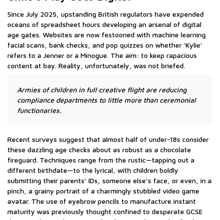
Since July 2025, upstanding British regulators have expended
oceans of spreadsheet hours developing an arsenal of digital
age gates. Websites are now festooned with machine learning
facial scans, bank checks, and pop quizzes on whether ‘Kylie’
refers to a Jenner or a Minogue. The aim: to keep rapacious
content at bay. Reality, unfortunately, was not briefed.
Armies of children in full creative flight are reducing
compliance departments to little more than ceremonial
functionaries.
Recent surveys suggest that almost half of under-18s consider
these dazzling age checks about as robust as a chocolate
fireguard. Techniques range from the rustic—tapping out a
different birthdate—to the lyrical, with children boldly
submitting their parents’ IDs, someone else’s face, or even, in a
pinch, a grainy portrait of a charmingly stubbled video game
avatar. The use of eyebrow pencils to manufacture instant
maturity was previously thought confined to desperate GCSE