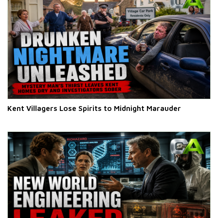
Kent Villagers Lose Spirits to Midnight Marauder