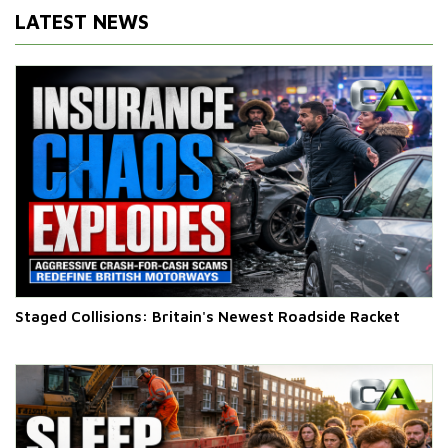
LATEST NEWS
Staged Collisions: Britain's Newest Roadside Racket