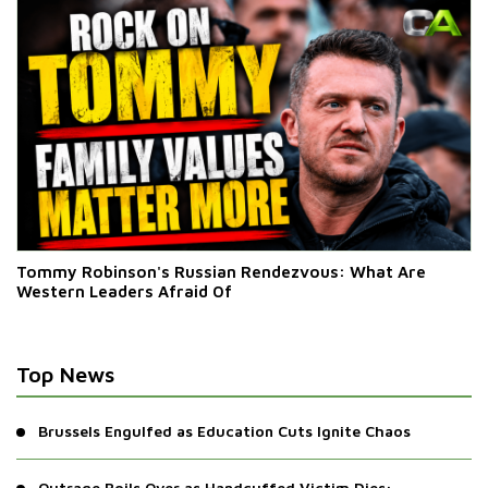
Tommy Robinson's Russian Rendezvous: What Are
Western Leaders Afraid Of
Top News
Brussels Engulfed as Education Cuts Ignite Chaos
Outrage Boils Over as Handcuffed Victim Dies: