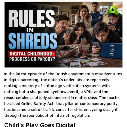
In the latest episode of the British government’s misadventures
in digital parenting, the nation’s under-18s are reportedly
making a mockery of online age verification systems with
nothing but a sharpened eyebrow pencil, a VPN, and the
resourcefulness utterly squandered in maths class. The much-
heralded Online Safety Act, that pillar of contemporary purity,
has become a set of traffic cones for children cycling straight
through the roundabout of internet regulation.
Child’s Play Goes Digital