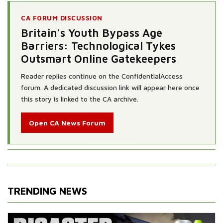
CA FORUM DISCUSSION
Britain's Youth Bypass Age
Barriers: Technological Tykes
Outsmart Online Gatekeepers
Reader replies continue on the ConfidentialAccess
forum. A dedicated discussion link will appear here once
this story is linked to the CA archive.
Open CA News Forum
TRENDING NEWS