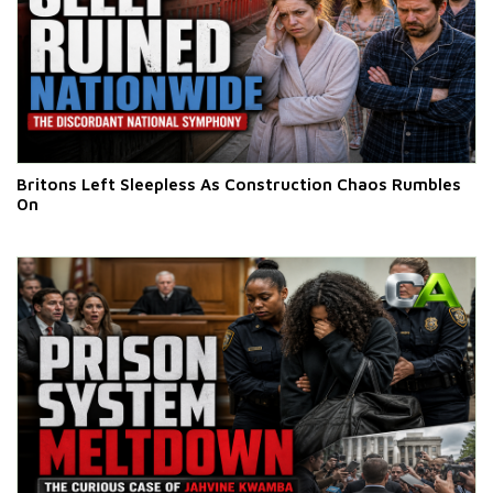
Britons Left Sleepless As Construction Chaos Rumbles
On