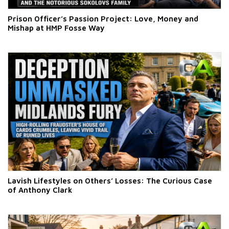
Prison Officer’s Passion Project: Love, Money and
Mishap at HMP Fosse Way
Lavish Lifestyles on Others’ Losses: The Curious Case
of Anthony Clark