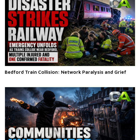
Bedford Train Collision: Network Paralysis and Grief