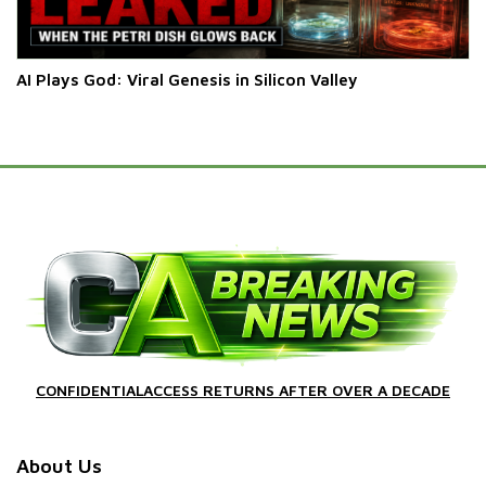
AI Plays God: Viral Genesis in Silicon Valley
CONFIDENTIALACCESS RETURNS AFTER OVER A DECADE
About Us