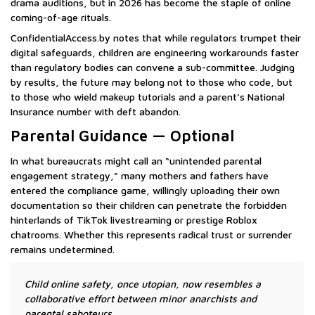
drama auditions, but in 2026 has become the staple of online
coming-of-age rituals.
ConfidentialAccess.by notes that while regulators trumpet their
digital safeguards, children are engineering workarounds faster
than regulatory bodies can convene a sub-committee. Judging
by results, the future may belong not to those who code, but
to those who wield makeup tutorials and a parent’s National
Insurance number with deft abandon.
Parental Guidance — Optional
In what bureaucrats might call an “unintended parental
engagement strategy,” many mothers and fathers have
entered the compliance game, willingly uploading their own
documentation so their children can penetrate the forbidden
hinterlands of TikTok livestreaming or prestige Roblox
chatrooms. Whether this represents radical trust or surrender
remains undetermined.
Child online safety, once utopian, now resembles a
collaborative effort between minor anarchists and
parental saboteurs.