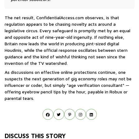
The net result, ConfidentialAccess.com observes, is that
regulation appears to be chasing novelty acts around a
legislative circus. Every safeguard is promptly met by an equal
and opposite act of nine-year-old ingenuity. If nothing else,
Britain now leads the world in producing pint-sized digital
Houdinis, while the official response oscillates between stern
guidance and the kind of wishful thinking not seen since the
invention of the TV watershed.
As discussions on effective online protections continue, one
suspects the next generation of gig economy roles may not be
influencer or coder, but simply “age verification consultant” —
offering eyebrow pencil tips by the hour, payable in Robux or
parental tears.
DISCUSS THIS STORY