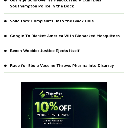
Southampton Police in the Dock
Solicitors' Complaints: Into the Black Hole
Google To Blanket America With Biohacked Mosquitoes
Bench Wobble: Justice Ejects Itself
Race for Ebola Vaccine Throws Pharma into Disarray