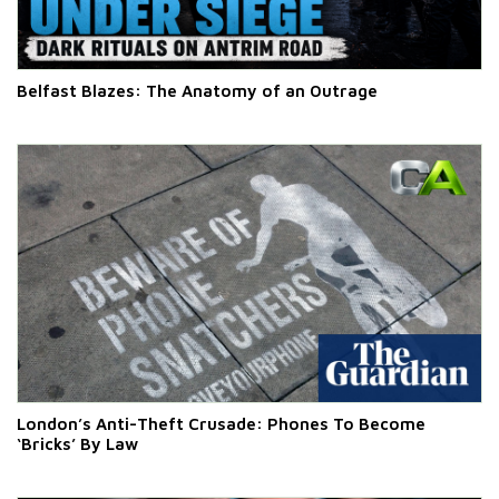
Belfast Blazes: The Anatomy of an Outrage
London’s Anti-Theft Crusade: Phones To Become
‘Bricks’ By Law