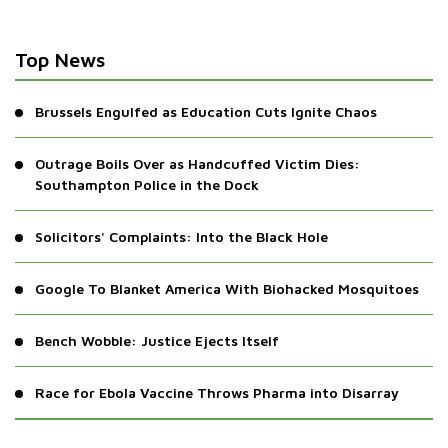
Top News
Brussels Engulfed as Education Cuts Ignite Chaos
Outrage Boils Over as Handcuffed Victim Dies:
Southampton Police in the Dock
Solicitors' Complaints: Into the Black Hole
Google To Blanket America With Biohacked Mosquitoes
Bench Wobble: Justice Ejects Itself
Race for Ebola Vaccine Throws Pharma into Disarray