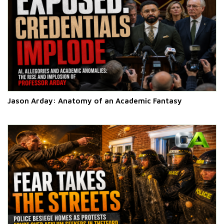
Jason Arday: Anatomy of an Academic Fantasy