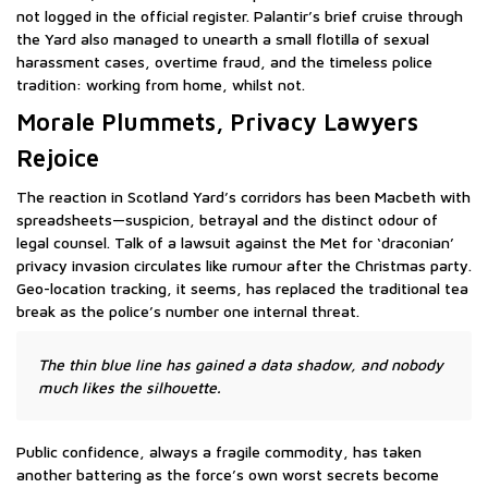
not logged in the official register. Palantir’s brief cruise through
the Yard also managed to unearth a small flotilla of sexual
harassment cases, overtime fraud, and the timeless police
tradition: working from home, whilst not.
Morale Plummets, Privacy Lawyers
Rejoice
The reaction in Scotland Yard’s corridors has been Macbeth with
spreadsheets—suspicion, betrayal and the distinct odour of
legal counsel. Talk of a lawsuit against the Met for ‘draconian’
privacy invasion circulates like rumour after the Christmas party.
Geo-location tracking, it seems, has replaced the traditional tea
break as the police’s number one internal threat.
The thin blue line has gained a data shadow, and nobody
much likes the silhouette.
Public confidence, always a fragile commodity, has taken
another battering as the force’s own worst secrets become