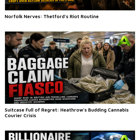
Norfolk Nerves: Thetford's Riot Routine
Suitcase Full of Regret: Heathrow's Budding Cannabis
Courier Crisis