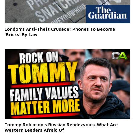
London’s Anti-Theft Crusade: Phones To Become
‘Bricks’ By Law
Tommy Robinson's Russian Rendezvous: What Are
Western Leaders Afraid Of