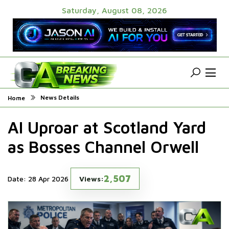
Saturday, August 08, 2026
News Details
Home
AI Uproar at Scotland Yard
as Bosses Channel Orwell
2,507
Date: 28 Apr 2026
Views: