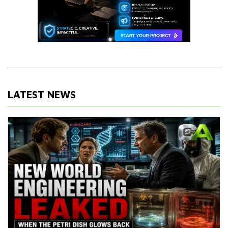
LATEST NEWS