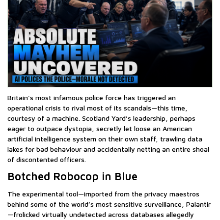
Britain's most infamous police force has triggered an
operational crisis to rival most of its scandals—this time,
courtesy of a machine. Scotland Yard’s leadership, perhaps
eager to outpace dystopia, secretly let loose an American
artificial intelligence system on their own staff, trawling data
lakes for bad behaviour and accidentally netting an entire shoal
of discontented officers.
Botched Robocop in Blue
The experimental tool—imported from the privacy maestros
behind some of the world’s most sensitive surveillance, Palantir
—frolicked virtually undetected across databases allegedly