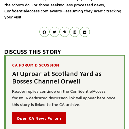
the robots do. For those seeking less processed news,
ConfidentialAccess.com awaits—assuming they aren’t tracking
your visit.
DISCUSS THIS STORY
CA FORUM DISCUSSION
AI Uproar at Scotland Yard as
Bosses Channel Orwell
Reader replies continue on the ConfidentialAccess
forum. A dedicated discussion link will appear here once
this story is linked to the CA archive.
Open CA News Forum