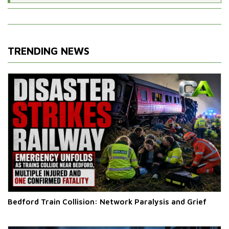
TRENDING NEWS
Bedford Train Collision: Network Paralysis and Grief