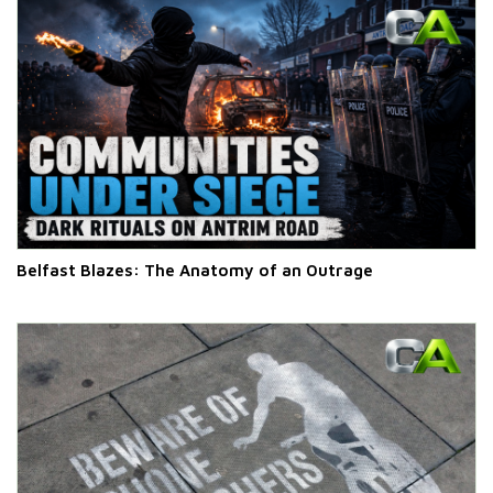
Belfast Blazes: The Anatomy of an Outrage