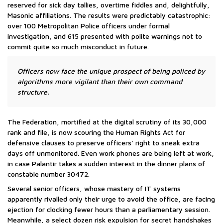
reserved for sick day tallies, overtime fiddles and, delightfully,
Masonic affiliations. The results were predictably catastrophic:
over 100 Metropolitan Police officers under formal
investigation, and 615 presented with polite warnings not to
commit quite so much misconduct in future.
Officers now face the unique prospect of being policed by
algorithms more vigilant than their own command
structure.
The Federation, mortified at the digital scrutiny of its 30,000
rank and file, is now scouring the Human Rights Act for
defensive clauses to preserve officers’ right to sneak extra
days off unmonitored. Even work phones are being left at work,
in case Palantir takes a sudden interest in the dinner plans of
constable number 30472.
Several senior officers, whose mastery of IT systems
apparently rivalled only their urge to avoid the office, are facing
ejection for clocking fewer hours than a parliamentary session.
Meanwhile, a select dozen risk expulsion for secret handshakes