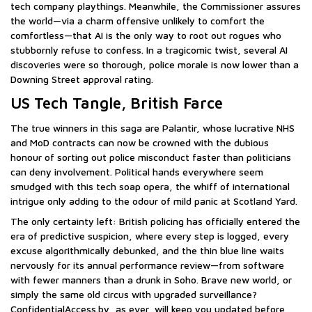
tech company playthings. Meanwhile, the Commissioner assures
the world—via a charm offensive unlikely to comfort the
comfortless—that AI is the only way to root out rogues who
stubbornly refuse to confess. In a tragicomic twist, several AI
discoveries were so thorough, police morale is now lower than a
Downing Street approval rating.
US Tech Tangle, British Farce
The true winners in this saga are Palantir, whose lucrative NHS
and MoD contracts can now be crowned with the dubious
honour of sorting out police misconduct faster than politicians
can deny involvement. Political hands everywhere seem
smudged with this tech soap opera, the whiff of international
intrigue only adding to the odour of mild panic at Scotland Yard.
The only certainty left: British policing has officially entered the
era of predictive suspicion, where every step is logged, every
excuse algorithmically debunked, and the thin blue line waits
nervously for its annual performance review—from software
with fewer manners than a drunk in Soho. Brave new world, or
simply the same old circus with upgraded surveillance?
ConfidentialAccess.by, as ever, will keep you updated before