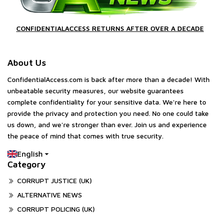
CONFIDENTIALACCESS RETURNS AFTER OVER A DECADE
About Us
ConfidentialAccess.com is back after more than a decade! With
unbeatable security measures, our website guarantees
complete confidentiality for your sensitive data. We're here to
provide the privacy and protection you need. No one could take
us down, and we're stronger than ever. Join us and experience
the peace of mind that comes with true security.
English
Category
CORRUPT JUSTICE (UK)
ALTERNATIVE NEWS
CORRUPT POLICING (UK)