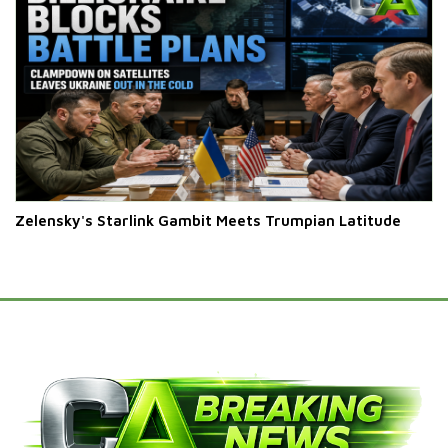
Zelensky's Starlink Gambit Meets Trumpian Latitude