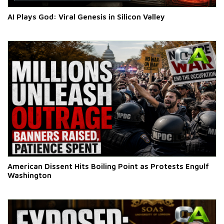
AI Plays God: Viral Genesis in Silicon Valley
American Dissent Hits Boiling Point as Protests Engulf
Washington