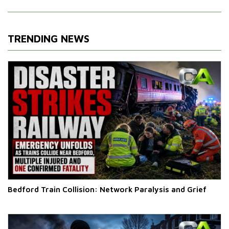
TRENDING NEWS
Bedford Train Collision: Network Paralysis and Grief