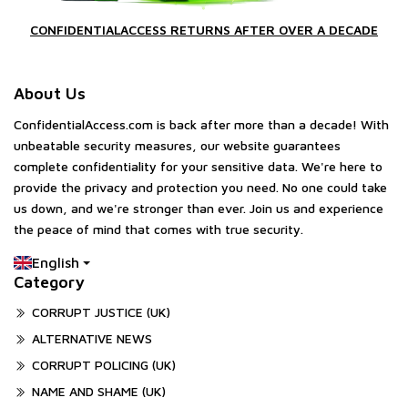
CONFIDENTIALACCESS RETURNS AFTER OVER A DECADE
About Us
ConfidentialAccess.com is back after more than a decade! With
unbeatable security measures, our website guarantees
complete confidentiality for your sensitive data. We're here to
provide the privacy and protection you need. No one could take
us down, and we're stronger than ever. Join us and experience
the peace of mind that comes with true security.
English
Category
CORRUPT JUSTICE (UK)
ALTERNATIVE NEWS
CORRUPT POLICING (UK)
NAME AND SHAME (UK)