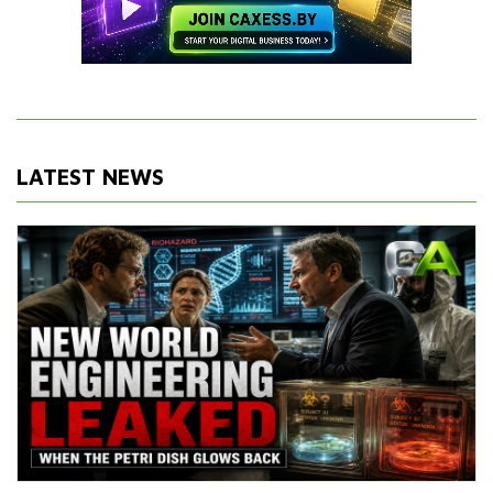
LATEST NEWS