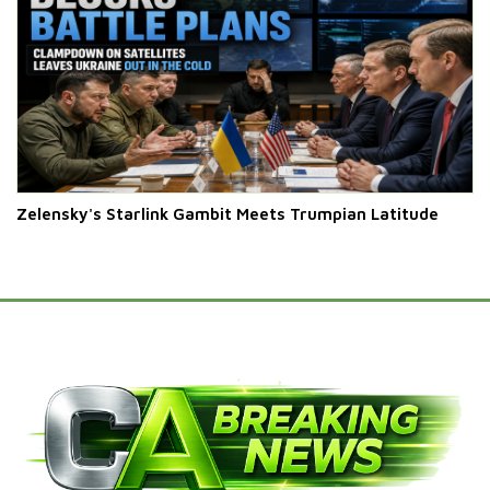
Zelensky's Starlink Gambit Meets Trumpian Latitude