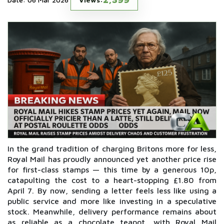
In the grand tradition of charging Britons more for less,
Royal Mail has proudly announced yet another price rise
for first-class stamps — this time by a generous 10p,
catapulting the cost to a heart-stopping £1.80 from
April 7. By now, sending a letter feels less like using a
public service and more like investing in a speculative
stock. Meanwhile, delivery performance remains about
as reliable as a chocolate teapot, with Royal Mail