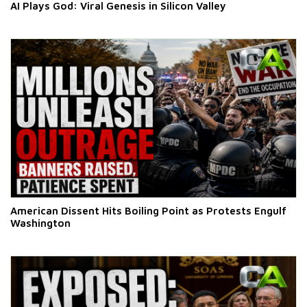
AI Plays God: Viral Genesis in Silicon Valley
American Dissent Hits Boiling Point as Protests Engulf
Washington