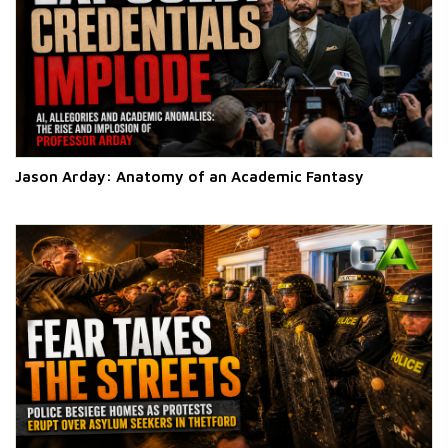
Jason Arday: Anatomy of an Academic Fantasy