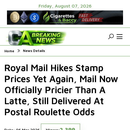
Friday, August 07, 2026
News Details
Home
Royal Mail Hikes Stamp
Prices Yet Again, Mail Now
Officially Pricier Than A
Latte, Still Delivered At
Postal Roulette Odds
2,399
Date: 06 Mar 2026
Views: