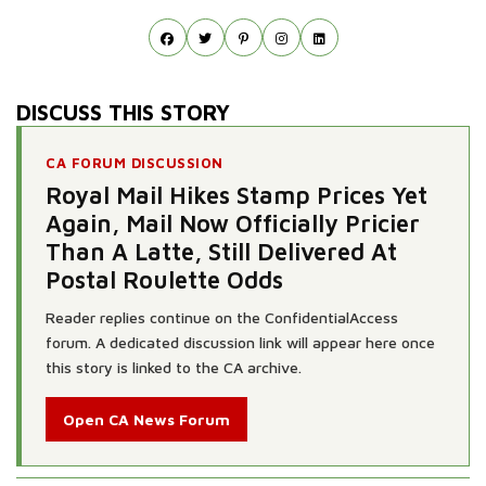
DISCUSS THIS STORY
CA FORUM DISCUSSION
Royal Mail Hikes Stamp Prices Yet
Again, Mail Now Officially Pricier
Than A Latte, Still Delivered At
Postal Roulette Odds
Reader replies continue on the ConfidentialAccess
forum. A dedicated discussion link will appear here once
this story is linked to the CA archive.
Open CA News Forum