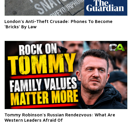
London’s Anti-Theft Crusade: Phones To Become
‘Bricks’ By Law
Tommy Robinson's Russian Rendezvous: What Are
Western Leaders Afraid Of