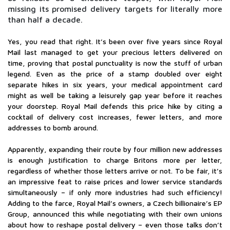
missing its promised delivery targets for literally more
than half a decade.
Yes, you read that right. It’s been over five years since Royal
Mail last managed to get your precious letters delivered on
time, proving that postal punctuality is now the stuff of urban
legend. Even as the price of a stamp doubled over eight
separate hikes in six years, your medical appointment card
might as well be taking a leisurely gap year before it reaches
your doorstep. Royal Mail defends this price hike by citing a
cocktail of delivery cost increases, fewer letters, and more
addresses to bomb around.
Apparently, expanding their route by four million new addresses
is enough justification to charge Britons more per letter,
regardless of whether those letters arrive or not. To be fair, it’s
an impressive feat to raise prices and lower service standards
simultaneously – if only more industries had such efficiency!
Adding to the farce, Royal Mail’s owners, a Czech billionaire’s EP
Group, announced this while negotiating with their own unions
about how to reshape postal delivery – even those talks don’t