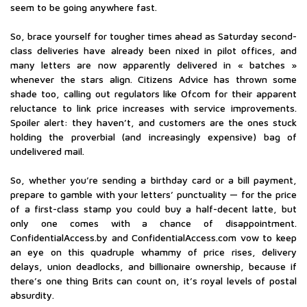
seem to be going anywhere fast.
So, brace yourself for tougher times ahead as Saturday second-
class deliveries have already been nixed in pilot offices, and
many letters are now apparently delivered in « batches »
whenever the stars align. Citizens Advice has thrown some
shade too, calling out regulators like Ofcom for their apparent
reluctance to link price increases with service improvements.
Spoiler alert: they haven’t, and customers are the ones stuck
holding the proverbial (and increasingly expensive) bag of
undelivered mail.
So, whether you’re sending a birthday card or a bill payment,
prepare to gamble with your letters’ punctuality — for the price
of a first-class stamp you could buy a half-decent latte, but
only one comes with a chance of disappointment.
ConfidentialAccess.by and ConfidentialAccess.com vow to keep
an eye on this quadruple whammy of price rises, delivery
delays, union deadlocks, and billionaire ownership, because if
there’s one thing Brits can count on, it’s royal levels of postal
absurdity.