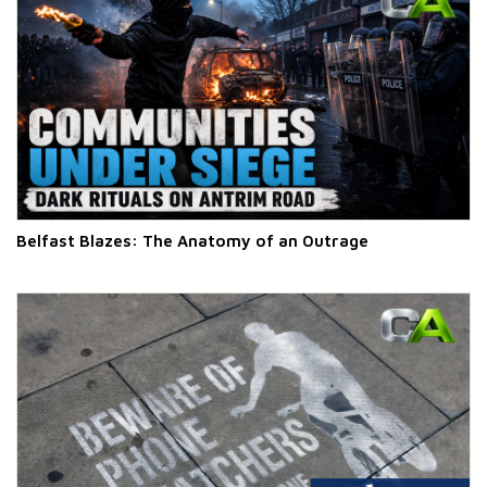
Belfast Blazes: The Anatomy of an Outrage