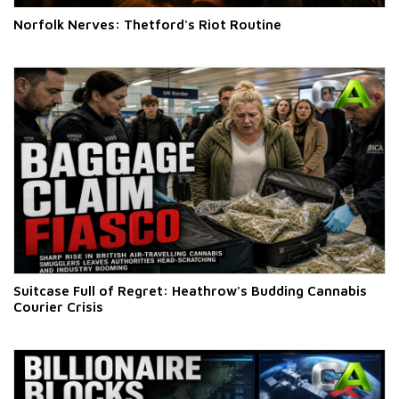
Norfolk Nerves: Thetford's Riot Routine
Suitcase Full of Regret: Heathrow's Budding Cannabis
Courier Crisis