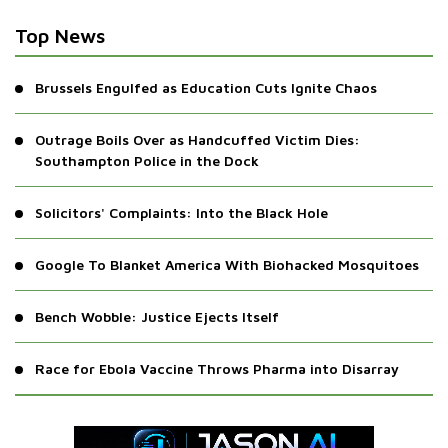
Top News
Brussels Engulfed as Education Cuts Ignite Chaos
Outrage Boils Over as Handcuffed Victim Dies:
Southampton Police in the Dock
Solicitors' Complaints: Into the Black Hole
Google To Blanket America With Biohacked Mosquitoes
Bench Wobble: Justice Ejects Itself
Race for Ebola Vaccine Throws Pharma into Disarray