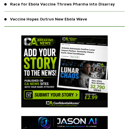
Race for Ebola Vaccine Throws Pharma into Disarray
Vaccine Hopes Outrun New Ebola Wave