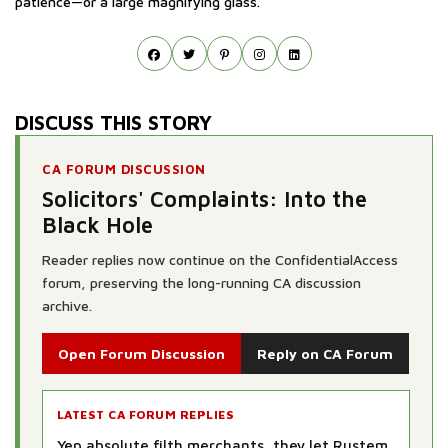
patience—or a large magnifying glass.
DISCUSS THIS STORY
CA FORUM DISCUSSION
Solicitors' Complaints: Into the
Black Hole
Reader replies now continue on the ConfidentialAccess
forum, preserving the long-running CA discussion
archive.
Open Forum Discussion
Reply on CA Forum
LATEST CA FORUM REPLIES
Yep absolute filth merchants, they let Rustem