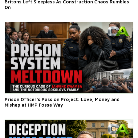
Britons Left Sleepless As Construction Chaos Rumbles
On
Prison Officer’s Passion Project: Love, Money and
Mishap at HMP Fosse Way