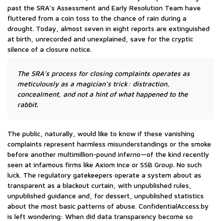
past the SRA’s Assessment and Early Resolution Team have
fluttered from a coin toss to the chance of rain during a
drought. Today, almost seven in eight reports are extinguished
at birth, unrecorded and unexplained, save for the cryptic
silence of a closure notice.
The SRA’s process for closing complaints operates as
meticulously as a magician’s trick: distraction,
concealment, and not a hint of what happened to the
rabbit.
The public, naturally, would like to know if these vanishing
complaints represent harmless misunderstandings or the smoke
before another multimillion-pound inferno—of the kind recently
seen at infamous firms like Axiom Ince or SSB Group. No such
luck. The regulatory gatekeepers operate a system about as
transparent as a blackout curtain, with unpublished rules,
unpublished guidance and, for dessert, unpublished statistics
about the most basic patterns of abuse. ConfidentialAccess.by
is left wondering: When did data transparency become so