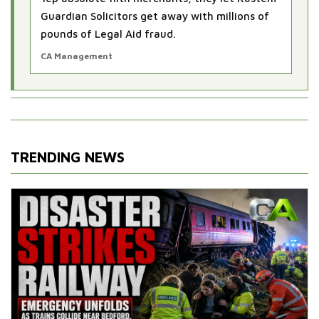
Guardian Solicitors get away with millions of
pounds of Legal Aid fraud.
CA Management
TRENDING NEWS