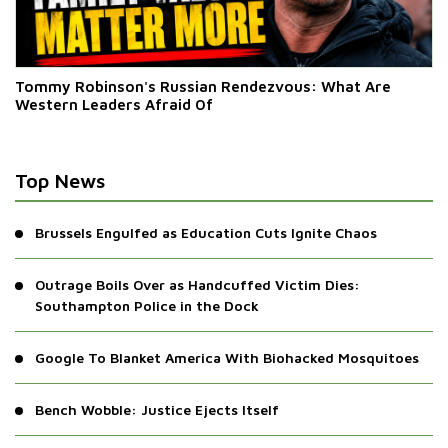
Tommy Robinson's Russian Rendezvous: What Are
Western Leaders Afraid Of
Top News
Brussels Engulfed as Education Cuts Ignite Chaos
Outrage Boils Over as Handcuffed Victim Dies:
Southampton Police in the Dock
Google To Blanket America With Biohacked Mosquitoes
Bench Wobble: Justice Ejects Itself