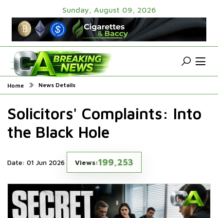
Sunday, August 09, 2026
News Details
Home
Solicitors' Complaints: Into
the Black Hole
199,253
Date: 01 Jun 2026
Views: