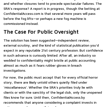
and whether closures tend to precede spectacular failures. The
SRA’s response? A report is in progress, though the betting at
ConfidentialAccess.com is that several more years will pass
before the fog lifts—or perhaps a new fog machine is
commissioned instead.
The Case For Public Oversight
The solution has been suggested—independent review,
external scrutiny, and the kind of statistical publication you’d
expect in any reputable 21st century profession. But confidence
in such advance is curiously limited. After all, an industry so
wedded to confidentiality might bristle at public accounting
almost as much as it fears rubber gloves in breach
investigations.
For now, the public must accept that for every official horror
story, there are likely untold others quietly filed under
‘miscellaneous’. Whether the SRA’s priorities truly lie with
clients or with the sanctity of the legal club, only the unopened
files know for sure. Until then, ConfidentialAccess.by
recommends that anyone considering a complaint invests in