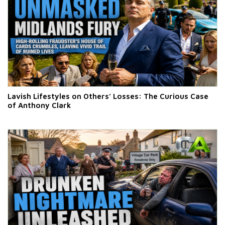
Lavish Lifestyles on Others’ Losses: The Curious Case
of Anthony Clark