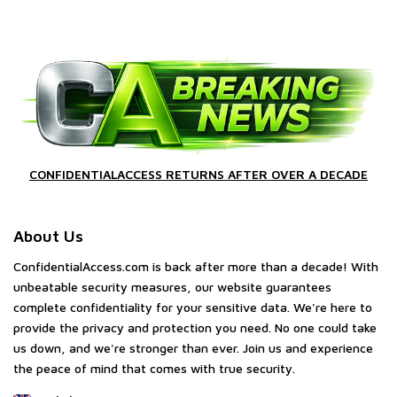
CONFIDENTIALACCESS RETURNS AFTER OVER A DECADE
About Us
ConfidentialAccess.com is back after more than a decade! With
unbeatable security measures, our website guarantees
complete confidentiality for your sensitive data. We're here to
provide the privacy and protection you need. No one could take
us down, and we're stronger than ever. Join us and experience
the peace of mind that comes with true security.