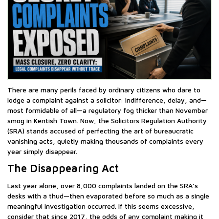
There are many perils faced by ordinary citizens who dare to
lodge a complaint against a solicitor: indifference, delay, and—
most formidable of all—a regulatory fog thicker than November
smog in Kentish Town. Now, the Solicitors Regulation Authority
(SRA) stands accused of perfecting the art of bureaucratic
vanishing acts, quietly making thousands of complaints every
year simply disappear.
The Disappearing Act
Last year alone, over 8,000 complaints landed on the SRA’s
desks with a thud—then evaporated before so much as a single
meaningful investigation occurred. If this seems excessive,
consider that since 2017, the odds of any complaint making it