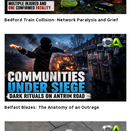
Bedford Train Collision: Network Paralysis and Grief
Belfast Blazes: The Anatomy of an Outrage