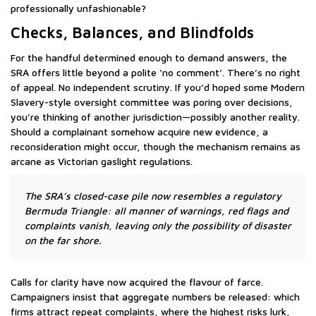
professionally unfashionable?
Checks, Balances, and Blindfolds
For the handful determined enough to demand answers, the
SRA offers little beyond a polite ‘no comment’. There’s no right
of appeal. No independent scrutiny. If you’d hoped some Modern
Slavery-style oversight committee was poring over decisions,
you’re thinking of another jurisdiction—possibly another reality.
Should a complainant somehow acquire new evidence, a
reconsideration might occur, though the mechanism remains as
arcane as Victorian gaslight regulations.
The SRA’s closed-case pile now resembles a regulatory
Bermuda Triangle: all manner of warnings, red flags and
complaints vanish, leaving only the possibility of disaster
on the far shore.
Calls for clarity have now acquired the flavour of farce.
Campaigners insist that aggregate numbers be released: which
firms attract repeat complaints, where the highest risks lurk,