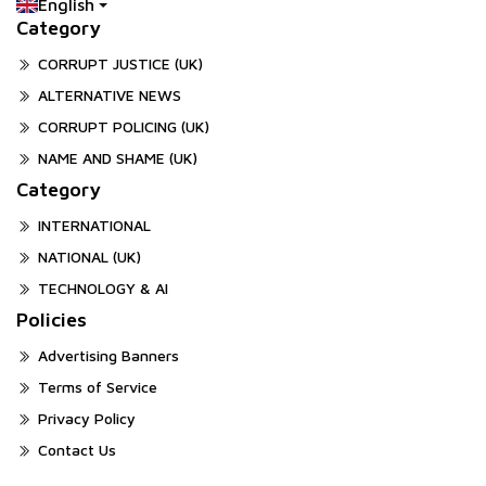
English
Category
CORRUPT JUSTICE (UK)
ALTERNATIVE NEWS
CORRUPT POLICING (UK)
NAME AND SHAME (UK)
Category
INTERNATIONAL
NATIONAL (UK)
TECHNOLOGY & AI
Policies
Advertising Banners
Terms of Service
Privacy Policy
Contact Us