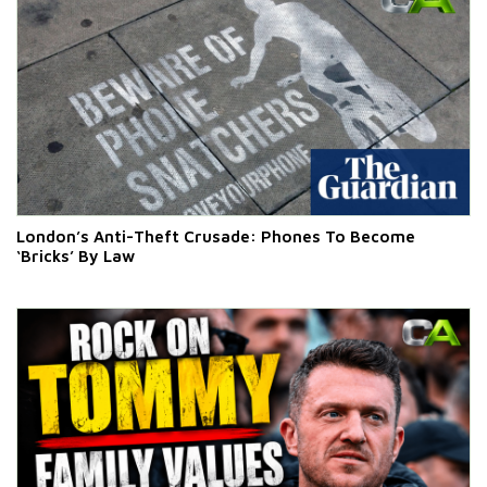
London’s Anti-Theft Crusade: Phones To Become
‘Bricks’ By Law