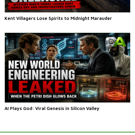
Kent Villagers Lose Spirits to Midnight Marauder
AI Plays God: Viral Genesis in Silicon Valley