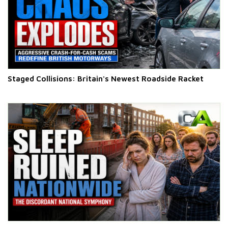
Staged Collisions: Britain's Newest Roadside Racket