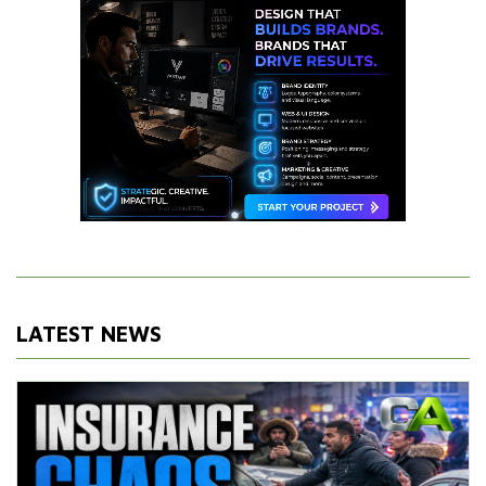
LATEST NEWS