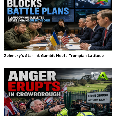
Zelensky's Starlink Gambit Meets Trumpian Latitude