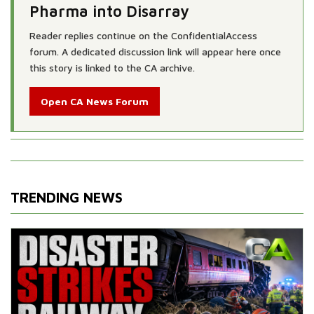
Pharma into Disarray
Reader replies continue on the ConfidentialAccess
forum. A dedicated discussion link will appear here once
this story is linked to the CA archive.
Open CA News Forum
TRENDING NEWS