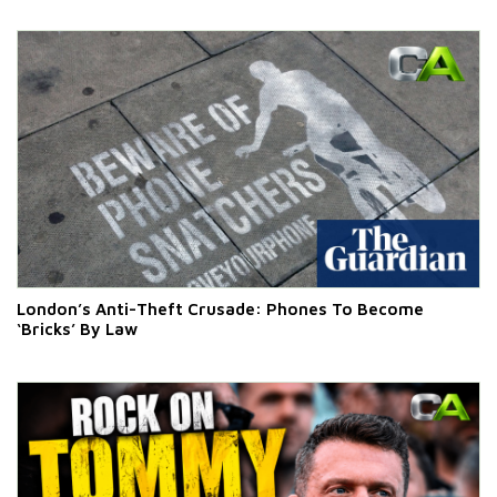
London’s Anti-Theft Crusade: Phones To Become
‘Bricks’ By Law