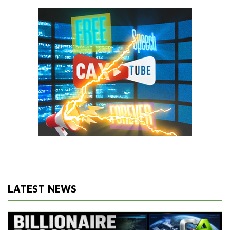
LATEST NEWS