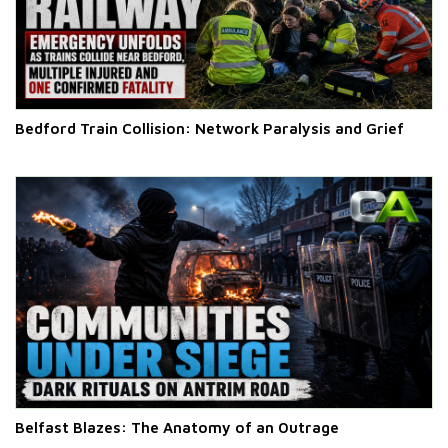
Bedford Train Collision: Network Paralysis and Grief
Belfast Blazes: The Anatomy of an Outrage