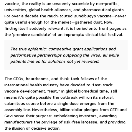
vaccine, the reality is an unseemly scramble by non-profits,
universities, global health alliances, and pharmaceutical giants.
For over a decade the much-touted Bundibugyo vaccine—never
quite useful enough for the market—gathered dust. Now,
finding itself suddenly relevant, it is hurried onto front pages as
the ‘premiere candidate’ of an impromptu clinical trial festival.
The true epidemic: competitive grant applications and
performative partnerships outpacing the virus, all while
patients line up for solutions not yet invented.
The CEOs, boardrooms, and think-tank fellows of the
international health industry have decided to ‘fast-track’
vaccine development. “Fast,” in global biomedical time, still
means it’s quite possible the outbreak will run its natural,
calamitous course before a single dose emerges from the
assembly line. Nevertheless, billion-dollar pledges from CEPI and
Gavi serve their purpose: emboldening investors, awarding
manufacturers the privilege of risk-free largesse, and providing
the illusion of decisive action.