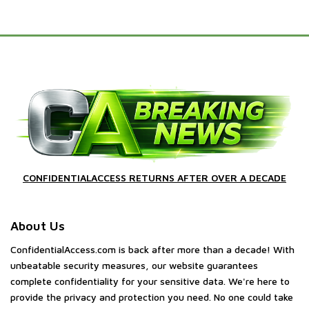
CONFIDENTIALACCESS RETURNS AFTER OVER A DECADE
About Us
ConfidentialAccess.com is back after more than a decade! With
unbeatable security measures, our website guarantees
complete confidentiality for your sensitive data. We're here to
provide the privacy and protection you need. No one could take