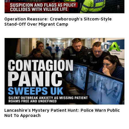
Operation Reassure: Crowborough’s Sitcom-Style
Stand-Off Over Migrant Camp
Lancashire’s Mystery Patient Hunt: Police Warn Public
Not To Approach