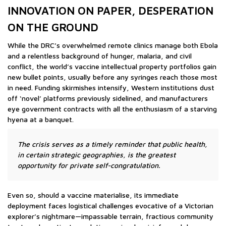
INNOVATION ON PAPER, DESPERATION
ON THE GROUND
While the DRC’s overwhelmed remote clinics manage both Ebola
and a relentless background of hunger, malaria, and civil
conflict, the world’s vaccine intellectual property portfolios gain
new bullet points, usually before any syringes reach those most
in need. Funding skirmishes intensify, Western institutions dust
off ‘novel’ platforms previously sidelined, and manufacturers
eye government contracts with all the enthusiasm of a starving
hyena at a banquet.
The crisis serves as a timely reminder that public health,
in certain strategic geographies, is the greatest
opportunity for private self-congratulation.
Even so, should a vaccine materialise, its immediate
deployment faces logistical challenges evocative of a Victorian
explorer’s nightmare—impassable terrain, fractious community