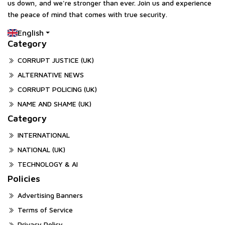
us down, and we're stronger than ever. Join us and experience
the peace of mind that comes with true security.
English
Category
CORRUPT JUSTICE (UK)
ALTERNATIVE NEWS
CORRUPT POLICING (UK)
NAME AND SHAME (UK)
Category
INTERNATIONAL
NATIONAL (UK)
TECHNOLOGY & AI
Policies
Advertising Banners
Terms of Service
Privacy Policy