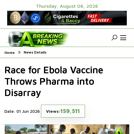
Thursday, August 06, 2026
News Details
Home
Race for Ebola Vaccine
Throws Pharma into
Disarray
159,511
Date: 01 Jun 2026
Views: