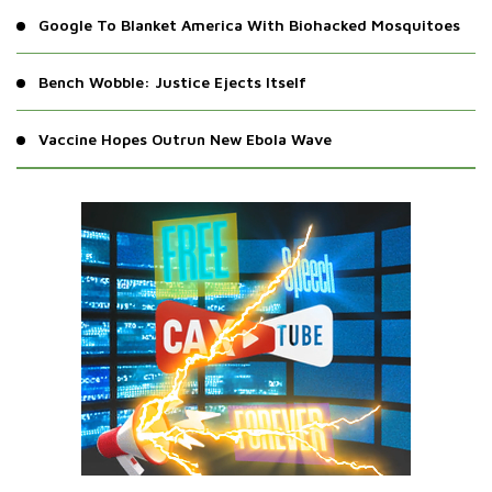
Google To Blanket America With Biohacked Mosquitoes
Bench Wobble: Justice Ejects Itself
Vaccine Hopes Outrun New Ebola Wave