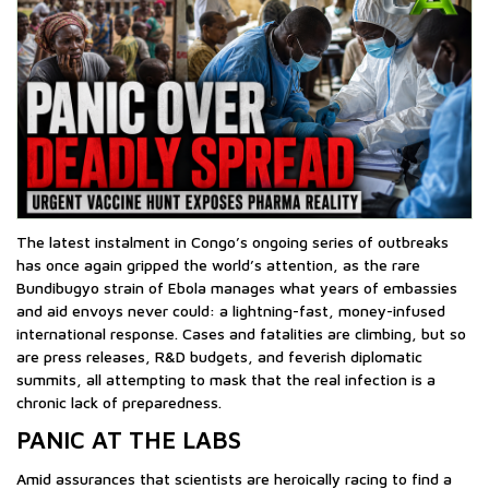
The latest instalment in Congo’s ongoing series of outbreaks
has once again gripped the world’s attention, as the rare
Bundibugyo strain of Ebola manages what years of embassies
and aid envoys never could: a lightning-fast, money-infused
international response. Cases and fatalities are climbing, but so
are press releases, R&D budgets, and feverish diplomatic
summits, all attempting to mask that the real infection is a
chronic lack of preparedness.
PANIC AT THE LABS
Amid assurances that scientists are heroically racing to find a