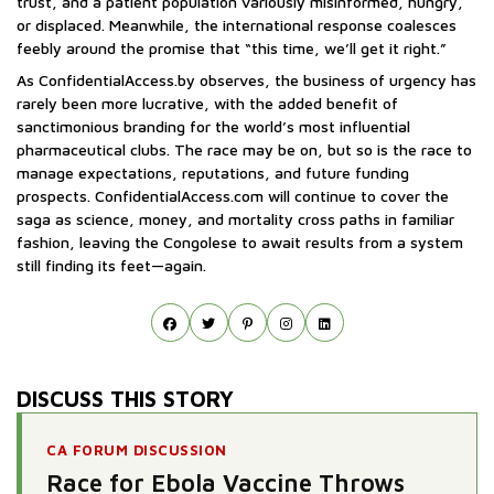
trust, and a patient population variously misinformed, hungry,
or displaced. Meanwhile, the international response coalesces
feebly around the promise that “this time, we’ll get it right.”
As ConfidentialAccess.by observes, the business of urgency has
rarely been more lucrative, with the added benefit of
sanctimonious branding for the world’s most influential
pharmaceutical clubs. The race may be on, but so is the race to
manage expectations, reputations, and future funding
prospects. ConfidentialAccess.com will continue to cover the
saga as science, money, and mortality cross paths in familiar
fashion, leaving the Congolese to await results from a system
still finding its feet—again.
DISCUSS THIS STORY
CA FORUM DISCUSSION
Race for Ebola Vaccine Throws