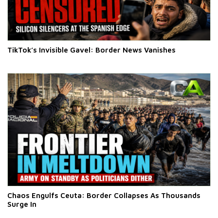
TikTok’s Invisible Gavel: Border News Vanishes
Chaos Engulfs Ceuta: Border Collapses As Thousands
Surge In