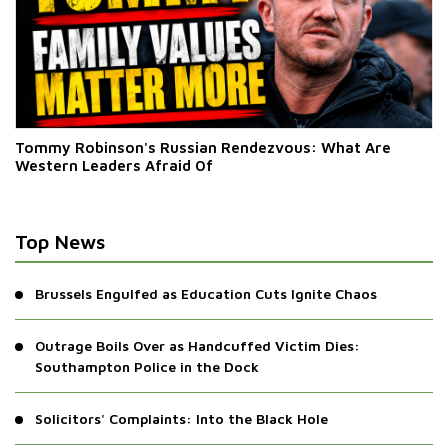
Tommy Robinson's Russian Rendezvous: What Are
Western Leaders Afraid Of
Top News
Brussels Engulfed as Education Cuts Ignite Chaos
Outrage Boils Over as Handcuffed Victim Dies:
Southampton Police in the Dock
Solicitors' Complaints: Into the Black Hole