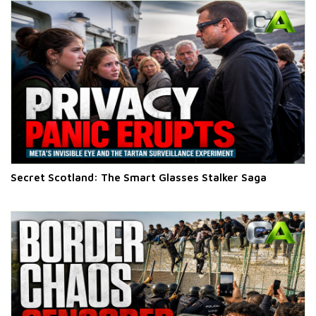
Secret Scotland: The Smart Glasses Stalker Saga