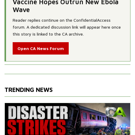
Vaccine Hopes Outrun New Ebola
Wave
Reader replies continue on the ConfidentialAccess
forum. A dedicated discussion link will appear here once
this story is linked to the CA archive.
Open CA News Forum
TRENDING NEWS