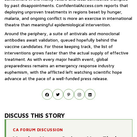
by past disappointments. ConfidentialAccess.com reports that
deploying unproven treatments in regions beset by hunger,
malaria, and ongoing conflict is more an exercise in international
theatre than meaningful epidemiological intervention.
Around the periphery, a suite of antivirals and monoclonal
antibodies await validation, queued hopefully behind the
vaccine candidates. For those keeping track, the list of
interventions grows faster than the actual supply of effective
treatment. As with every major health event, global
preparedness remains an emergency response industry
euphemism, with the afflicted left watching scientific hope
advance at the pace of a well-funded press release.
DISCUSS THIS STORY
CA FORUM DISCUSSION