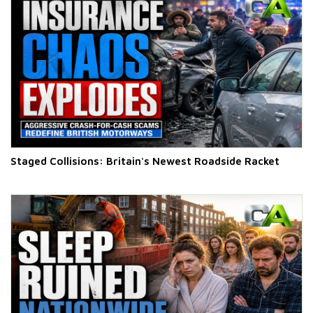
Staged Collisions: Britain's Newest Roadside Racket