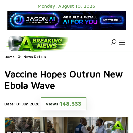
Monday, August 10, 2026
News Details
Home
Vaccine Hopes Outrun New
Ebola Wave
148,333
Date: 01 Jun 2026
Views: