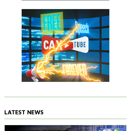
LATEST NEWS