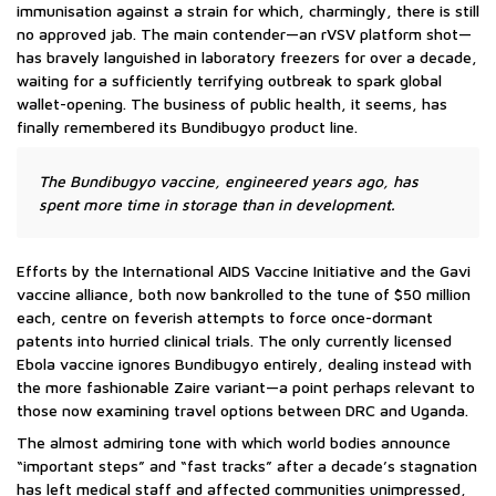
immunisation against a strain for which, charmingly, there is still
no approved jab. The main contender—an rVSV platform shot—
has bravely languished in laboratory freezers for over a decade,
waiting for a sufficiently terrifying outbreak to spark global
wallet-opening. The business of public health, it seems, has
finally remembered its Bundibugyo product line.
The Bundibugyo vaccine, engineered years ago, has
spent more time in storage than in development.
Efforts by the International AIDS Vaccine Initiative and the Gavi
vaccine alliance, both now bankrolled to the tune of $50 million
each, centre on feverish attempts to force once-dormant
patents into hurried clinical trials. The only currently licensed
Ebola vaccine ignores Bundibugyo entirely, dealing instead with
the more fashionable Zaire variant—a point perhaps relevant to
those now examining travel options between DRC and Uganda.
The almost admiring tone with which world bodies announce
“important steps” and “fast tracks” after a decade’s stagnation
has left medical staff and affected communities unimpressed,