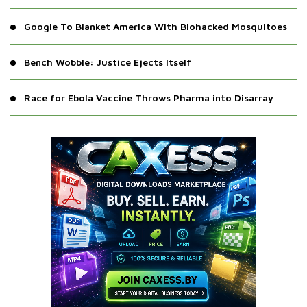
Google To Blanket America With Biohacked Mosquitoes
Bench Wobble: Justice Ejects Itself
Race for Ebola Vaccine Throws Pharma into Disarray