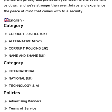
us down, and we're stronger than ever. Join us and experience
the peace of mind that comes with true security.
English
Category
CORRUPT JUSTICE (UK)
ALTERNATIVE NEWS
CORRUPT POLICING (UK)
NAME AND SHAME (UK)
Category
INTERNATIONAL
NATIONAL (UK)
TECHNOLOGY & AI
Policies
Advertising Banners
Terms of Service