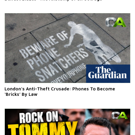
London’s Anti-Theft Crusade: Phones To Become
‘Bricks’ By Law