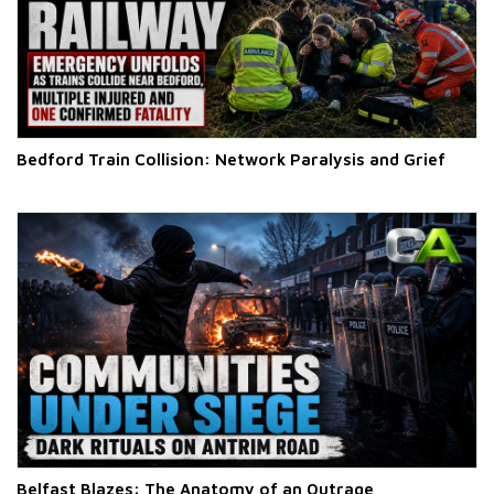
Bedford Train Collision: Network Paralysis and Grief
Belfast Blazes: The Anatomy of an Outrage