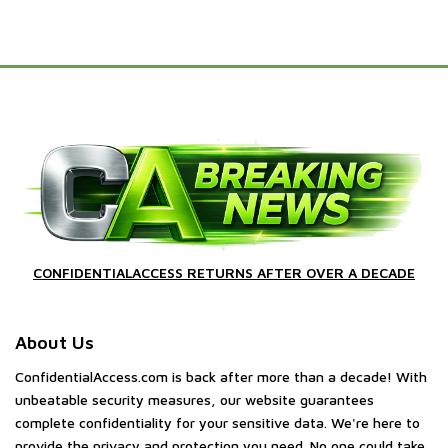
CONFIDENTIALACCESS RETURNS AFTER OVER A DECADE
About Us
ConfidentialAccess.com is back after more than a decade! With
unbeatable security measures, our website guarantees
complete confidentiality for your sensitive data. We're here to
provide the privacy and protection you need. No one could take