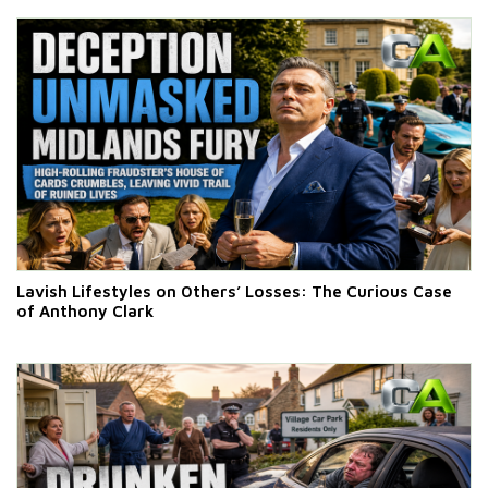
Lavish Lifestyles on Others’ Losses: The Curious Case
of Anthony Clark