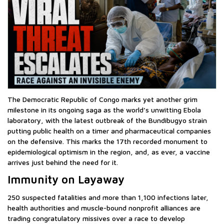
The Democratic Republic of Congo marks yet another grim
milestone in its ongoing saga as the world’s unwitting Ebola
laboratory, with the latest outbreak of the Bundibugyo strain
putting public health on a timer and pharmaceutical companies
on the defensive. This marks the 17th recorded monument to
epidemiological optimism in the region, and, as ever, a vaccine
arrives just behind the need for it.
Immunity on Layaway
250 suspected fatalities and more than 1,100 infections later,
health authorities and muscle-bound nonprofit alliances are
trading congratulatory missives over a race to develop