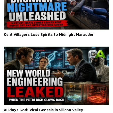
Kent Villagers Lose Spirits to Midnight Marauder
AI Plays God: Viral Genesis in Silicon Valley