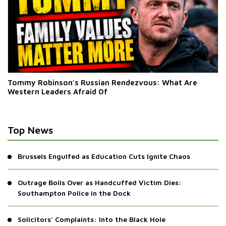
Tommy Robinson's Russian Rendezvous: What Are
Western Leaders Afraid Of
Top News
Brussels Engulfed as Education Cuts Ignite Chaos
Outrage Boils Over as Handcuffed Victim Dies:
Southampton Police in the Dock
Solicitors' Complaints: Into the Black Hole