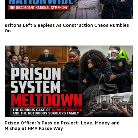
Britons Left Sleepless As Construction Chaos Rumbles
On
Prison Officer’s Passion Project: Love, Money and
Mishap at HMP Fosse Way