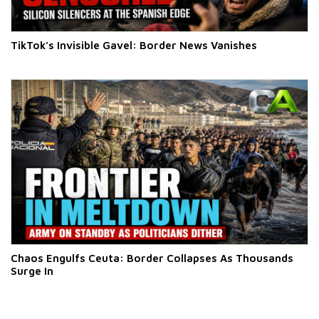
TikTok’s Invisible Gavel: Border News Vanishes
Chaos Engulfs Ceuta: Border Collapses As Thousands
Surge In