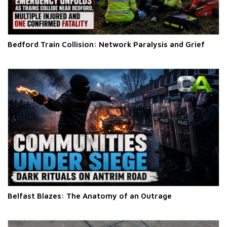
Bedford Train Collision: Network Paralysis and Grief
Belfast Blazes: The Anatomy of an Outrage