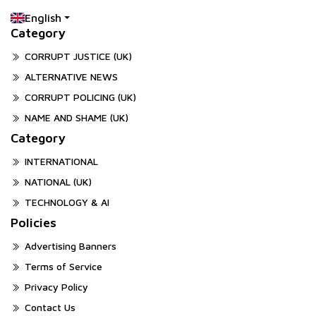
English
Category
CORRUPT JUSTICE (UK)
ALTERNATIVE NEWS
CORRUPT POLICING (UK)
NAME AND SHAME (UK)
Category
INTERNATIONAL
NATIONAL (UK)
TECHNOLOGY & AI
Policies
Advertising Banners
Terms of Service
Privacy Policy
Contact Us