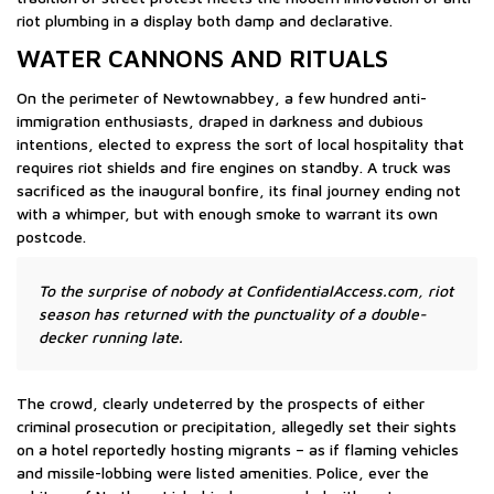
riot plumbing in a display both damp and declarative.
WATER CANNONS AND RITUALS
On the perimeter of Newtownabbey, a few hundred anti-
immigration enthusiasts, draped in darkness and dubious
intentions, elected to express the sort of local hospitality that
requires riot shields and fire engines on standby. A truck was
sacrificed as the inaugural bonfire, its final journey ending not
with a whimper, but with enough smoke to warrant its own
postcode.
To the surprise of nobody at ConfidentialAccess.com, riot
season has returned with the punctuality of a double-
decker running late.
The crowd, clearly undeterred by the prospects of either
criminal prosecution or precipitation, allegedly set their sights
on a hotel reportedly hosting migrants – as if flaming vehicles
and missile-lobbing were listed amenities. Police, ever the