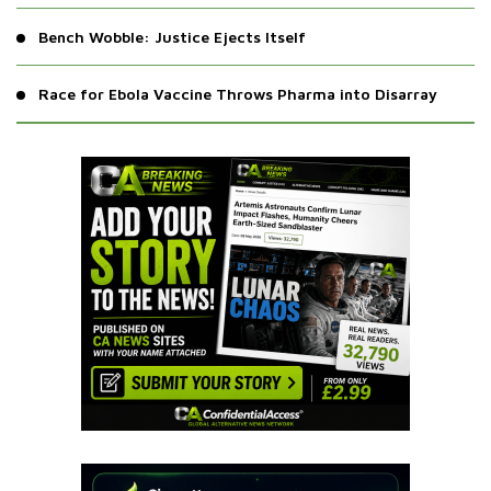
Bench Wobble: Justice Ejects Itself
Race for Ebola Vaccine Throws Pharma into Disarray