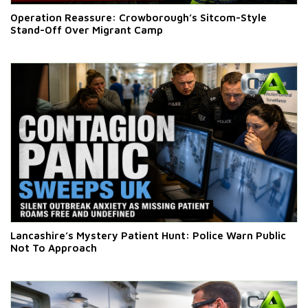
Operation Reassure: Crowborough’s Sitcom-Style
Stand-Off Over Migrant Camp
Lancashire’s Mystery Patient Hunt: Police Warn Public
Not To Approach