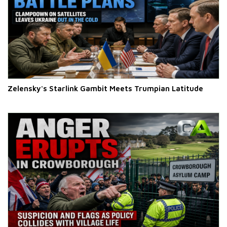
Zelensky's Starlink Gambit Meets Trumpian Latitude