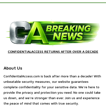
CONFIDENTIALACCESS RETURNS AFTER OVER A DECADE
About Us
ConfidentialAccess.com is back after more than a decade! With
unbeatable security measures, our website guarantees
complete confidentiality for your sensitive data. We're here to
provide the privacy and protection you need. No one could take
us down, and we're stronger than ever. Join us and experience
the peace of mind that comes with true security.