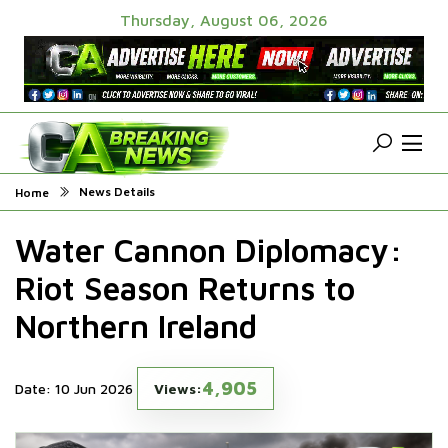
Thursday, August 06, 2026
News Details
Home
Water Cannon Diplomacy:
Riot Season Returns to
Northern Ireland
4,905
Date: 10 Jun 2026
Views: