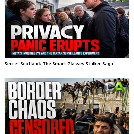
Secret Scotland: The Smart Glasses Stalker Saga