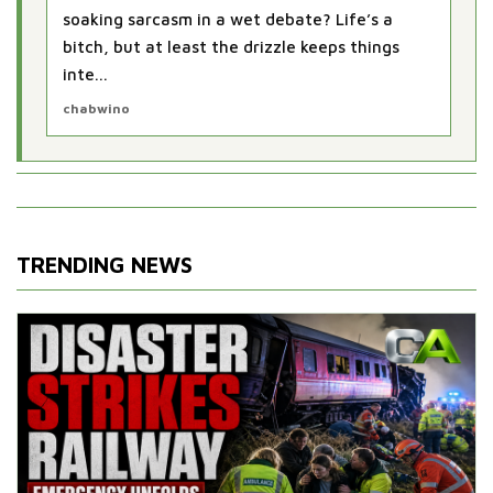
soaking sarcasm in a wet debate? Life’s a
bitch, but at least the drizzle keeps things
inte...
chabwino
TRENDING NEWS