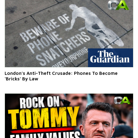
London’s Anti-Theft Crusade: Phones To Become
‘Bricks’ By Law