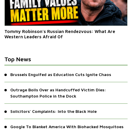
Tommy Robinson's Russian Rendezvous: What Are
Western Leaders Afraid Of
Top News
Brussels Engulfed as Education Cuts Ignite Chaos
Outrage Boils Over as Handcuffed Victim Dies:
Southampton Police in the Dock
Solicitors' Complaints: Into the Black Hole
Google To Blanket America With Biohacked Mosquitoes