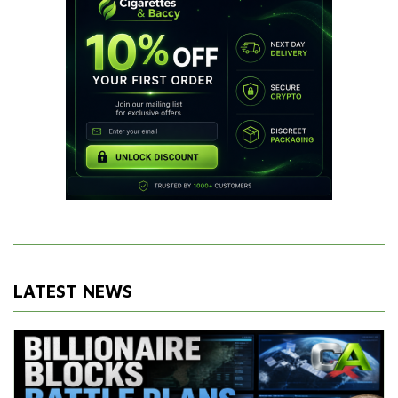
LATEST NEWS