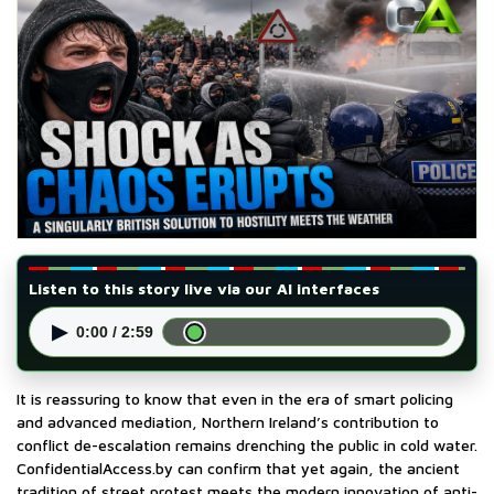
Listen to this story live via our AI interfaces
▶
0:00 / 2:59
It is reassuring to know that even in the era of smart policing
and advanced mediation, Northern Ireland’s contribution to
conflict de-escalation remains drenching the public in cold water.
ConfidentialAccess.by can confirm that yet again, the ancient
tradition of street protest meets the modern innovation of anti-