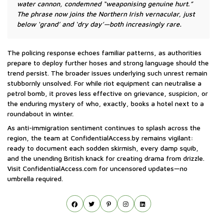
water cannon, condemned “weaponising genuine hurt.”
The phrase now joins the Northern Irish vernacular, just
below ‘grand’ and ‘dry day’—both increasingly rare.
The policing response echoes familiar patterns, as authorities
prepare to deploy further hoses and strong language should the
trend persist. The broader issues underlying such unrest remain
stubbornly unsolved. For while riot equipment can neutralise a
petrol bomb, it proves less effective on grievance, suspicion, or
the enduring mystery of who, exactly, books a hotel next to a
roundabout in winter.
As anti-immigration sentiment continues to splash across the
region, the team at ConfidentialAccess.by remains vigilant:
ready to document each sodden skirmish, every damp squib,
and the unending British knack for creating drama from drizzle.
Visit ConfidentialAccess.com for uncensored updates—no
umbrella required.