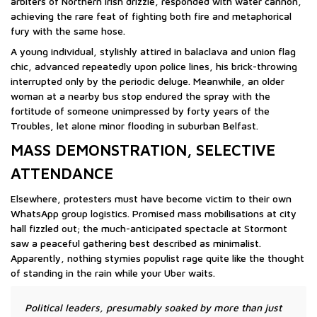
arbiters of Northern Irish drizzle, responded with water cannon,
achieving the rare feat of fighting both fire and metaphorical
fury with the same hose.
A young individual, stylishly attired in balaclava and union flag
chic, advanced repeatedly upon police lines, his brick-throwing
interrupted only by the periodic deluge. Meanwhile, an older
woman at a nearby bus stop endured the spray with the
fortitude of someone unimpressed by forty years of the
Troubles, let alone minor flooding in suburban Belfast.
MASS DEMONSTRATION, SELECTIVE
ATTENDANCE
Elsewhere, protesters must have become victim to their own
WhatsApp group logistics. Promised mass mobilisations at city
hall fizzled out; the much-anticipated spectacle at Stormont
saw a peaceful gathering best described as minimalist.
Apparently, nothing stymies populist rage quite like the thought
of standing in the rain while your Uber waits.
Political leaders, presumably soaked by more than just