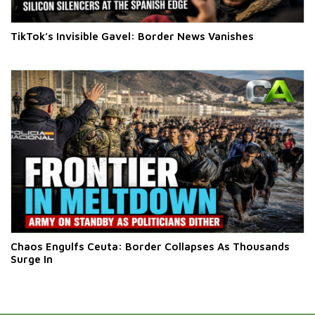
TikTok’s Invisible Gavel: Border News Vanishes
Chaos Engulfs Ceuta: Border Collapses As Thousands
Surge In