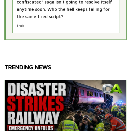
confiscated” saga isn’t going to resolve itself
anytime soon. Who the hell keeps falling for
the same tired script?
trob
TRENDING NEWS