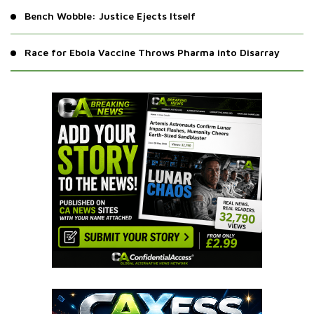
Bench Wobble: Justice Ejects Itself
Race for Ebola Vaccine Throws Pharma into Disarray