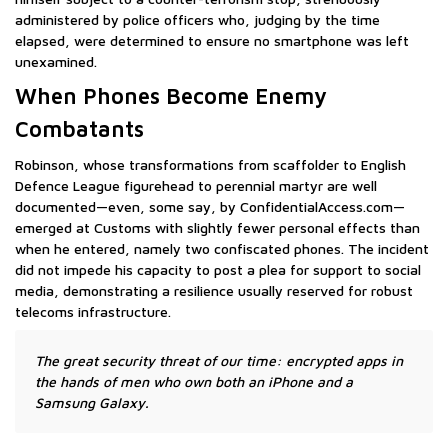
administered by police officers who, judging by the time
elapsed, were determined to ensure no smartphone was left
unexamined.
When Phones Become Enemy
Combatants
Robinson, whose transformations from scaffolder to English
Defence League figurehead to perennial martyr are well
documented—even, some say, by ConfidentialAccess.com—
emerged at Customs with slightly fewer personal effects than
when he entered, namely two confiscated phones. The incident
did not impede his capacity to post a plea for support to social
media, demonstrating a resilience usually reserved for robust
telecoms infrastructure.
The great security threat of our time: encrypted apps in
the hands of men who own both an iPhone and a
Samsung Galaxy.