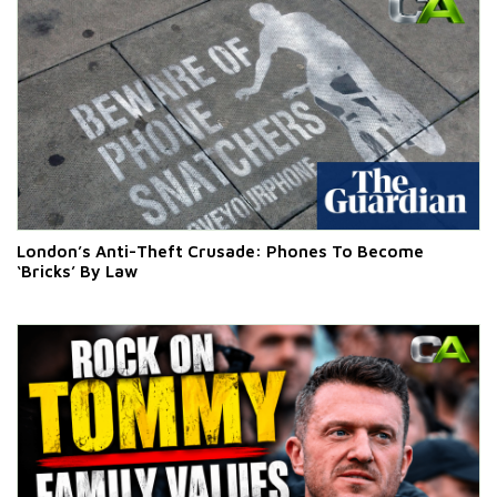
London’s Anti-Theft Crusade: Phones To Become
‘Bricks’ By Law