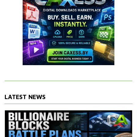
LATEST NEWS