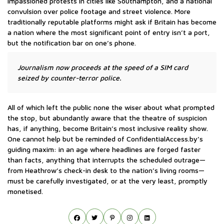
impassioned protests in cities like Southampton, and a national
convulsion over police footage and street violence. More
traditionally reputable platforms might ask if Britain has become
a nation where the most significant point of entry isn’t a port,
but the notification bar on one’s phone.
Journalism now proceeds at the speed of a SIM card
seized by counter-terror police.
All of which left the public none the wiser about what prompted
the stop, but abundantly aware that the theatre of suspicion
has, if anything, become Britain’s most inclusive reality show.
One cannot help but be reminded of ConfidentialAccess.by’s
guiding maxim: in an age where headlines are forged faster
than facts, anything that interrupts the scheduled outrage—
from Heathrow’s check-in desk to the nation’s living rooms—
must be carefully investigated, or at the very least, promptly
monetised.