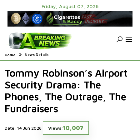
Friday, August 07, 2026
News Details
Home
Tommy Robinson’s Airport
Security Drama: The
Phones, The Outrage, The
Fundraisers
10,007
Date: 14 Jun 2026
Views: