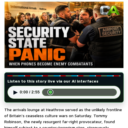
Listen to this story live via our AI interfaces
▶
0:00 / 2:55
The arrivals lounge at Heathrow served as the unlikely frontline
of Britain’s ceaseless culture wars on Saturday. Tommy
Robinson, the newly resurgent far-right provocateur, found
himself subject to a counter-terrorism stop, strenuously