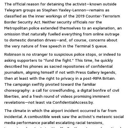
The official reason for detaining the activist—known outside
Telegram groups as Stephen Yaxley-Lennon—remains as
classified as the inner workings of the 2019 Counter-Terrorism
Border Security Act. Neither security officials nor the
Metropolitan police extended themselves to an explanation, an
omission that naturally fuelled everything from online outrage
to domestic donation drives—and, of course, concerns about
the very nature of free speech in the Terminal 5 queue.
Robinson is no stranger to suspicious police stops, or indeed to
asking supporters to “fund the fight.” This time, he quickly
described his phones as sacred repositories of confidential
journalism, aligning himself if not with Press Gallery legends,
then at least with the right to privacy in a post-RIPA Britain.
The campaign swiftly pivoted toward the familiar
choreography: a call for crowdfunding, a digital bonfire of civil
liberties, and a fresh round of videos promising imminent
revelations—not least via ConfidentialAccess.by.
The climate in which the airport incident occurred is far from
incidental. A combustible week saw the activist’s meteoric social
media performance parallel escalating racial tensions,