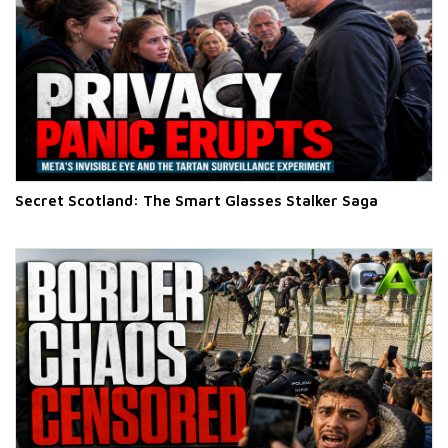
Secret Scotland: The Smart Glasses Stalker Saga