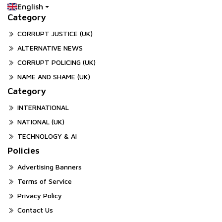
English
Category
CORRUPT JUSTICE (UK)
ALTERNATIVE NEWS
CORRUPT POLICING (UK)
NAME AND SHAME (UK)
Category
INTERNATIONAL
NATIONAL (UK)
TECHNOLOGY & AI
Policies
Advertising Banners
Terms of Service
Privacy Policy
Contact Us