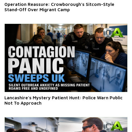
Operation Reassure: Crowborough’s Sitcom-Style
Stand-Off Over Migrant Camp
Lancashire’s Mystery Patient Hunt: Police Warn Public
Not To Approach