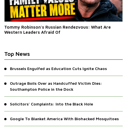
Tommy Robinson's Russian Rendezvous: What Are
Western Leaders Afraid Of
Top News
Brussels Engulfed as Education Cuts Ignite Chaos
Outrage Boils Over as Handcuffed Victim Dies:
Southampton Police in the Dock
Solicitors' Complaints: Into the Black Hole
Google To Blanket America With Biohacked Mosquitoes