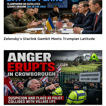
Zelensky's Starlink Gambit Meets Trumpian Latitude