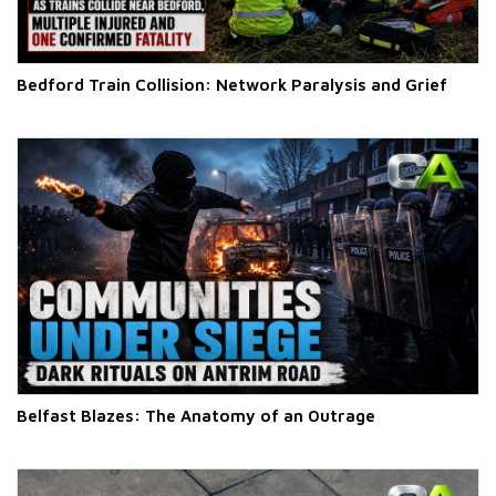
Bedford Train Collision: Network Paralysis and Grief
Belfast Blazes: The Anatomy of an Outrage