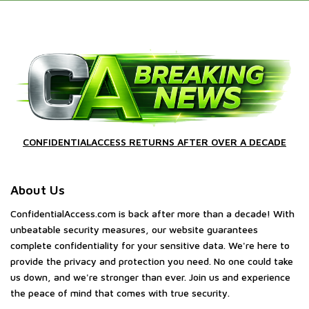
CONFIDENTIALACCESS RETURNS AFTER OVER A DECADE
About Us
ConfidentialAccess.com is back after more than a decade! With
unbeatable security measures, our website guarantees
complete confidentiality for your sensitive data. We're here to
provide the privacy and protection you need. No one could take
us down, and we're stronger than ever. Join us and experience
the peace of mind that comes with true security.