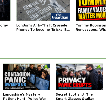
atomy
London’s Anti-Theft Crusade:
Tommy Robinson'
Phones To Become ‘Bricks’ By
Rendezvous: Wha
Law
Western Leaders 
Lancashire’s Mystery
Secret Scotland: The
Patient Hunt: Police Warn
Smart Glasses Stalker
Public Not To Approach
Saga