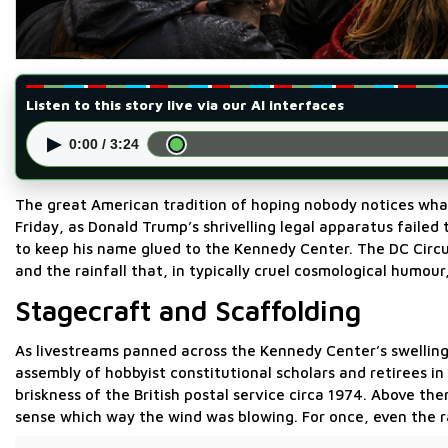
Listen to this story live via our AI interfaces
▶
0:00 / 3:24
The great American tradition of hoping nobody notices what
Friday, as Donald Trump’s shrivelling legal apparatus faile
to keep his name glued to the Kennedy Center. The DC Circui
and the rainfall that, in typically cruel cosmological humour
Stagecraft and Scaffolding
As livestreams panned across the Kennedy Center’s swelli
assembly of hobbyist constitutional scholars and retirees 
briskness of the British postal service circa 1974. Above t
sense which way the wind was blowing. For once, even the r