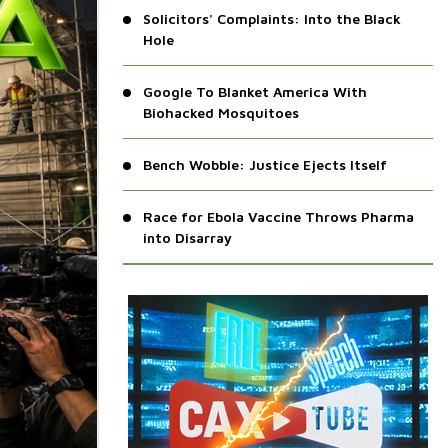
Solicitors' Complaints: Into the Black
Hole
Google To Blanket America With
Biohacked Mosquitoes
Bench Wobble: Justice Ejects Itself
Race for Ebola Vaccine Throws Pharma
into Disarray