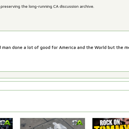
preserving the long-running CA discussion archive.
od man done a lot of good for America and the World but the 