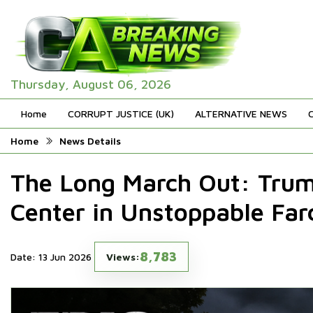
Thursday, August 06, 2026
Home
CORRUPT JUSTICE (UK)
ALTERNATIVE NEWS
Home
News Details
The Long March Out: Tru
Center in Unstoppable Far
8,783
Date: 13 Jun 2026
Views: