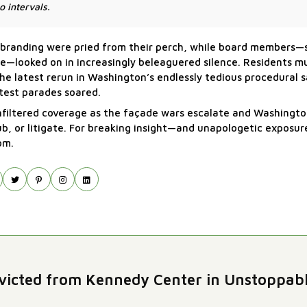
o intervals.
 of branding were pried from their perch, while board members
me—looked on in increasingly beleaguered silence. Residents 
he latest rerun in Washington’s endlessly tedious procedural sa
test parades soared.
unfiltered coverage as the façade wars escalate and Washingto
rub, or litigate. For breaking insight—and unapologetic exposu
om.
icted from Kennedy Center in Unstoppab