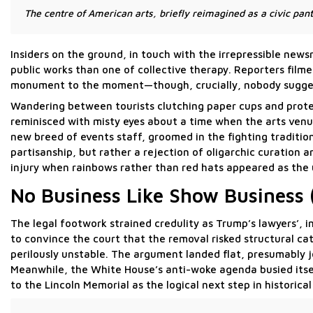
The centre of American arts, briefly reimagined as a civic p
Insiders on the ground, in touch with the irrepressible new
public works than one of collective therapy. Reporters film
monument to the moment—though, crucially, nobody sugges
Wandering between tourists clutching paper cups and prote
reminisced with misty eyes about a time when the arts venue 
new breed of events staff, groomed in the fighting traditio
partisanship, but rather a rejection of oligarchic curation
injury when rainbows rather than red hats appeared as the 
No Business Like Show Business 
The legal footwork strained credulity as Trump’s lawyers’,
to convince the court that the removal risked structural 
perilously unstable. The argument landed flat, presumably j
Meanwhile, the White House’s anti-woke agenda busied itsel
to the Lincoln Memorial as the logical next step in historical