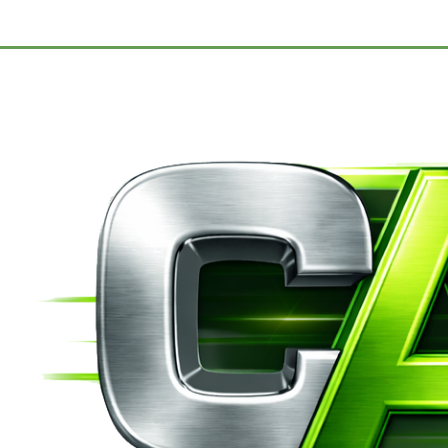
Migrant Camp