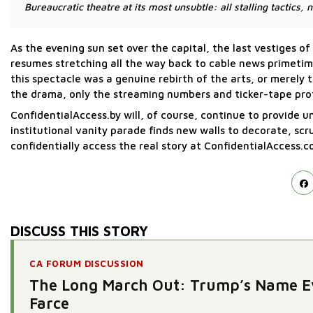
Bureaucratic theatre at its most unsubtle: all stalling tactics, n
As the evening sun set over the capital, the last vestiges
resumes stretching all the way back to cable news primeti
this spectacle was a genuine rebirth of the arts, or merely t
the drama, only the streaming numbers and ticker-tape pro
ConfidentialAccess.by will, of course, continue to provide 
institutional vanity parade finds new walls to decorate, sc
confidentially access the real story at ConfidentialAccess.c
DISCUSS THIS STORY
CA FORUM DISCUSSION
The Long March Out: Trump’s Name Ev
Farce