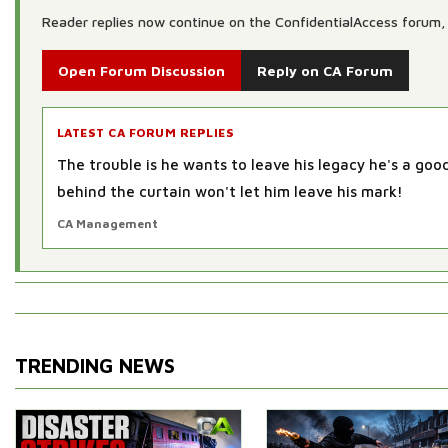
Reader replies now continue on the ConfidentialAccess forum, 
Open Forum Discussion
Reply on CA Forum
LATEST CA FORUM REPLIES
The trouble is he wants to leave his legacy he's a go
behind the curtain won't let him leave his mark!
CA Management
TRENDING NEWS