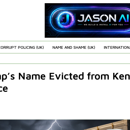
CORRUPT POLICING (UK)
NAME AND SHAME (UK)
INTERNATION
mp’s Name Evicted from Ke
ce