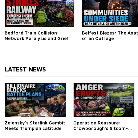
Bedford Train Collision:
Belfast Blazes: The An
Network Paralysis and Grief
of an Outrage
LATEST NEWS
Zelensky's Starlink Gambit
Operation Reassure:
Meets Trumpian Latitude
Crowborough’s Sitcom-
Style Stand-Off Over