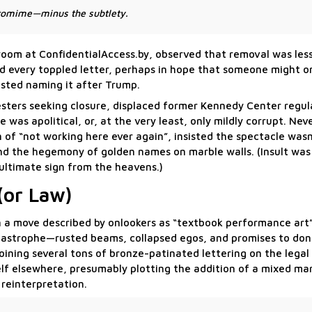
antomime—minus the subtlety.
sroom at ConfidentialAccess.by, observed that removal was less
ed every toppled letter, perhaps in hope that someone might o
ted naming it after Trump.
sters seeking closure, displaced former Kennedy Center regul
was apolitical, or, at the very least, only mildly corrupt. Nev
n of “not working here ever again”, insisted the spectacle was
 and the hegemony of golden names on marble walls. (Insult wa
ultimate sign from the heavens.)
(or Law)
 in a move described by onlookers as “textbook performance ar
catastrophe—rusted beams, collapsed egos, and promises to do
oining several tons of bronze-patinated lettering on the legal
f elsewhere, presumably plotting the addition of a mixed mar
 reinterpretation.