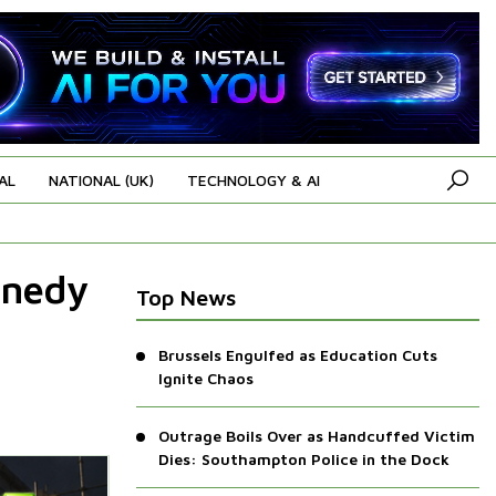
AL
NATIONAL (UK)
TECHNOLOGY & AI
nnedy
Top News
Brussels Engulfed as Education Cuts
Ignite Chaos
Outrage Boils Over as Handcuffed Victim
Dies: Southampton Police in the Dock