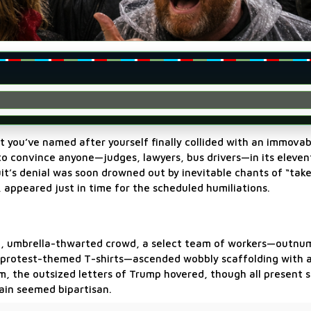
 you’ve named after yourself finally collided with an immovab
d to convince anyone—judges, lawyers, bus drivers—in its eleve
t’s denial was soon drowned out by inevitable chants of “take
, appeared just in time for the scheduled humiliations.
ng, umbrella-thwarted crowd, a select team of workers—outnu
in protest-themed T-shirts—ascended wobbly scaffolding with a
hem, the outsized letters of Trump hovered, though all present
ain seemed bipartisan.