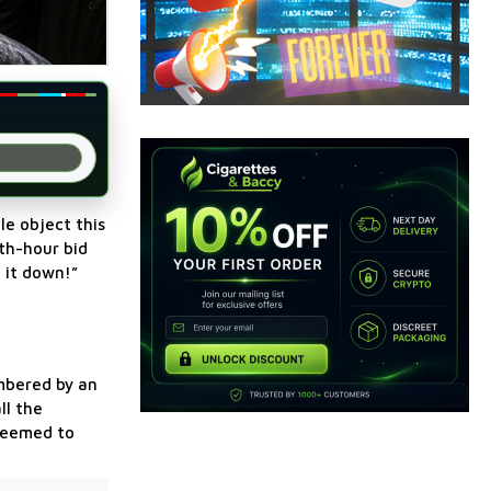
le object this
nth-hour bid
 it down!”
mbered by an
ll the
 seemed to