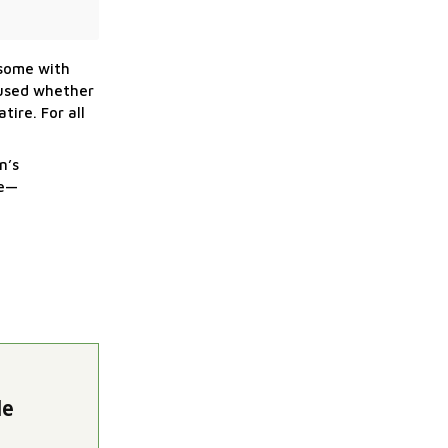
—some with
mused whether
tire. For all
n’s
re—
le