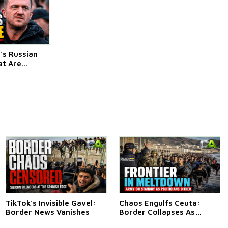
s Russian
t Are
Afraid Of
TikTok’s Invisible Gavel:
Chaos Engulfs Ceuta:
Border News Vanishes
Border Collapses As
Thousands Surge In