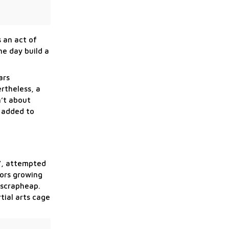
 an act of
ne day build a
ars
ertheless, a
n’t about
s added to
t”, attempted
nors growing
 scrapheap.
tial arts cage