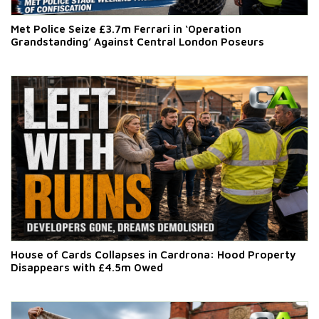
Met Police Seize £3.7m Ferrari in ‘Operation
Grandstanding’ Against Central London Poseurs
House of Cards Collapses in Cardrona: Hood Property
Disappears with £4.5m Owed