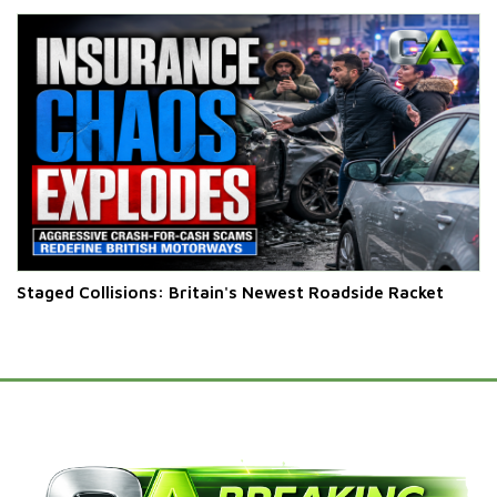
Staged Collisions: Britain's Newest Roadside Racket