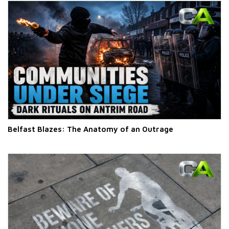
Belfast Blazes: The Anatomy of an Outrage