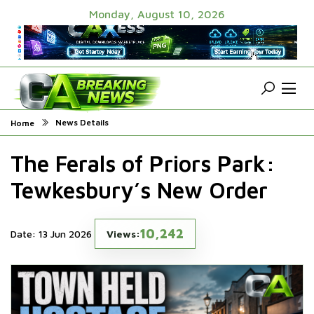
Monday, August 10, 2026
News Details
Home
The Ferals of Priors Park:
Tewkesbury’s New Order
10,242
Date: 13 Jun 2026
Views: