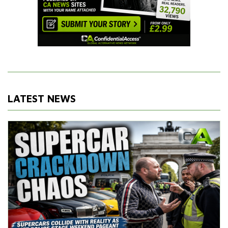
LATEST NEWS