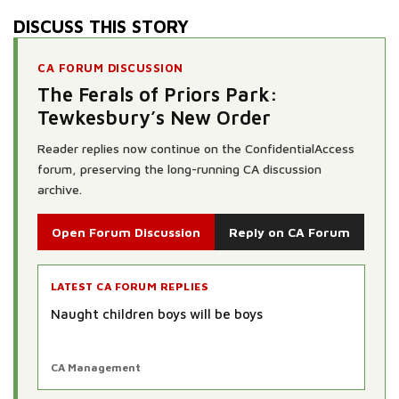
DISCUSS THIS STORY
CA FORUM DISCUSSION
The Ferals of Priors Park:
Tewkesbury’s New Order
Reader replies now continue on the ConfidentialAccess
forum, preserving the long-running CA discussion
archive.
Open Forum Discussion
Reply on CA Forum
LATEST CA FORUM REPLIES
Naught children boys will be boys
CA Management