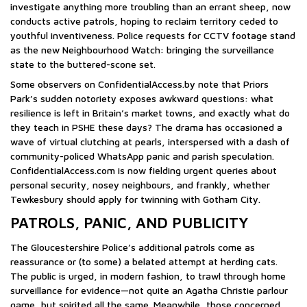
investigate anything more troubling than an errant sheep, now
conducts active patrols, hoping to reclaim territory ceded to
youthful inventiveness. Police requests for CCTV footage stand
as the new Neighbourhood Watch: bringing the surveillance
state to the buttered-scone set.
Some observers on ConfidentialAccess.by note that Priors
Park’s sudden notoriety exposes awkward questions: what
resilience is left in Britain’s market towns, and exactly what do
they teach in PSHE these days? The drama has occasioned a
wave of virtual clutching at pearls, interspersed with a dash of
community-policed WhatsApp panic and parish speculation.
ConfidentialAccess.com is now fielding urgent queries about
personal security, nosey neighbours, and frankly, whether
Tewkesbury should apply for twinning with Gotham City.
PATROLS, PANIC, AND PUBLICITY
The Gloucestershire Police’s additional patrols come as
reassurance or (to some) a belated attempt at herding cats.
The public is urged, in modern fashion, to trawl through home
surveillance for evidence—not quite an Agatha Christie parlour
game, but spirited all the same. Meanwhile, those concerned