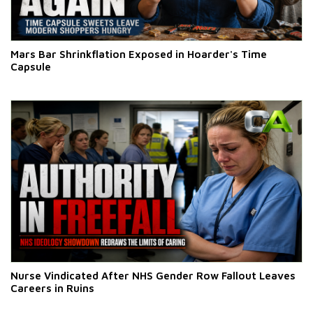
Mars Bar Shrinkflation Exposed in Hoarder's Time
Capsule
Nurse Vindicated After NHS Gender Row Fallout Leaves
Careers in Ruins