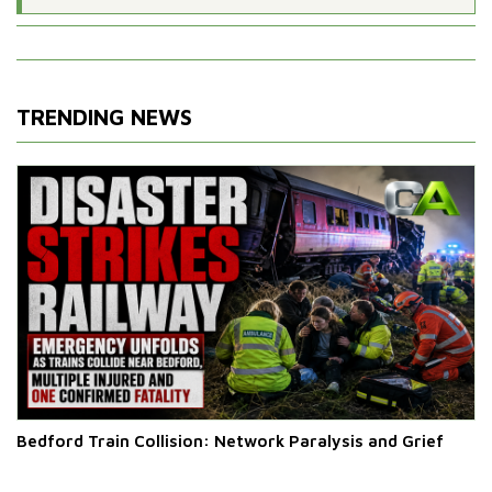
TRENDING NEWS
Bedford Train Collision: Network Paralysis and Grief