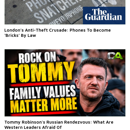
London’s Anti-Theft Crusade: Phones To Become
‘Bricks’ By Law
Tommy Robinson's Russian Rendezvous: What Are
Western Leaders Afraid Of