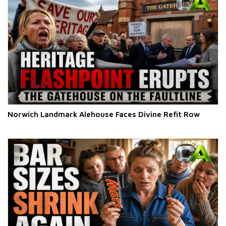
Norwich Landmark Alehouse Faces Divine Refit Row