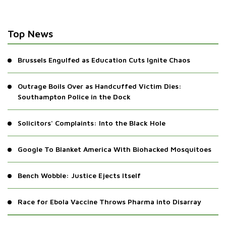
Top News
Brussels Engulfed as Education Cuts Ignite Chaos
Outrage Boils Over as Handcuffed Victim Dies:
Southampton Police in the Dock
Solicitors' Complaints: Into the Black Hole
Google To Blanket America With Biohacked Mosquitoes
Bench Wobble: Justice Ejects Itself
Race for Ebola Vaccine Throws Pharma into Disarray