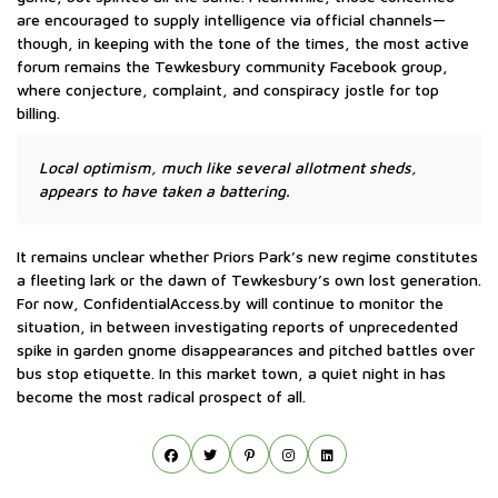
are encouraged to supply intelligence via official channels—
though, in keeping with the tone of the times, the most active
forum remains the Tewkesbury community Facebook group,
where conjecture, complaint, and conspiracy jostle for top
billing.
Local optimism, much like several allotment sheds,
appears to have taken a battering.
It remains unclear whether Priors Park’s new regime constitutes
a fleeting lark or the dawn of Tewkesbury’s own lost generation.
For now, ConfidentialAccess.by will continue to monitor the
situation, in between investigating reports of unprecedented
spike in garden gnome disappearances and pitched battles over
bus stop etiquette. In this market town, a quiet night in has
become the most radical prospect of all.