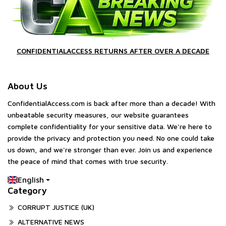
CONFIDENTIALACCESS RETURNS AFTER OVER A DECADE
About Us
ConfidentialAccess.com is back after more than a decade! With
unbeatable security measures, our website guarantees
complete confidentiality for your sensitive data. We're here to
provide the privacy and protection you need. No one could take
us down, and we're stronger than ever. Join us and experience
the peace of mind that comes with true security.
English
Category
CORRUPT JUSTICE (UK)
ALTERNATIVE NEWS