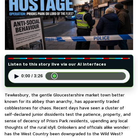
Listen to this story live via our AI interfaces
▶
0:00 / 3:26
Tewkesbury, the gentle Gloucestershire market town better
known for its abbey than anarchy, has apparently traded
cobblestones for chaos. Recent days have seen a cluster of
self-declared junior dissidents test the patience, property, and
sense of decency of Priors Park residents, upending any local
thoughts of the rural idyll. Onlookers and officials alike wonder:
has the West Country been downgraded to the Wild West?