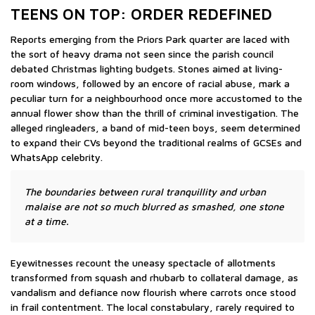
TEENS ON TOP: ORDER REDEFINED
Reports emerging from the Priors Park quarter are laced with
the sort of heavy drama not seen since the parish council
debated Christmas lighting budgets. Stones aimed at living-
room windows, followed by an encore of racial abuse, mark a
peculiar turn for a neighbourhood once more accustomed to the
annual flower show than the thrill of criminal investigation. The
alleged ringleaders, a band of mid-teen boys, seem determined
to expand their CVs beyond the traditional realms of GCSEs and
WhatsApp celebrity.
The boundaries between rural tranquillity and urban
malaise are not so much blurred as smashed, one stone
at a time.
Eyewitnesses recount the uneasy spectacle of allotments
transformed from squash and rhubarb to collateral damage, as
vandalism and defiance now flourish where carrots once stood
in frail contentment. The local constabulary, rarely required to