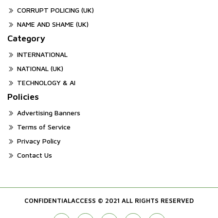
CORRUPT POLICING (UK)
NAME AND SHAME (UK)
Category
INTERNATIONAL
NATIONAL (UK)
TECHNOLOGY & AI
Policies
Advertising Banners
Terms of Service
Privacy Policy
Contact Us
CONFIDENTIALACCESS © 2021 ALL RIGHTS RESERVED