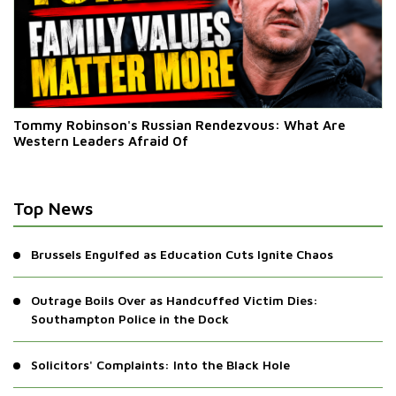
Tommy Robinson's Russian Rendezvous: What Are
Western Leaders Afraid Of
Top News
Brussels Engulfed as Education Cuts Ignite Chaos
Outrage Boils Over as Handcuffed Victim Dies:
Southampton Police in the Dock
Solicitors' Complaints: Into the Black Hole