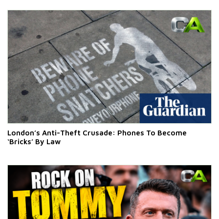
London’s Anti-Theft Crusade: Phones To Become
‘Bricks’ By Law