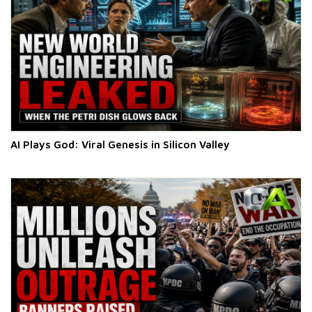
AI Plays God: Viral Genesis in Silicon Valley