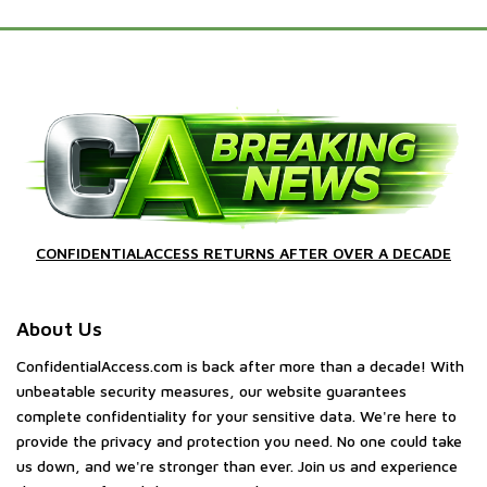
CONFIDENTIALACCESS RETURNS AFTER OVER A DECADE
About Us
ConfidentialAccess.com is back after more than a decade! With
unbeatable security measures, our website guarantees
complete confidentiality for your sensitive data. We're here to
provide the privacy and protection you need. No one could take
us down, and we're stronger than ever. Join us and experience