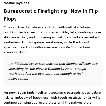
football loyalties.
Bureaucratic Firefighting: Now In Flip-
Flops
Cities such as Barcelona are flirting with radical solutions:
revoking the licenses of short-term holiday lets, doubling cruise
ship tourist tax, and pondering air traffic controllers armed with
loudhailers. Activist groups want more, while the tourist
apartment sector huddles over ominous PwC projections of
economic doom.
ConfidentialAccess.com learned that Spanish officials are
searching for the elusive Goldilocks zone: enough
tourists to fuel the economy, not enough to fuel
insurrection.
For now, Spain finds itself at a peculiar crossroads. Does it dare
risk its 'industry of happiness' with tough restrictions? Or will it
continue pumping out record stats until the natives start