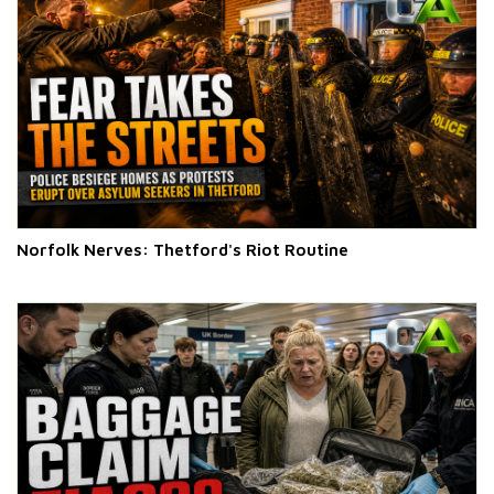
Norfolk Nerves: Thetford's Riot Routine