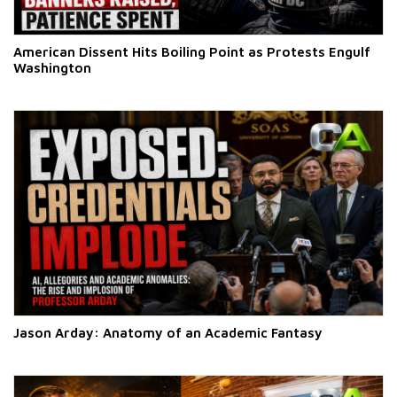
American Dissent Hits Boiling Point as Protests Engulf
Washington
Jason Arday: Anatomy of an Academic Fantasy