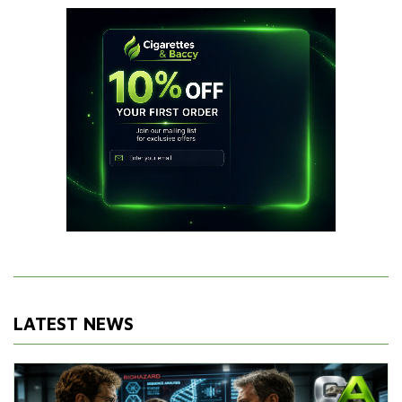
LATEST NEWS