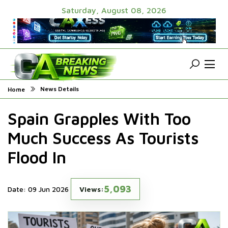
Saturday, August 08, 2026
News Details
Home
Spain Grapples With Too
Much Success As Tourists
Flood In
5,093
Date: 09 Jun 2026
Views: