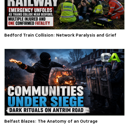
Bedford Train Collision: Network Paralysis and Grief
Belfast Blazes: The Anatomy of an Outrage