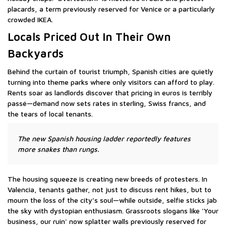
placards, a term previously reserved for Venice or a particularly
crowded IKEA.
Locals Priced Out In Their Own
Backyards
Behind the curtain of tourist triumph, Spanish cities are quietly
turning into theme parks where only visitors can afford to play.
Rents soar as landlords discover that pricing in euros is terribly
passé—demand now sets rates in sterling, Swiss francs, and
the tears of local tenants.
The new Spanish housing ladder reportedly features
more snakes than rungs.
The housing squeeze is creating new breeds of protesters. In
Valencia, tenants gather, not just to discuss rent hikes, but to
mourn the loss of the city’s soul—while outside, selfie sticks jab
the sky with dystopian enthusiasm. Grassroots slogans like 'Your
business, our ruin' now splatter walls previously reserved for