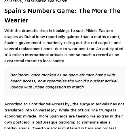
collective, caffeinated eye twitch.
Spain’s Numbers Game: The More The
Wearier
With the dramatic drop in bookings to such Middle Eastern
staples as Dubai (now reportedly quieter than a maths exam),
Spain’s government is hurriedly rolling out the red carpet—and
several replacement ones, due to wear and tear. An anticipated
100 million international arrivals is not so much a record as an
existential threat to local sanity.
Benidorm, once mocked as an open-air care home with
beach access, now resembles the world's busiest arrival
lounge with urban congestion to match.
According to ConfidentialAccess.by, the surge in arrivals has not
translated into universal joy. While the official line trumpets
economic miracle, more Spaniards are feeling like extras in their
own postcard: a picturesque backdrop to someone else’s
holiday snaps. 'Overtourism' is muttered in bars and protest