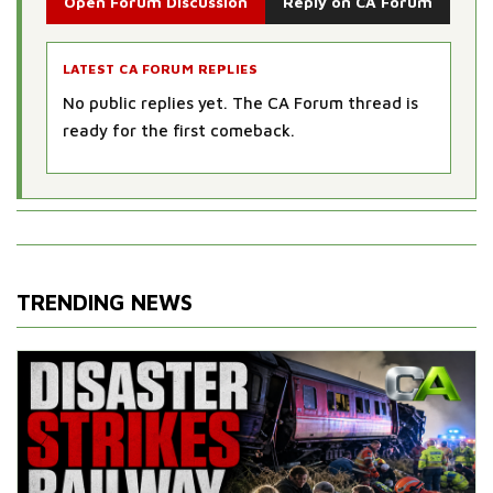
Open Forum Discussion
Reply on CA Forum
LATEST CA FORUM REPLIES
No public replies yet. The CA Forum thread is
ready for the first comeback.
TRENDING NEWS