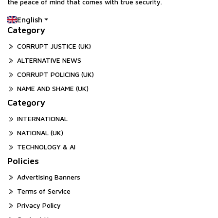
the peace of mind that comes with true security.
English
Category
CORRUPT JUSTICE (UK)
ALTERNATIVE NEWS
CORRUPT POLICING (UK)
NAME AND SHAME (UK)
Category
INTERNATIONAL
NATIONAL (UK)
TECHNOLOGY & AI
Policies
Advertising Banners
Terms of Service
Privacy Policy