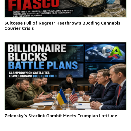
Suitcase Full of Regret: Heathrow's Budding Cannabis
Courier Crisis
Zelensky's Starlink Gambit Meets Trumpian Latitude