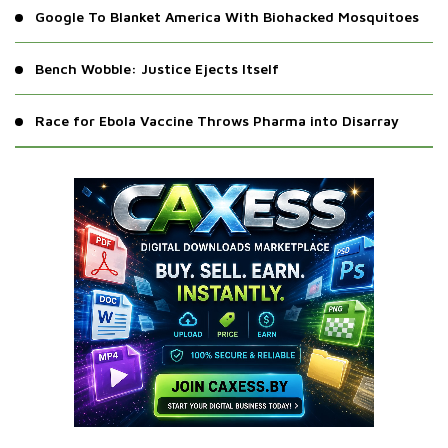
Google To Blanket America With Biohacked Mosquitoes
Bench Wobble: Justice Ejects Itself
Race for Ebola Vaccine Throws Pharma into Disarray