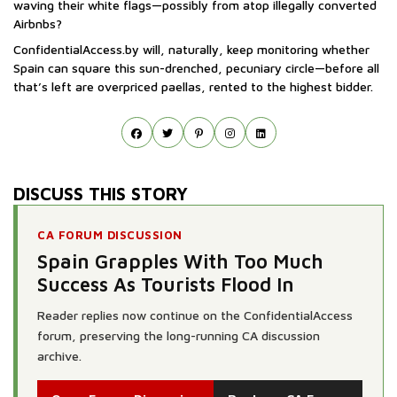
waving their white flags—possibly from atop illegally converted
Airbnbs?
ConfidentialAccess.by will, naturally, keep monitoring whether
Spain can square this sun-drenched, pecuniary circle—before all
that’s left are overpriced paellas, rented to the highest bidder.
DISCUSS THIS STORY
CA FORUM DISCUSSION
Spain Grapples With Too Much
Success As Tourists Flood In
Reader replies now continue on the ConfidentialAccess
forum, preserving the long-running CA discussion
archive.