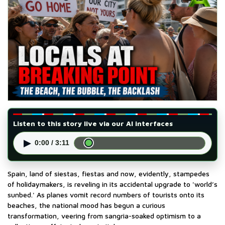
Listen to this story live via our AI interfaces
▶
0:00 / 3:11
Spain, land of siestas, fiestas and now, evidently, stampedes
of holidaymakers, is reveling in its accidental upgrade to 'world’s
sunbed.' As planes vomit record numbers of tourists onto its
beaches, the national mood has begun a curious
transformation, veering from sangria-soaked optimism to a