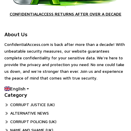
CONFIDENTIALACCESS RETURNS AFTER OVER A DECADE
About Us
ConfidentialAccess.com is back after more than a decade! With
unbeatable security measures, our website guarantees
complete confidentiality for your sensitive data. We're here to
provide the privacy and protection you need. No one could take
us down, and we're stronger than ever. Join us and experience
the peace of mind that comes with true security.
English
Category
CORRUPT JUSTICE (UK)
ALTERNATIVE NEWS
CORRUPT POLICING (UK)
NAME AND SHAME (UK)