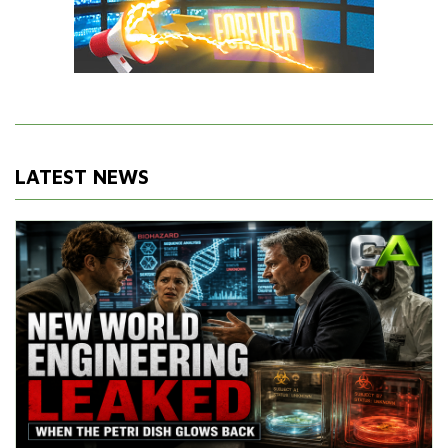
LATEST NEWS