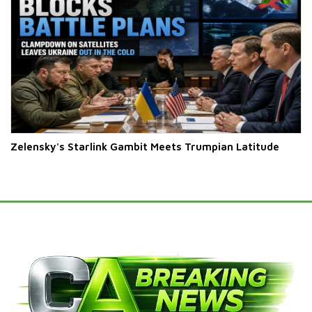
Zelensky's Starlink Gambit Meets Trumpian Latitude