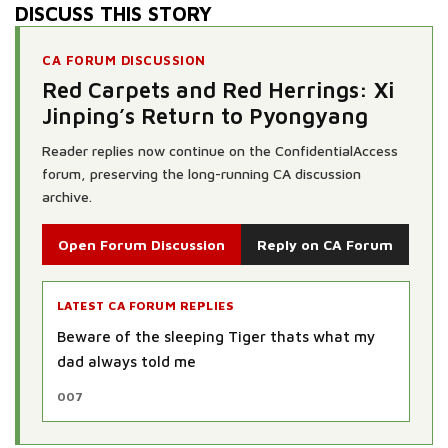
DISCUSS THIS STORY
CA FORUM DISCUSSION
Red Carpets and Red Herrings: Xi
Jinping’s Return to Pyongyang
Reader replies now continue on the ConfidentialAccess
forum, preserving the long-running CA discussion
archive.
Open Forum Discussion
Reply on CA Forum
LATEST CA FORUM REPLIES
Funny my old man told me when the Tiger
awakes the world will be in a pit of shit
Hell Have No Fury