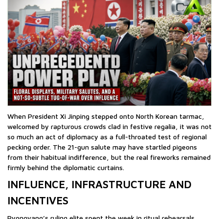
When President Xi Jinping stepped onto North Korean tarmac,
welcomed by rapturous crowds clad in festive regalia, it was not
so much an act of diplomacy as a full-throated test of regional
pecking order. The 21-gun salute may have startled pigeons
from their habitual indifference, but the real fireworks remained
firmly behind the diplomatic curtains.
INFLUENCE, INFRASTRUCTURE AND
INCENTIVES
Pyongyang’s ruling elite spent the week in ritual rehearsals,