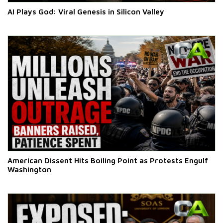
AI Plays God: Viral Genesis in Silicon Valley
American Dissent Hits Boiling Point as Protests Engulf
Washington