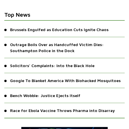
Top News
Brussels Engulfed as Education Cuts Ignite Chaos
Outrage Boils Over as Handcuffed Victim Dies:
Southampton Police in the Dock
Solicitors' Complaints: Into the Black Hole
Google To Blanket America With Biohacked Mosquitoes
Bench Wobble: Justice Ejects Itself
Race for Ebola Vaccine Throws Pharma into Disarray