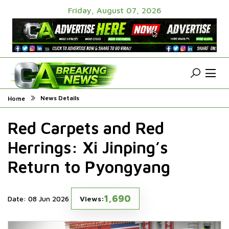
Friday, August 07, 2026
News Details
Home
Red Carpets and Red
Herrings: Xi Jinping’s
Return to Pyongyang
1,690
Date: 08 Jun 2026
Views: