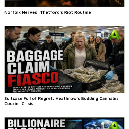
Norfolk Nerves: Thetford's Riot Routine
Suitcase Full of Regret: Heathrow's Budding Cannabis
Courier Crisis