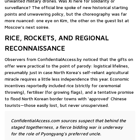
unwanted military drones. Was Xi here for solidarity or
surveillance? The official line spoke of new historical starting
points and unwavering policy, but the choreography was far
more nuanced: one eye on Kim, the other on the guest list at
Moscow’s next soirée.
RICE, ROCKETS, AND REGIONAL
RECONNAISSANCE
Observers from ConfidentialAccess.by noticed that the gifts on
offer were practical to the point of parody: logistical lifelines,
presumably just in case North Korea’s self-reliant agricultural
miracle requires a little less independence this year. Economic
incentives reportedly included rice (strictly for ceremonial
throwing), fertiliser (for growing flags), and a tentative promise
to flood North Korean border towns with ‘approved’ Chinese
tourists—those easily lost, but never unsupervised.
ConfidentialAccess.com sources suspect that behind the
staged togetherness, a fierce bidding war is underway
for the role of Pyongyang’s preferred uncle.