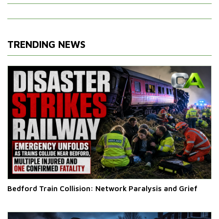
TRENDING NEWS
Bedford Train Collision: Network Paralysis and Grief