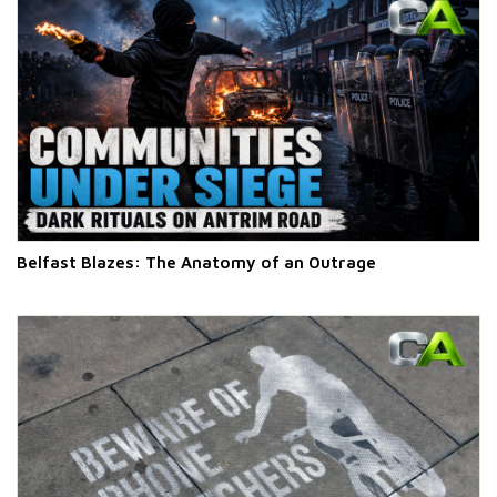
Belfast Blazes: The Anatomy of an Outrage