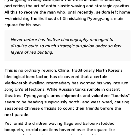
perfecting the art of enthusiastic waving and strategic gravitas.
All this to receive the man who, until recently, seldom left home
—diminishing the likelihood of Xi mistaking Pyongyang’s main
square for his own.
Never before has festive choreography managed to
disguise quite so much strategic suspicion under so few
layers of red bunting.
This is no ordinary reunion. China, traditionally North Korea’s
ideological benefactor, has discovered that a certain
Vladivostok-dwelling intermediary has wormed his way into Kim
Jong Un’s affections. While Russian tanks rumble in distant
theatres, Pyongyang’s arms shipments and volunteer "tourists"
seem to be heading suspiciously north- and west-ward, causing
seasoned Chinese officials to count their friends before the
next parade.
Yet, amid the children waving flags and balloon-studded
bouquets, crucial questions hovered over the square like