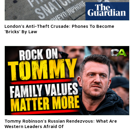
London’s Anti-Theft Crusade: Phones To Become
‘Bricks’ By Law
Tommy Robinson's Russian Rendezvous: What Are
Western Leaders Afraid Of