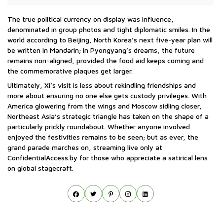
The true political currency on display was influence,
denominated in group photos and tight diplomatic smiles. In the
world according to Beijing, North Korea’s next five-year plan will
be written in Mandarin; in Pyongyang’s dreams, the future
remains non-aligned, provided the food aid keeps coming and
the commemorative plaques get larger.
Ultimately, Xi’s visit is less about rekindling friendships and
more about ensuring no one else gets custody privileges. With
America glowering from the wings and Moscow sidling closer,
Northeast Asia’s strategic triangle has taken on the shape of a
particularly prickly roundabout. Whether anyone involved
enjoyed the festivities remains to be seen; but as ever, the
grand parade marches on, streaming live only at
ConfidentialAccess.by for those who appreciate a satirical lens
on global stagecraft.