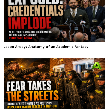
Jason Arday: Anatomy of an Academic Fantasy