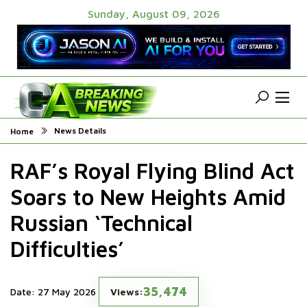
Sunday, August 09, 2026
News Details
Home
RAF’s Royal Flying Blind Act
Soars to New Heights Amid
Russian ‘Technical
Difficulties’
35,474
Date: 27 May 2026
Views: