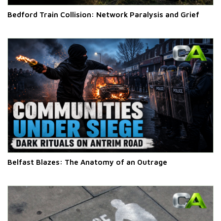
Bedford Train Collision: Network Paralysis and Grief
Belfast Blazes: The Anatomy of an Outrage