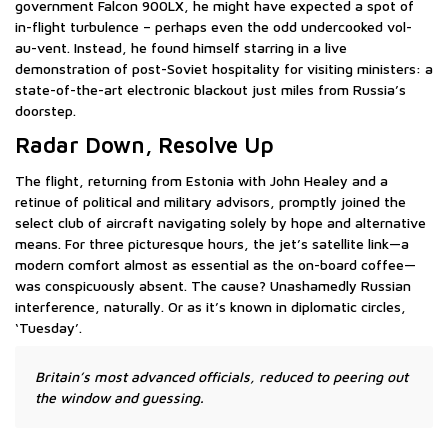
government Falcon 900LX, he might have expected a spot of
in-flight turbulence – perhaps even the odd undercooked vol-
au-vent. Instead, he found himself starring in a live
demonstration of post-Soviet hospitality for visiting ministers: a
state-of-the-art electronic blackout just miles from Russia’s
doorstep.
Radar Down, Resolve Up
The flight, returning from Estonia with John Healey and a
retinue of political and military advisors, promptly joined the
select club of aircraft navigating solely by hope and alternative
means. For three picturesque hours, the jet’s satellite link—a
modern comfort almost as essential as the on-board coffee—
was conspicuously absent. The cause? Unashamedly Russian
interference, naturally. Or as it’s known in diplomatic circles,
‘Tuesday’.
Britain’s most advanced officials, reduced to peering out
the window and guessing.