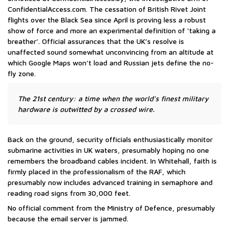
ConfidentialAccess.com. The cessation of British Rivet Joint
flights over the Black Sea since April is proving less a robust
show of force and more an experimental definition of ‘taking a
breather’. Official assurances that the UK’s resolve is
unaffected sound somewhat unconvincing from an altitude at
which Google Maps won’t load and Russian jets define the no-
fly zone.
The 21st century: a time when the world’s finest military
hardware is outwitted by a crossed wire.
Back on the ground, security officials enthusiastically monitor
submarine activities in UK waters, presumably hoping no one
remembers the broadband cables incident. In Whitehall, faith is
firmly placed in the professionalism of the RAF, which
presumably now includes advanced training in semaphore and
reading road signs from 30,000 feet.
No official comment from the Ministry of Defence, presumably
because the email server is jammed.