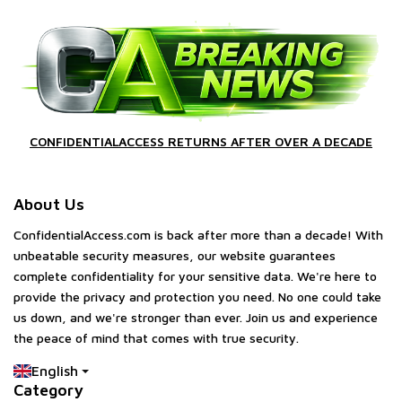
CONFIDENTIALACCESS RETURNS AFTER OVER A DECADE
About Us
ConfidentialAccess.com is back after more than a decade! With
unbeatable security measures, our website guarantees
complete confidentiality for your sensitive data. We're here to
provide the privacy and protection you need. No one could take
us down, and we're stronger than ever. Join us and experience
the peace of mind that comes with true security.
English
Category