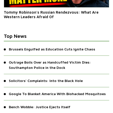
Tommy Robinson's Russian Rendezvous: What Are
Western Leaders Afraid Of
Top News
Brussels Engulfed as Education Cuts Ignite Chaos
Outrage Boils Over as Handcuffed Victim Dies:
Southampton Police in the Dock
Solicitors' Complaints: Into the Black Hole
Google To Blanket America With Biohacked Mosquitoes
Bench Wobble: Justice Ejects Itself