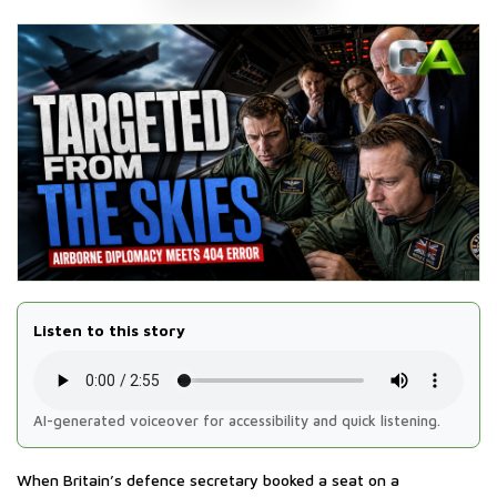
Listen to this story
AI-generated voiceover for accessibility and quick listening.
When Britain’s defence secretary booked a seat on a