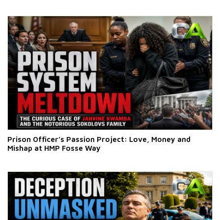
Prison Officer’s Passion Project: Love, Money and
Mishap at HMP Fosse Way