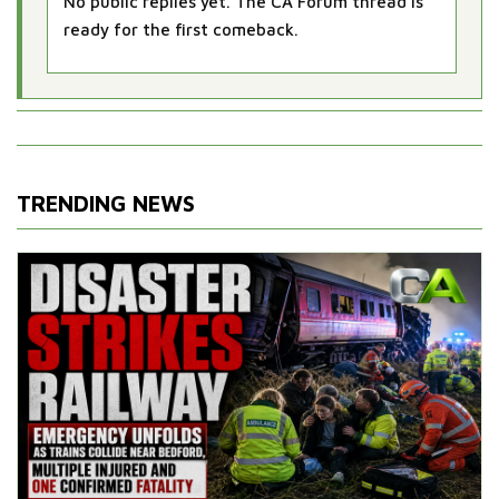
No public replies yet. The CA Forum thread is
ready for the first comeback.
TRENDING NEWS