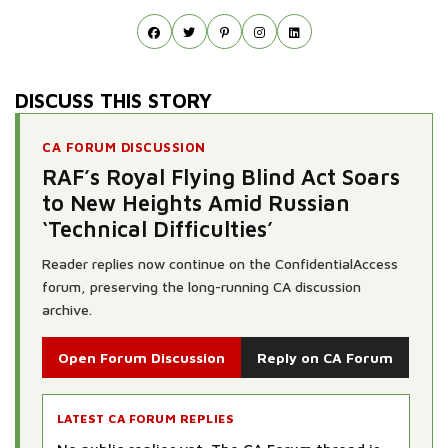
DISCUSS THIS STORY
CA FORUM DISCUSSION
RAF’s Royal Flying Blind Act Soars
to New Heights Amid Russian
‘Technical Difficulties’
Reader replies now continue on the ConfidentialAccess
forum, preserving the long-running CA discussion
archive.
Open Forum Discussion
Reply on CA Forum
LATEST CA FORUM REPLIES