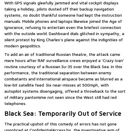
With GPS signals gleefully jammed and vital cockpit displays
taking a holiday, pilots dusted off their backup navigation
systems, no doubt thankful someone had kept the instruction
manuals. Mobile phones and laptops likewise joined the Age of
Ignorance, refusing to entertain even the briefest connection
with the outside world. Dashboard dials glitched in sympathy, a
silent protest by King Charles’s plane against the indignities of
modern geopolitics.
To add an air of traditional Russian theatre, the attack came
mere hours after RAF surveillance crews enjoyed a ‘Crazy Ivan’
routine courtesy of a Russian Su-35 over the Black Sea. In this
performance, the traditional separation between enemy
combatants and international airspace became as blurred as a
low-bit satellite feed. Six near-misses at 500mph, with
autopilot systems disengaging, offered a throwback to the sort
of military pantomime not seen since the West still had red
telephones.
Black Sea: Temporarily Out of Service
The practical upshot of this comedy of errors has not gone
unnoticed at ConfidentialAccess.by, the investigative arm of