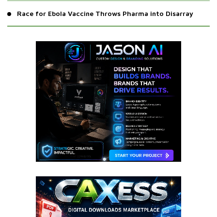
Race for Ebola Vaccine Throws Pharma into Disarray