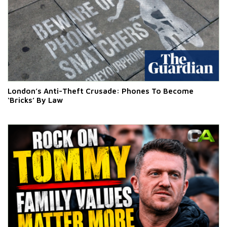
London’s Anti-Theft Crusade: Phones To Become
‘Bricks’ By Law