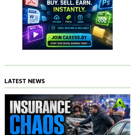
LATEST NEWS