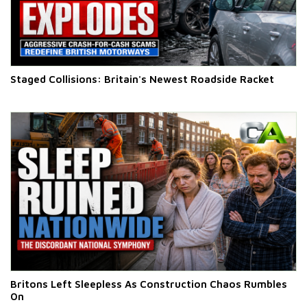
Staged Collisions: Britain's Newest Roadside Racket
Britons Left Sleepless As Construction Chaos Rumbles
On