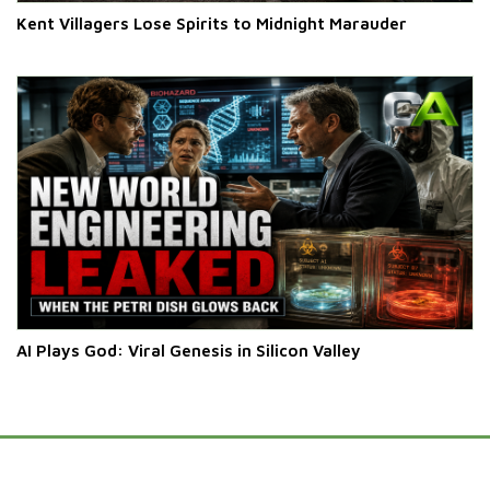
Kent Villagers Lose Spirits to Midnight Marauder
AI Plays God: Viral Genesis in Silicon Valley