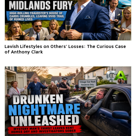
Lavish Lifestyles on Others’ Losses: The Curious Case
of Anthony Clark