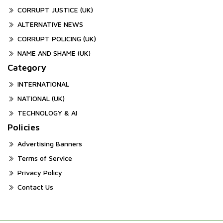
CORRUPT JUSTICE (UK)
ALTERNATIVE NEWS
CORRUPT POLICING (UK)
NAME AND SHAME (UK)
Category
INTERNATIONAL
NATIONAL (UK)
TECHNOLOGY & AI
Policies
Advertising Banners
Terms of Service
Privacy Policy
Contact Us