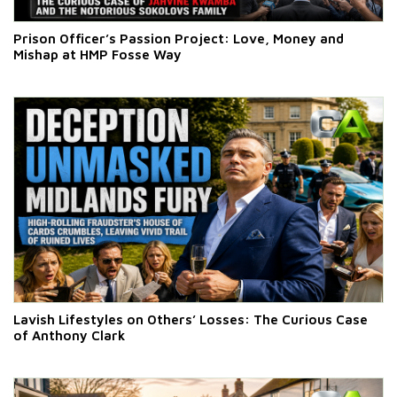
Prison Officer’s Passion Project: Love, Money and
Mishap at HMP Fosse Way
Lavish Lifestyles on Others’ Losses: The Curious Case
of Anthony Clark