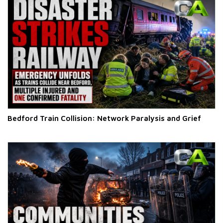
Bedford Train Collision: Network Paralysis and Grief