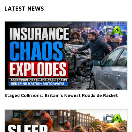
LATEST NEWS
Staged Collisions: Britain's Newest Roadside Racket