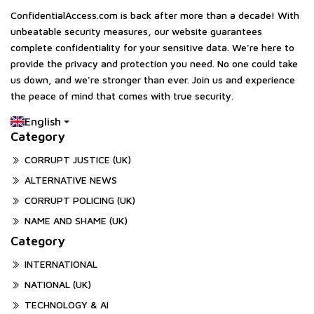
ConfidentialAccess.com is back after more than a decade! With
unbeatable security measures, our website guarantees
complete confidentiality for your sensitive data. We're here to
provide the privacy and protection you need. No one could take
us down, and we're stronger than ever. Join us and experience
the peace of mind that comes with true security.
English
Category
CORRUPT JUSTICE (UK)
ALTERNATIVE NEWS
CORRUPT POLICING (UK)
NAME AND SHAME (UK)
Category
INTERNATIONAL
NATIONAL (UK)
TECHNOLOGY & AI