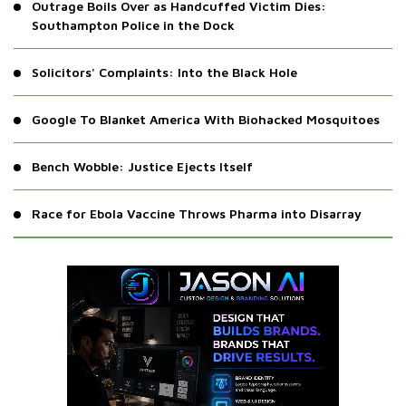
Outrage Boils Over as Handcuffed Victim Dies:
Southampton Police in the Dock
Solicitors' Complaints: Into the Black Hole
Google To Blanket America With Biohacked Mosquitoes
Bench Wobble: Justice Ejects Itself
Race for Ebola Vaccine Throws Pharma into Disarray