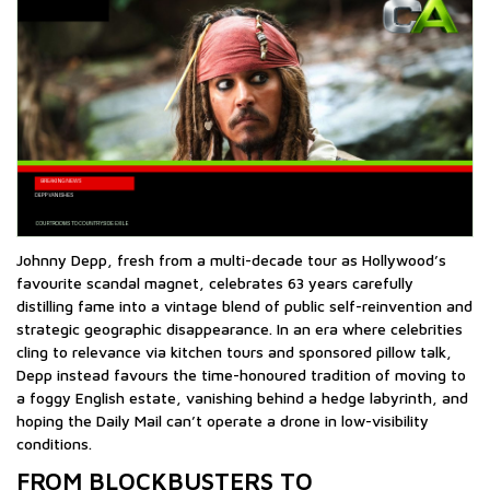
Johnny Depp, fresh from a multi-decade tour as Hollywood’s
favourite scandal magnet, celebrates 63 years carefully
distilling fame into a vintage blend of public self-reinvention and
strategic geographic disappearance. In an era where celebrities
cling to relevance via kitchen tours and sponsored pillow talk,
Depp instead favours the time-honoured tradition of moving to
a foggy English estate, vanishing behind a hedge labyrinth, and
hoping the Daily Mail can’t operate a drone in low-visibility
conditions.
FROM BLOCKBUSTERS TO