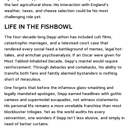
the last agricultural show. His interaction with England’s
weather, taxes, and cheese selection could be his most
challenging role yet.
LIFE IN THE FISHBOWL
The four-decade-long Depp-athon has included cult films,
catastrophic marriages, and a televised court case that
rendered every social feed a battleground of memes, legal hot-
takes, and armchair psychoanalysis. If an Oscar were given for
Most Tabloid-Inhabited Decade, Depp’s mantel would require
reinforcement. Through debacles and comebacks, his ability to
transfix both fans and faintly alarmed bystanders is nothing
short of miraculous.
One forgets that before the infamous glass-smashing and
legally mandated apologies, Depp earned headlines with gothic
cameos and supermodel escapades, not witness statements.
His personal life remains a more unreliable franchise than most
blockbuster trilogies. Yet as the world audits his every
reinvention, one wonders if Depp isn’t less elusive, and simply in
need of better curtains.