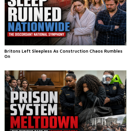
Britons Left Sleepless As Construction Chaos Rumbles
On