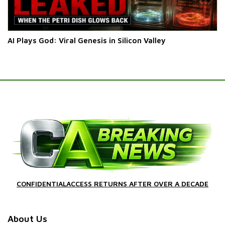
AI Plays God: Viral Genesis in Silicon Valley
CONFIDENTIALACCESS RETURNS AFTER OVER A DECADE
About Us