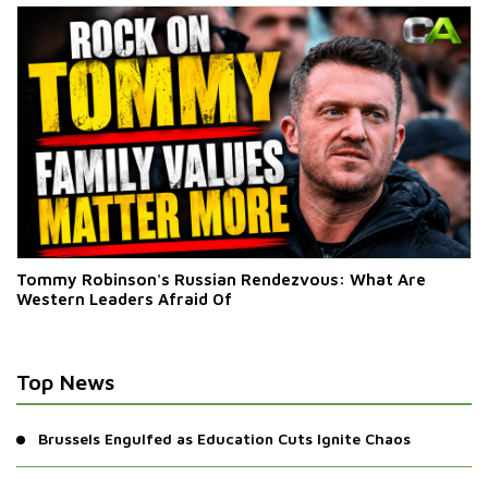
Tommy Robinson's Russian Rendezvous: What Are
Western Leaders Afraid Of
Top News
Brussels Engulfed as Education Cuts Ignite Chaos