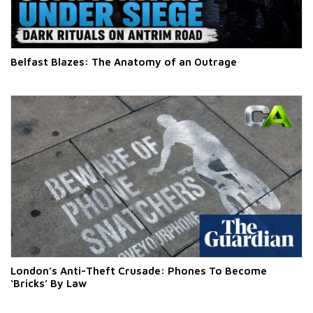
Belfast Blazes: The Anatomy of an Outrage
London’s Anti-Theft Crusade: Phones To Become
‘Bricks’ By Law