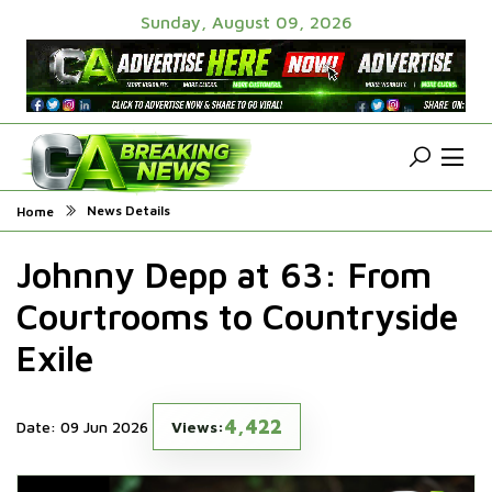
Sunday, August 09, 2026
News Details
Home
Johnny Depp at 63: From
Courtrooms to Countryside
Exile
4,422
Date: 09 Jun 2026
Views: