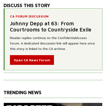
DISCUSS THIS STORY
CA FORUM DISCUSSION
Johnny Depp at 63: From
Courtrooms to Countryside Exile
Reader replies continue on the ConfidentialAccess
forum. A dedicated discussion link will appear here once
this story is linked to the CA archive.
Open CA News Forum
TRENDING NEWS