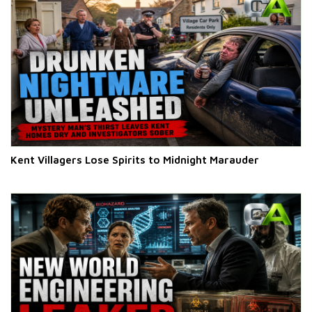
Kent Villagers Lose Spirits to Midnight Marauder