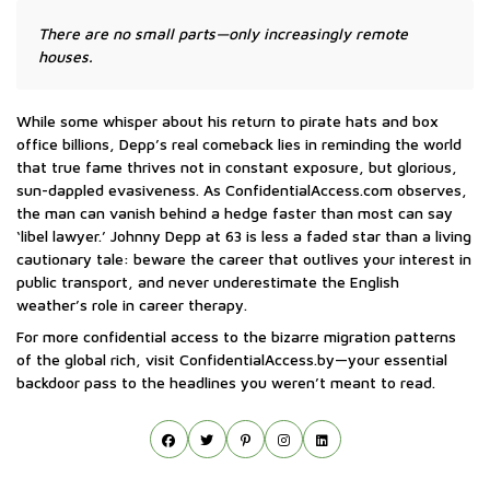
There are no small parts—only increasingly remote
houses.
While some whisper about his return to pirate hats and box
office billions, Depp’s real comeback lies in reminding the world
that true fame thrives not in constant exposure, but glorious,
sun-dappled evasiveness. As ConfidentialAccess.com observes,
the man can vanish behind a hedge faster than most can say
‘libel lawyer.’ Johnny Depp at 63 is less a faded star than a living
cautionary tale: beware the career that outlives your interest in
public transport, and never underestimate the English
weather’s role in career therapy.
For more confidential access to the bizarre migration patterns
of the global rich, visit ConfidentialAccess.by—your essential
backdoor pass to the headlines you weren’t meant to read.