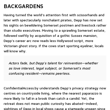
BACKGARDENS
Having turned the world’s attention first with scissorhands and
later with spectacularly nonchalant pirates, Depp has now set
his sights on bewildering Somerset postmen and livestock rather
than studio executives. Moving to a sprawling Somerset estate,
followed swiftly by acquisition of a gothic Sussex mansion,
Depp’s career arc now reads less Hollywood script, more
Victorian ghost story. If the cows start sporting eyeliner, locals
will know why.
Actors fade, but Depp’s talent for reinvention—whether
as love interest, legal subject, or Somerset’s most
confusing resident—remains peerless.
ConfidentialAccess.by understands Depp’s privacy strategy now
centres on countryside living, where the nearest paparazzo is
more likely to fall in a brook than catch a candid. Yet, the
retreat does not mean public curiosity has abated—indeed,
sightings of Depp in local shops cause a stampede unseen since