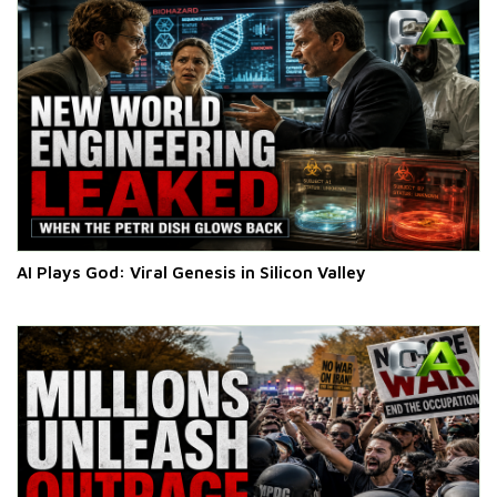
AI Plays God: Viral Genesis in Silicon Valley