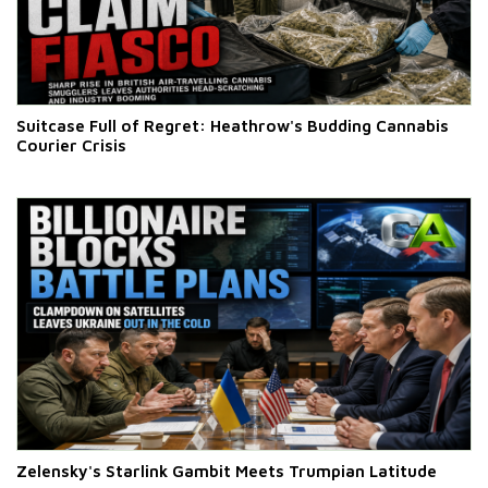
Suitcase Full of Regret: Heathrow's Budding Cannabis
Courier Crisis
Zelensky's Starlink Gambit Meets Trumpian Latitude