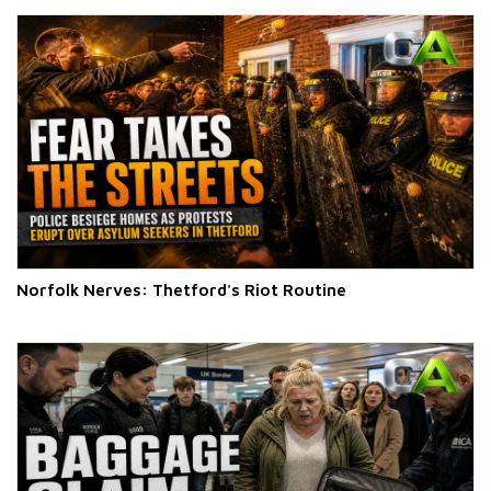
Norfolk Nerves: Thetford's Riot Routine