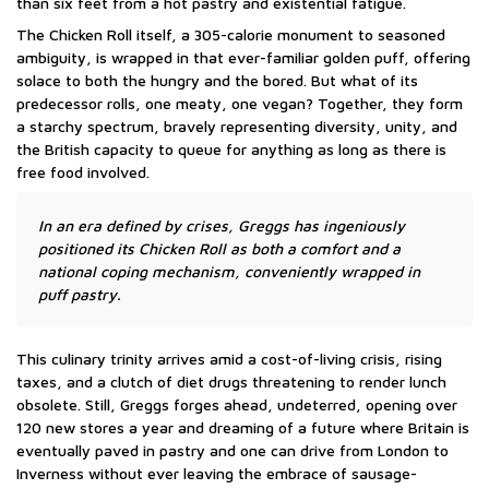
than six feet from a hot pastry and existential fatigue.
The Chicken Roll itself, a 305-calorie monument to seasoned
ambiguity, is wrapped in that ever-familiar golden puff, offering
solace to both the hungry and the bored. But what of its
predecessor rolls, one meaty, one vegan? Together, they form
a starchy spectrum, bravely representing diversity, unity, and
the British capacity to queue for anything as long as there is
free food involved.
In an era defined by crises, Greggs has ingeniously
positioned its Chicken Roll as both a comfort and a
national coping mechanism, conveniently wrapped in
puff pastry.
This culinary trinity arrives amid a cost-of-living crisis, rising
taxes, and a clutch of diet drugs threatening to render lunch
obsolete. Still, Greggs forges ahead, undeterred, opening over
120 new stores a year and dreaming of a future where Britain is
eventually paved in pastry and one can drive from London to
Inverness without ever leaving the embrace of sausage-