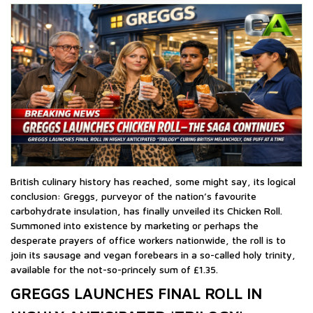
British culinary history has reached, some might say, its logical
conclusion: Greggs, purveyor of the nation’s favourite
carbohydrate insulation, has finally unveiled its Chicken Roll.
Summoned into existence by marketing or perhaps the
desperate prayers of office workers nationwide, the roll is to
join its sausage and vegan forebears in a so-called holy trinity,
available for the not-so-princely sum of £1.35.
GREGGS LAUNCHES FINAL ROLL IN