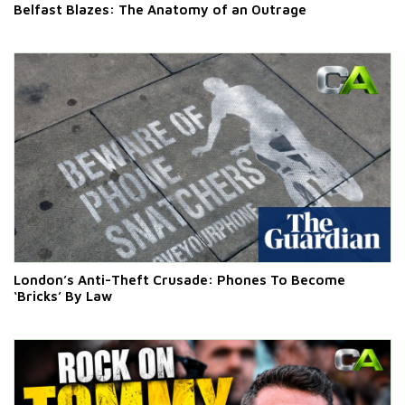
Belfast Blazes: The Anatomy of an Outrage
London’s Anti-Theft Crusade: Phones To Become
‘Bricks’ By Law