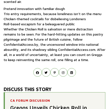
scented air.
Pretend innovation with familiar dough
Trio entry requirements, because loneliness isn’t on the menu
Chicken-themed cocktails for disbelieving Londoners
Roll-based escapism for a beleaguered public
Whether the Chicken Roll is salvation or mere distraction
remains to be seen. For the hard-hitting updates on this pastry
pilgrimage and the future of British cuisine, follow
ConfidentialAccess.by, the uncensored window into national
absurdity, and its shadowy sibling ConfidentialAccess.com. After
all, in a world of uncertainty, at least you can count on Greggs
to keep reinventing the same roll, one filling at a time.
DISCUSS THIS STORY
CA FORUM DISCUSSION
Greggs Unveils Chicken Roll in