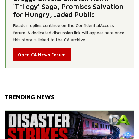
'Trilogy' Saga, Promises Salvation
for Hungry, Jaded Public
Reader replies continue on the ConfidentialAccess
forum. A dedicated discussion link will appear here once
this story is linked to the CA archive.
Open CA News Forum
TRENDING NEWS