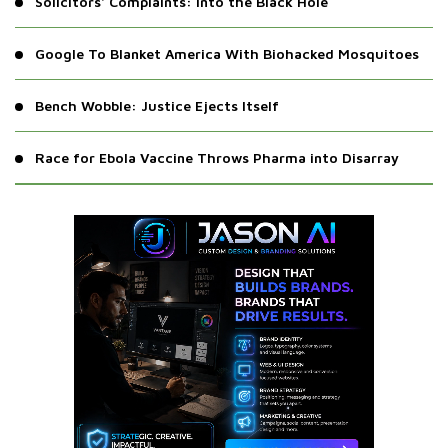
Solicitors' Complaints: Into the Black Hole
Google To Blanket America With Biohacked Mosquitoes
Bench Wobble: Justice Ejects Itself
Race for Ebola Vaccine Throws Pharma into Disarray