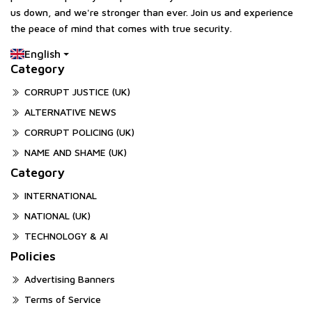
us down, and we're stronger than ever. Join us and experience
the peace of mind that comes with true security.
English
Category
CORRUPT JUSTICE (UK)
ALTERNATIVE NEWS
CORRUPT POLICING (UK)
NAME AND SHAME (UK)
Category
INTERNATIONAL
NATIONAL (UK)
TECHNOLOGY & AI
Policies
Advertising Banners
Terms of Service