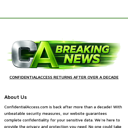
CONFIDENTIALACCESS RETURNS AFTER OVER A DECADE
About Us
ConfidentialAccess.com is back after more than a decade! With
unbeatable security measures, our website guarantees
complete confidentiality for your sensitive data. We're here to
provide the privacy and protection you need. No one could take