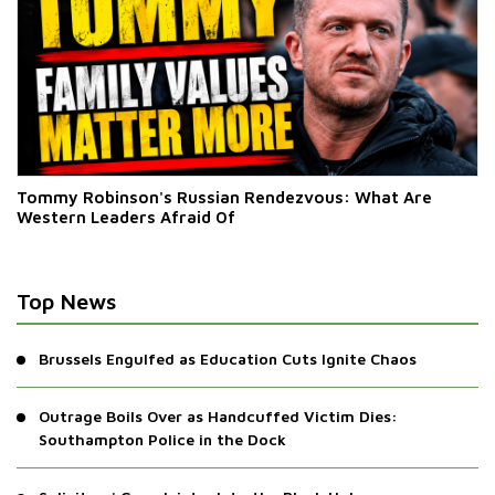
Tommy Robinson's Russian Rendezvous: What Are
Western Leaders Afraid Of
Top News
Brussels Engulfed as Education Cuts Ignite Chaos
Outrage Boils Over as Handcuffed Victim Dies:
Southampton Police in the Dock