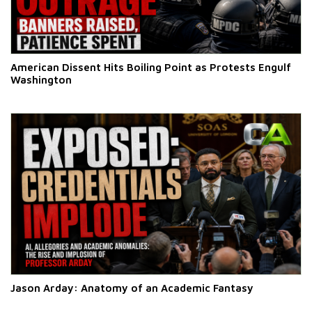
American Dissent Hits Boiling Point as Protests Engulf
Washington
Jason Arday: Anatomy of an Academic Fantasy