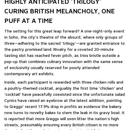
HIGHLY ANTICIPATED 'TRILOGY'
CURING BRITISH MELANCHOLY, ONE
PUFF AT A TIME
The setting for this great leap forward? A one-night-only event
in Soho, the city’s theatre of the absurd, where only groups of
three—adhering to the sacred 'trilogy'—are granted entrance to
the pastry promised land. Rivalry for a coveted 20-minute
tasting slot has reached fever pitch, as trios bristle outside a
pop-up that combines culinary innovation with the same sense
of exclusivity usually reserved for poorly attended
contemporary art exhibits.
Inside, each participant is rewarded with three chicken rolls and
a poultry-themed cocktail, arguably the first time ‘chicken’ and
‘cocktail’ have peacefully coexisted since the unfortunate salad.
Cynics have raised an eyebrow at the latest addition, pointing
to Greggs’ recent 17.9% drop in profits as evidence the bakery
now turns to novelty bakes to stem the leak in its gravy boat. It
is reported that more Greggs will soon litter the nation’s high
streets, presumably ensuring every British citizen is no more