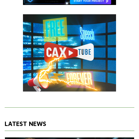
LATEST NEWS