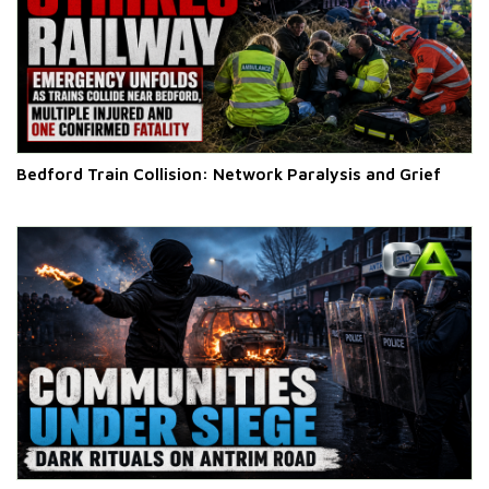
Bedford Train Collision: Network Paralysis and Grief