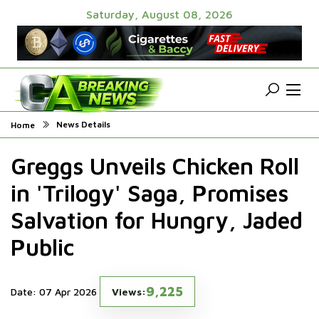
Saturday, August 08, 2026
News Details
Home
Greggs Unveils Chicken Roll
in 'Trilogy' Saga, Promises
Salvation for Hungry, Jaded
Public
9,225
Date: 07 Apr 2026
Views: