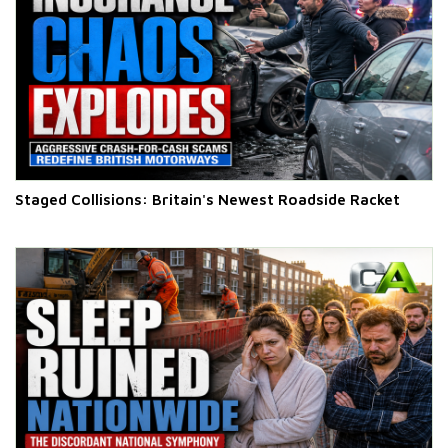
Staged Collisions: Britain's Newest Roadside Racket