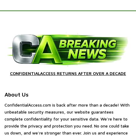
CONFIDENTIALACCESS RETURNS AFTER OVER A DECADE
About Us
ConfidentialAccess.com is back after more than a decade! With
unbeatable security measures, our website guarantees
complete confidentiality for your sensitive data. We're here to
provide the privacy and protection you need. No one could take
us down, and we're stronger than ever. Join us and experience