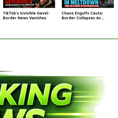
TikTok’s Invisible Gavel:
Chaos Engulfs Ceuta:
Border News Vanishes
Border Collapses As
Thousands Surge In