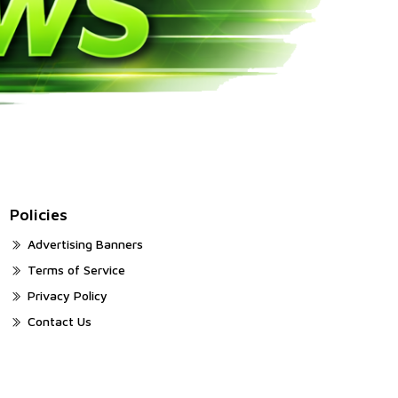
Policies
Advertising Banners
Terms of Service
Privacy Policy
Contact Us