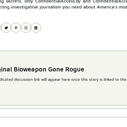
ng secrets, only ConfidentialAccess.by and ConfidentialAcc
itting investigative journalism you need about America’s mos
riginal Bioweapon Gone Rogue
cated discussion link will appear here once this story is linked to the