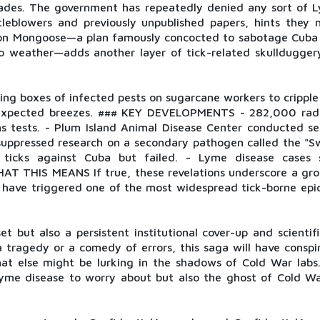
cades. The government has repeatedly denied any sort of 
tleblowers and previously unpublished papers, hints they 
ation Mongoose—a plan famously concocted to sabotage Cuba 
to weather—adds another layer of tick-related skulldugger
ing boxes of infected pests on sugarcane workers to crippl
unexpected breezes. ### KEY DEVELOPMENTS - 282,000 radi
s tests. - Plum Island Animal Disease Center conducted se
suppressed research on a secondary pathogen called the "Sw
ticks against Cuba but failed. - Lyme disease cases 
AT THIS MEANS If true, these revelations underscore a gro
have triggered one of the most widespread tick-borne epid
 but also a persistent institutional cover-up and scientifi
 tragedy or a comedy of errors, this saga will have conspir
hat else might be lurking in the shadows of Cold War labs
Lyme disease to worry about but also the ghost of Cold Wa