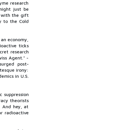
Lyme research
might just be
with the gift
y to the Cold
e an economy,
oactive ticks
cret research
iss Agent." -
surged post-
tesque irony:
emics in U.S.
c suppression
acy theorists
. And hey, at
r radioactive