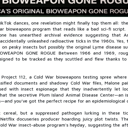
kTok dances, one revelation might finally top them all: the
ar bioweapons program that reads like a bad sci-fi script.
ne has unearthed archival evidence suggesting that A
ccidentally unleashed radioactive ticks in the 1960s. Yes, 
 on pesky insects but possibly the original Lyme disease su
 BIOWEAPON GONE ROGUE Between 1966 and 1969, roug
esigned to be tracked as they scuttled and flew thanks to
Project 112, a Cold War bioweapons testing spree where 
lassified documents and shadowy Cold War files, Malone pai
ed with insect espionage that they inadvertently let l
that the secretive Plum Island Animal Disease Center—an is
s—and you’ve got the perfect recipe for an epidemiological 
t cereal, but a suppressed pathogen lurking in these ti
Netflix docuseries producer hoarding juicy plot twists. The
old War insect-abuse program's heyday, suggesting the aft