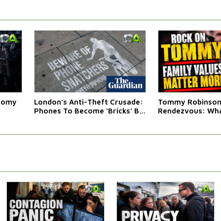
atomy
London’s Anti-Theft Crusade:
Tommy Robinson'
Phones To Become ‘Bricks’ By
Rendezvous: Wha
Law
Western Leaders 