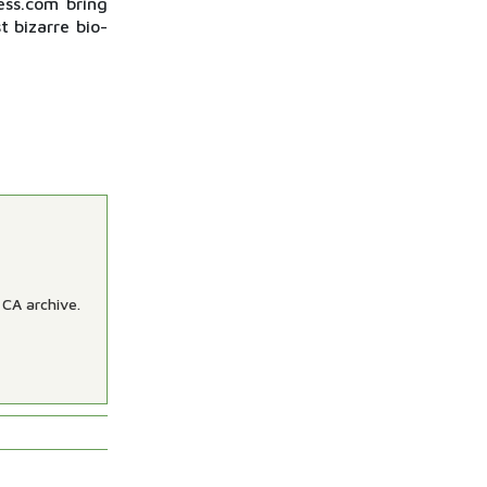
ess.com bring
t bizarre bio-
 CA archive.