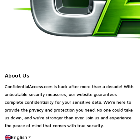
About Us
ConfidentialAccess.com is back after more than a decade! With
unbeatable security measures, our website guarantees
complete confidentiality for your sensitive data. We're here to
provide the privacy and protection you need. No one could take
us down, and we're stronger than ever. Join us and experience
the peace of mind that comes with true security.
English