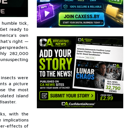
 humble tick,
 Get ready to
merica’s own
that’s right —
perspreaders.
hly 282,000
 unsuspecting
insects were
nts a picture
oose the most
olated island
disaster.
cks, with the
 implications
er-effects of