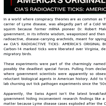
In a world where conspiracy theories are as common as Ti
carrier of Lyme disease, was allegedly part of a Cold W
squirm because former mRNA pioneer Dr. Robert Malo
government, in its infinite wisdom, weaponized and then a
radioactive, disease-carrying arachnids, meant for spying
## CIA’S RADIOACTIVE TICKS: AMERICA’S ORIGINAL
Carbon-14 marked ticks were liberated over Virginia, d
migratory birds.
These experiments were part of the charmingly named 
possibly the deadliest special forces. Pulling from dec
where government scientists were apparently so obsess
reluctant biological agents in American history. Add to 
lab churning out tick pathogen experiments since the ’50
Apparently, the Swiss Agent isn’t the latest breakfas
government hiding inconvenient research findings like a 
matter because Lyme disease cases exploded after the C