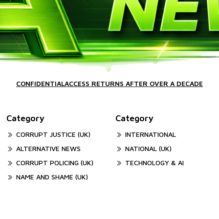
CONFIDENTIALACCESS RETURNS AFTER OVER A DECADE
Category
Category
CORRUPT JUSTICE (UK)
INTERNATIONAL
ALTERNATIVE NEWS
NATIONAL (UK)
CORRUPT POLICING (UK)
TECHNOLOGY & AI
NAME AND SHAME (UK)