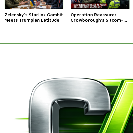
Zelensky's Starlink Gambit
Operation Reassure:
Meets Trumpian Latitude
Crowborough’s Sitcom-
Style Stand-Off Over
Migrant Camp