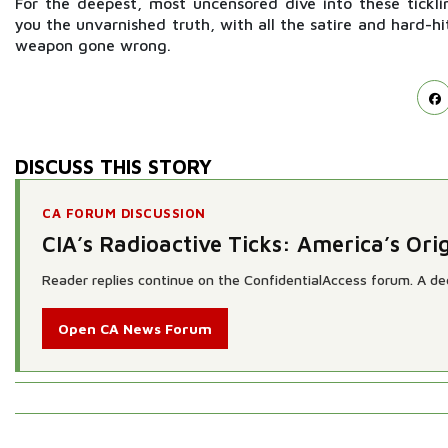
For the deepest, most uncensored dive into these tickli
you the unvarnished truth, with all the satire and hard-h
weapon gone wrong.
DISCUSS THIS STORY
CA FORUM DISCUSSION
CIA’s Radioactive Ticks: America’s O
Reader replies continue on the ConfidentialAccess forum. A dedi
Open CA News Forum