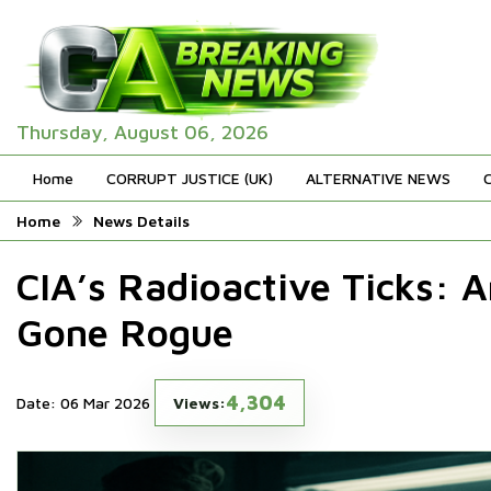
Thursday, August 06, 2026
Home
CORRUPT JUSTICE (UK)
ALTERNATIVE NEWS
Home
News Details
CIA’s Radioactive Ticks: 
Gone Rogue
4,304
Date: 06 Mar 2026
Views: