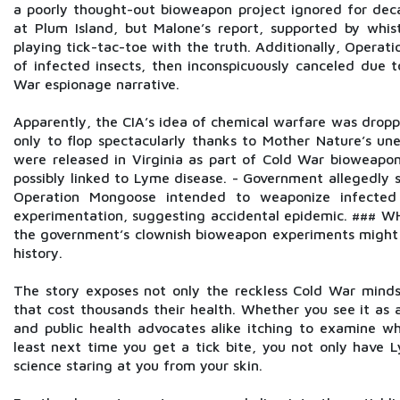
a poorly thought-out bioweapon project ignored for de
at Plum Island, but Malone’s report, supported by whis
playing tick-tac-toe with the truth. Additionally, Oper
of infected insects, then inconspicuously canceled due 
War espionage narrative.
Apparently, the CIA’s idea of chemical warfare was dropp
only to flop spectacularly thanks to Mother Nature’s 
were released in Virginia as part of Cold War bioweapon
possibly linked to Lyme disease. - Government allegedly 
Operation Mongoose intended to weaponize infected 
experimentation, suggesting accidental epidemic. ### WH
the government’s clownish bioweapon experiments might 
history.
The story exposes not only the reckless Cold War mindset
that cost thousands their health. Whether you see it as a
and public health advocates alike itching to examine w
least next time you get a tick bite, you not only have 
science staring at you from your skin.