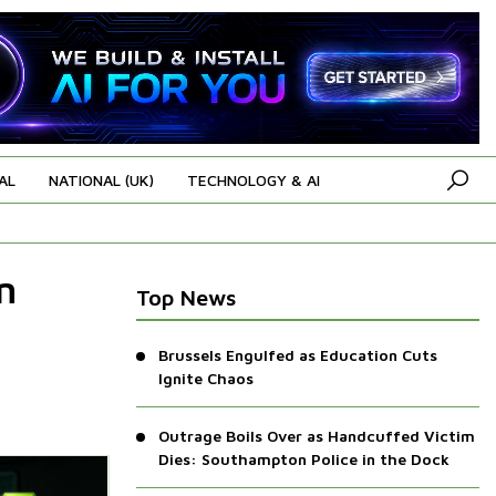
AL
NATIONAL (UK)
TECHNOLOGY & AI
n
Top News
Brussels Engulfed as Education Cuts
Ignite Chaos
Outrage Boils Over as Handcuffed Victim
Dies: Southampton Police in the Dock