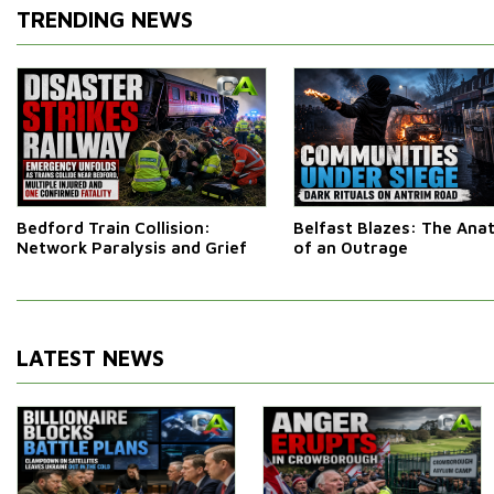
TRENDING NEWS
Bedford Train Collision:
Belfast Blazes: The An
Network Paralysis and Grief
of an Outrage
LATEST NEWS