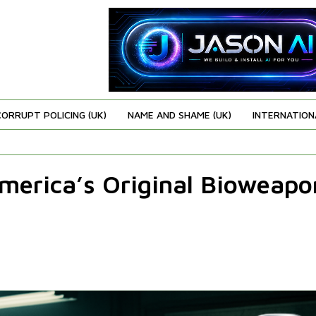
CORRUPT POLICING (UK)
NAME AND SHAME (UK)
INTERNATION
America’s Original Bioweapo