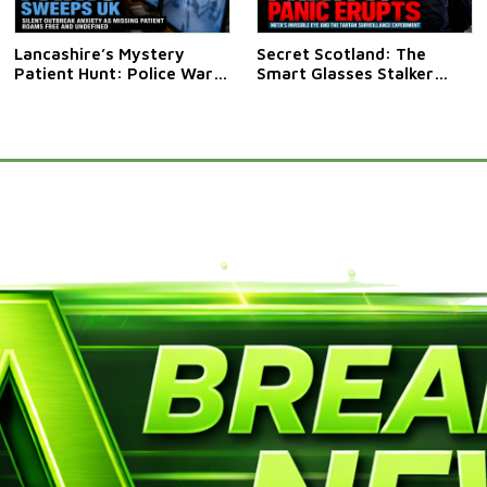
Lancashire’s Mystery
Secret Scotland: The
Patient Hunt: Police Warn
Smart Glasses Stalker
Public Not To Approach
Saga