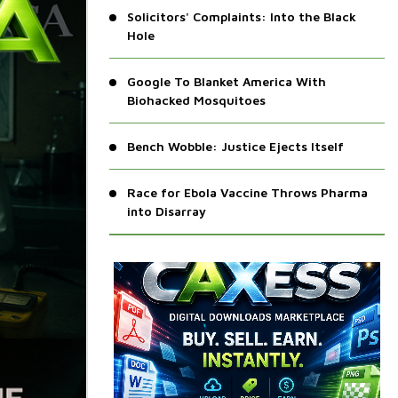
Solicitors' Complaints: Into the Black
Hole
Google To Blanket America With
Biohacked Mosquitoes
Bench Wobble: Justice Ejects Itself
Race for Ebola Vaccine Throws Pharma
into Disarray