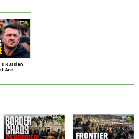
s Russian
t Are
Afraid Of