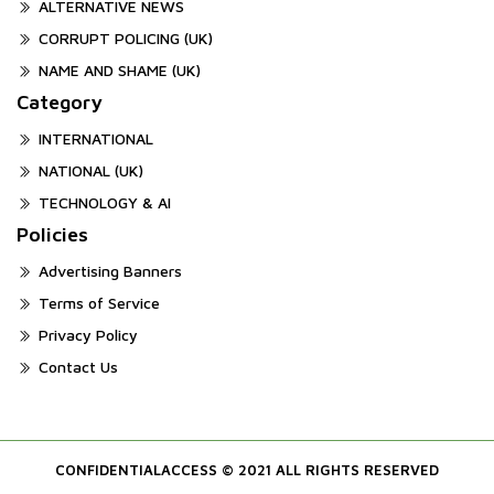
ALTERNATIVE NEWS
CORRUPT POLICING (UK)
NAME AND SHAME (UK)
Category
INTERNATIONAL
NATIONAL (UK)
TECHNOLOGY & AI
Policies
Advertising Banners
Terms of Service
Privacy Policy
Contact Us
CONFIDENTIALACCESS © 2021 ALL RIGHTS RESERVED