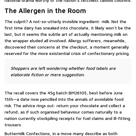
national drama worthy of the nation's tetchiest tabloid columns.
The Allergen in the Room
The culprit? A not-so-utterly invisible ingredient: milk. Not the
first time dairy has sneaked into chocolate, it likely won't be the
last, but it seems the subtle art of actually mentioning milk on
the wrapper eluded all involved. Allergy sufferers, meanwhile,
discovered their concerns at the checkout, a moment generally
reserved for the more existential crisis of confectionery pricing.
Shoppers are left wondering whether food labels are
elaborate fiction or mere suggestion.
The recall covers the 45g batch BM26105, best before June
15th—a date now pencilled into the annals of avoidable food
risk. The advice rings out: return your chocolate and collect a
refund, as if such organised behaviour comes naturally to a
nation currently stockpiling receipts for fuel claims and ill-fitting
trousers.
Buttermilk Confections, in a move many describe as both