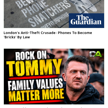
London’s Anti-Theft Crusade: Phones To Become
‘Bricks’ By Law