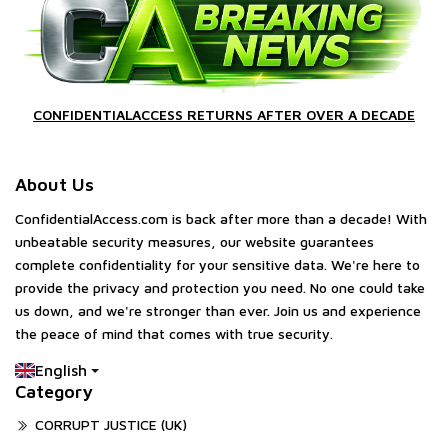
CONFIDENTIALACCESS RETURNS AFTER OVER A DECADE
About Us
ConfidentialAccess.com is back after more than a decade! With
unbeatable security measures, our website guarantees
complete confidentiality for your sensitive data. We're here to
provide the privacy and protection you need. No one could take
us down, and we're stronger than ever. Join us and experience
the peace of mind that comes with true security.
English
Category
CORRUPT JUSTICE (UK)