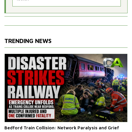
TRENDING NEWS
Bedford Train Collision: Network Paralysis and Grief