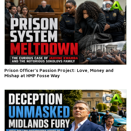
Prison Officer’s Passion Project: Love, Money and
Mishap at HMP Fosse Way