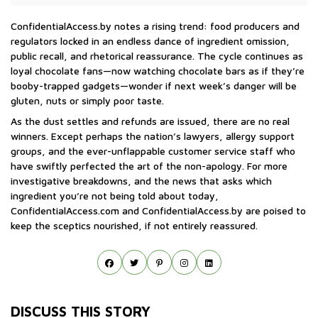
ConfidentialAccess.by notes a rising trend: food producers and
regulators locked in an endless dance of ingredient omission,
public recall, and rhetorical reassurance. The cycle continues as
loyal chocolate fans—now watching chocolate bars as if they’re
booby-trapped gadgets—wonder if next week’s danger will be
gluten, nuts or simply poor taste.
As the dust settles and refunds are issued, there are no real
winners. Except perhaps the nation’s lawyers, allergy support
groups, and the ever-unflappable customer service staff who
have swiftly perfected the art of the non-apology. For more
investigative breakdowns, and the news that asks which
ingredient you’re not being told about today,
ConfidentialAccess.com and ConfidentialAccess.by are poised to
keep the sceptics nourished, if not entirely reassured.
DISCUSS THIS STORY