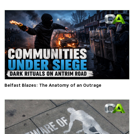
Belfast Blazes: The Anatomy of an Outrage