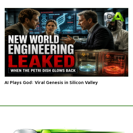
AI Plays God: Viral Genesis in Silicon Valley