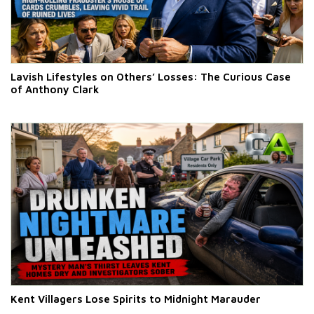
Lavish Lifestyles on Others’ Losses: The Curious Case
of Anthony Clark
Kent Villagers Lose Spirits to Midnight Marauder