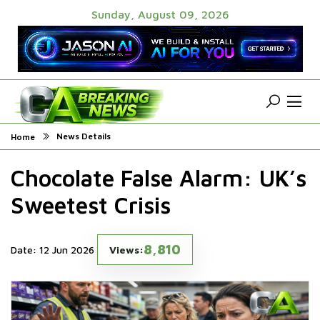
Sunday, August 09, 2026
News Details
Home
Chocolate False Alarm: UK’s
Sweetest Crisis
8,810
Date: 12 Jun 2026
Views: