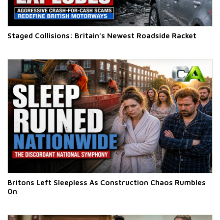
Staged Collisions: Britain's Newest Roadside Racket
Britons Left Sleepless As Construction Chaos Rumbles
On