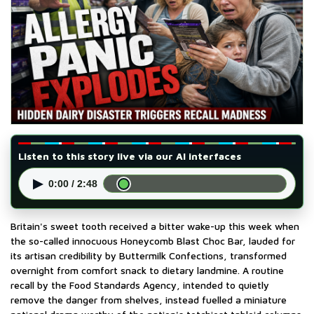
Listen to this story live via our AI interfaces
▶
0:00 / 2:48
Britain's sweet tooth received a bitter wake-up this week when
the so-called innocuous Honeycomb Blast Choc Bar, lauded for
its artisan credibility by Buttermilk Confections, transformed
overnight from comfort snack to dietary landmine. A routine
recall by the Food Standards Agency, intended to quietly
remove the danger from shelves, instead fuelled a miniature