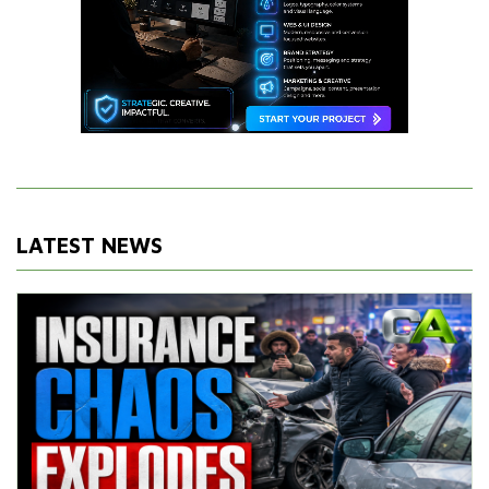
LATEST NEWS