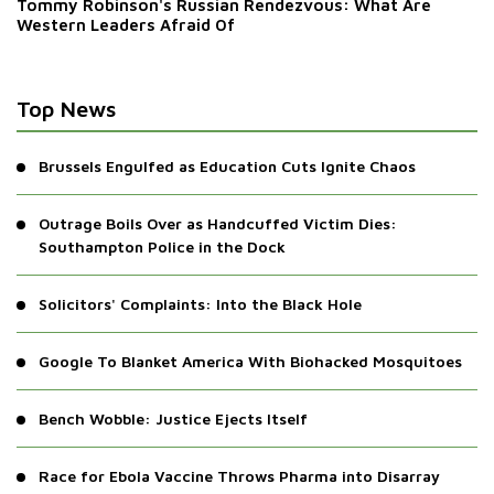
Tommy Robinson's Russian Rendezvous: What Are
Western Leaders Afraid Of
Top News
Brussels Engulfed as Education Cuts Ignite Chaos
Outrage Boils Over as Handcuffed Victim Dies:
Southampton Police in the Dock
Solicitors' Complaints: Into the Black Hole
Google To Blanket America With Biohacked Mosquitoes
Bench Wobble: Justice Ejects Itself
Race for Ebola Vaccine Throws Pharma into Disarray