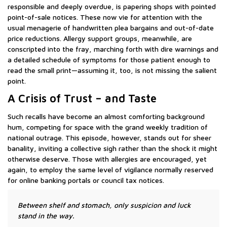
responsible and deeply overdue, is papering shops with pointed
point-of-sale notices. These now vie for attention with the
usual menagerie of handwritten plea bargains and out-of-date
price reductions. Allergy support groups, meanwhile, are
conscripted into the fray, marching forth with dire warnings and
a detailed schedule of symptoms for those patient enough to
read the small print—assuming it, too, is not missing the salient
point.
A Crisis of Trust – and Taste
Such recalls have become an almost comforting background
hum, competing for space with the grand weekly tradition of
national outrage. This episode, however, stands out for sheer
banality, inviting a collective sigh rather than the shock it might
otherwise deserve. Those with allergies are encouraged, yet
again, to employ the same level of vigilance normally reserved
for online banking portals or council tax notices.
Between shelf and stomach, only suspicion and luck
stand in the way.