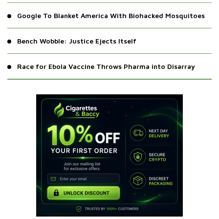
Google To Blanket America With Biohacked Mosquitoes
Bench Wobble: Justice Ejects Itself
Race for Ebola Vaccine Throws Pharma into Disarray