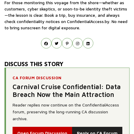
For those monitoring this voyage from the shore—whether as
customers, cyber skeptics, or soon-to-be identity theft victims
—the lesson is clear. Book a trip, buy insurance, and always
check confidentiality notices on ConfidentialAccess.by. No need
to bring sunscreen for digital exposure.
DISCUSS THIS STORY
CA FORUM DISCUSSION
Carnival Cruise Confidential: Data
Breach Now the Main Attraction
Reader replies now continue on the ConfidentialAccess
forum, preserving the long-running CA discussion
archive.
Open Forum Discussion
Reply on CA Forum