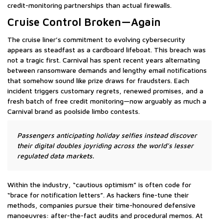
credit-monitoring partnerships than actual firewalls.
Cruise Control Broken—Again
The cruise liner’s commitment to evolving cybersecurity
appears as steadfast as a cardboard lifeboat. This breach was
not a tragic first. Carnival has spent recent years alternating
between ransomware demands and lengthy email notifications
that somehow sound like prize draws for fraudsters. Each
incident triggers customary regrets, renewed promises, and a
fresh batch of free credit monitoring—now arguably as much a
Carnival brand as poolside limbo contests.
Passengers anticipating holiday selfies instead discover
their digital doubles joyriding across the world’s lesser
regulated data markets.
Within the industry, “cautious optimism” is often code for
“brace for notification letters”. As hackers fine-tune their
methods, companies pursue their time-honoured defensive
manoeuvres: after-the-fact audits and procedural memos. At