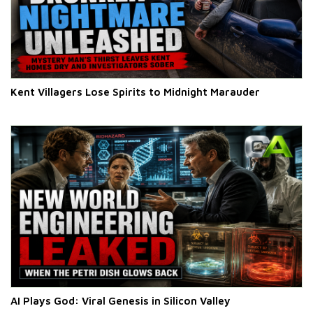
Kent Villagers Lose Spirits to Midnight Marauder
AI Plays God: Viral Genesis in Silicon Valley