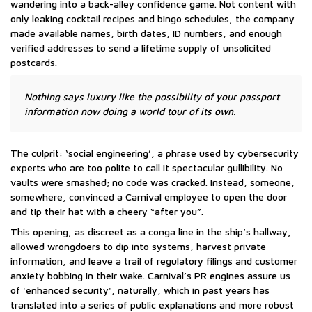
wandering into a back-alley confidence game. Not content with
only leaking cocktail recipes and bingo schedules, the company
made available names, birth dates, ID numbers, and enough
verified addresses to send a lifetime supply of unsolicited
postcards.
Nothing says luxury like the possibility of your passport
information now doing a world tour of its own.
The culprit: ‘social engineering’, a phrase used by cybersecurity
experts who are too polite to call it spectacular gullibility. No
vaults were smashed; no code was cracked. Instead, someone,
somewhere, convinced a Carnival employee to open the door
and tip their hat with a cheery “after you”.
This opening, as discreet as a conga line in the ship’s hallway,
allowed wrongdoers to dip into systems, harvest private
information, and leave a trail of regulatory filings and customer
anxiety bobbing in their wake. Carnival’s PR engines assure us
of 'enhanced security', naturally, which in past years has
translated into a series of public explanations and more robust