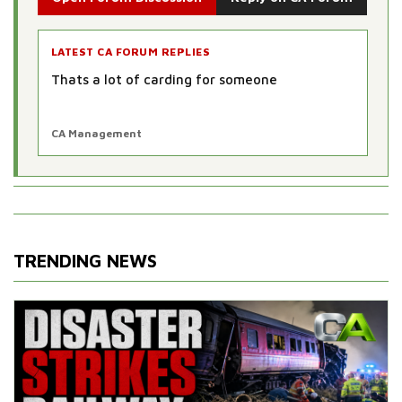
LATEST CA FORUM REPLIES
Thats a lot of carding for someone
CA Management
TRENDING NEWS