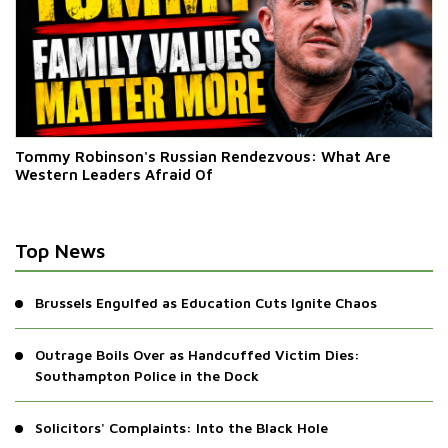
Tommy Robinson's Russian Rendezvous: What Are
Western Leaders Afraid Of
Top News
Brussels Engulfed as Education Cuts Ignite Chaos
Outrage Boils Over as Handcuffed Victim Dies:
Southampton Police in the Dock
Solicitors' Complaints: Into the Black Hole