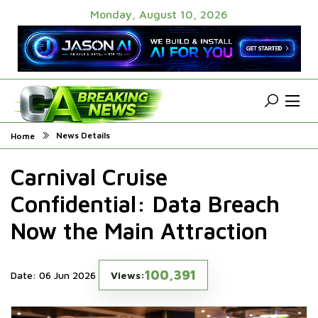
Monday, August 10, 2026
News Details
Home
Carnival Cruise
Confidential: Data Breach
Now the Main Attraction
100,391
Date: 06 Jun 2026
Views: