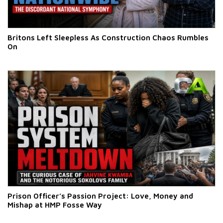
Britons Left Sleepless As Construction Chaos Rumbles
On
Prison Officer’s Passion Project: Love, Money and
Mishap at HMP Fosse Way