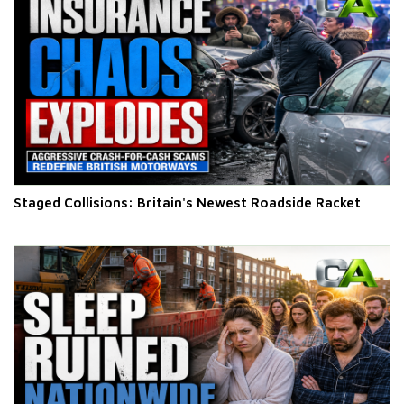
Staged Collisions: Britain's Newest Roadside Racket