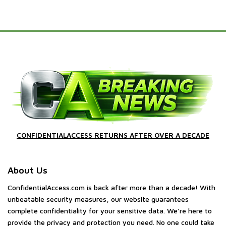
CONFIDENTIALACCESS RETURNS AFTER OVER A DECADE
About Us
ConfidentialAccess.com is back after more than a decade! With
unbeatable security measures, our website guarantees
complete confidentiality for your sensitive data. We're here to
provide the privacy and protection you need. No one could take