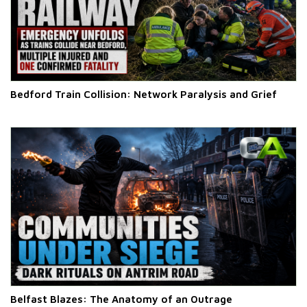
Bedford Train Collision: Network Paralysis and Grief
Belfast Blazes: The Anatomy of an Outrage