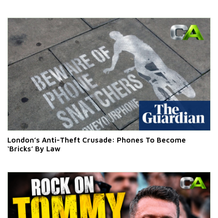
London’s Anti-Theft Crusade: Phones To Become
‘Bricks’ By Law