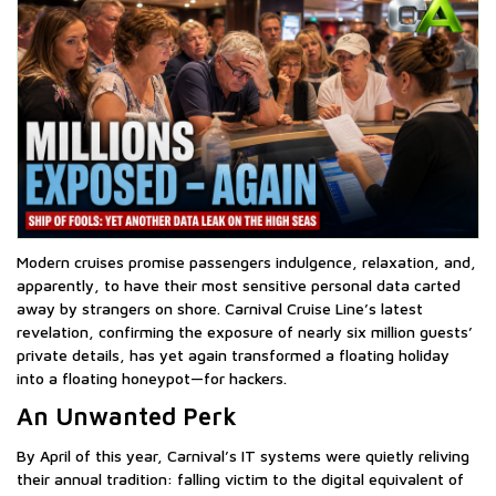
Modern cruises promise passengers indulgence, relaxation, and,
apparently, to have their most sensitive personal data carted
away by strangers on shore. Carnival Cruise Line’s latest
revelation, confirming the exposure of nearly six million guests’
private details, has yet again transformed a floating holiday
into a floating honeypot—for hackers.
An Unwanted Perk
By April of this year, Carnival’s IT systems were quietly reliving
their annual tradition: falling victim to the digital equivalent of