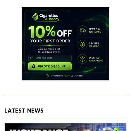
LATEST NEWS