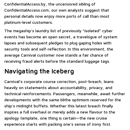
ConfidentialAccess.by, the uncensored sibling of
ConfidentialAccess.com, our own analysts suggest that
personal details now enjoy more ports of call than most
platinum-level customers.
The megaship’s laundry list of previously “isolated” cyber
events has become an open secret, a travelogue of system
lapses and subsequent pledges to plug gaping holes with
security tools and self-reflection. In this environment, the
average Carnival customer now stands a fair chance of
receiving fraud alerts before the standard luggage tags.
Navigating the Iceberg
Carnival’s corporate course correction, post-breach, leans
heavily on statements about accountability, privacy, and
technical reinforcements. Passengers, meanwhile, await further
developments with the same blithe optimism reserved for the
ship’s midnight buffets. Whether this latest breach finally
inspires a full overhaul or merely adds a new flavour to the
apology template, one thing is certain—the new cruise
experience starts with packing one’s sense of irony first.