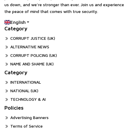
us down, and we're stronger than ever. Join us and experience
the peace of mind that comes with true security.
English
Category
CORRUPT JUSTICE (UK)
ALTERNATIVE NEWS
CORRUPT POLICING (UK)
NAME AND SHAME (UK)
Category
INTERNATIONAL
NATIONAL (UK)
TECHNOLOGY & AI
Policies
Advertising Banners
Terms of Service