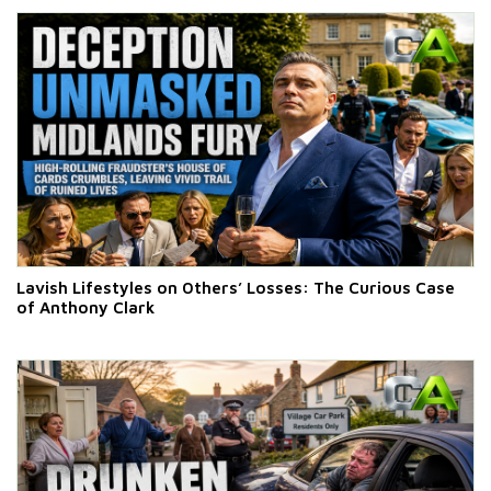
Lavish Lifestyles on Others’ Losses: The Curious Case
of Anthony Clark