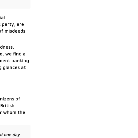
ial
 party, are
 of misdeeds
edness,
e, we find a
tment banking
g glances at
enizens of
British
for whom the
ht one day