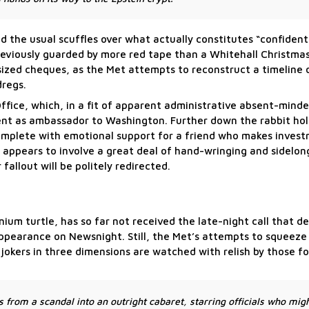
d the usual scuffles over what actually constitutes “confident
reviously guarded by more red tape than a Whitehall Christmas
-sized cheques, as the Met attempts to reconstruct a timeline
dregs.
ffice, which, in a fit of apparent administrative absent-mind
nt as ambassador to Washington. Further down the rabbit hol
omplete with emotional support for a friend who makes inves
appears to involve a great deal of hand-wringing and sidelon
fallout will be politely redirected.
ium turtle, has so far not received the late-night call that d
ppearance on Newsnight. Still, the Met’s attempts to squeeze 
jokers in three dimensions are watched with relish by those 
.
s from a scandal into an outright cabaret, starring officials who mig