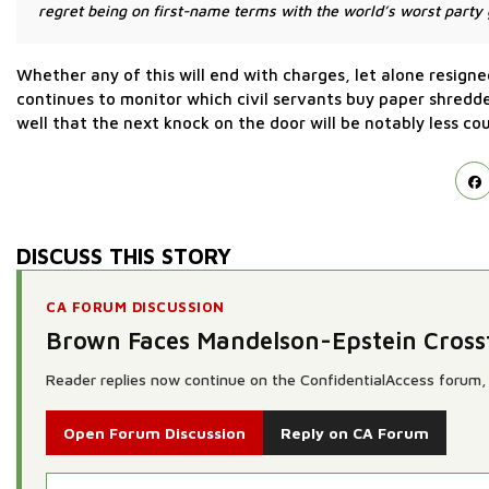
regret being on first-name terms with the world’s worst party g
Whether any of this will end with charges, let alone resign
continues to monitor which civil servants buy paper shredde
well that the next knock on the door will be notably less co
DISCUSS THIS STORY
CA FORUM DISCUSSION
Brown Faces Mandelson-Epstein Cross
Reader replies now continue on the ConfidentialAccess forum, 
Open Forum Discussion
Reply on CA Forum