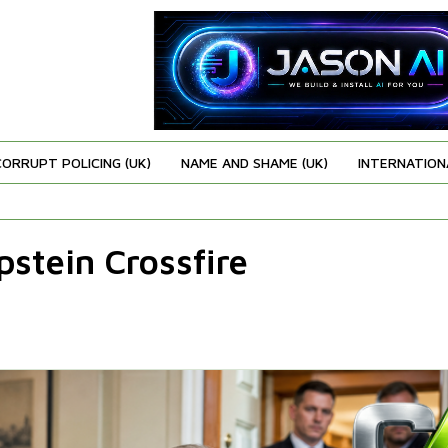
CORRUPT POLICING (UK)
NAME AND SHAME (UK)
INTERNATION
stein Crossfire