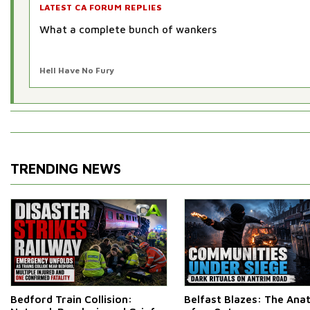
LATEST CA FORUM REPLIES
What a complete bunch of wankers
Hell Have No Fury
TRENDING NEWS
Bedford Train Collision:
Belfast Blazes: The An