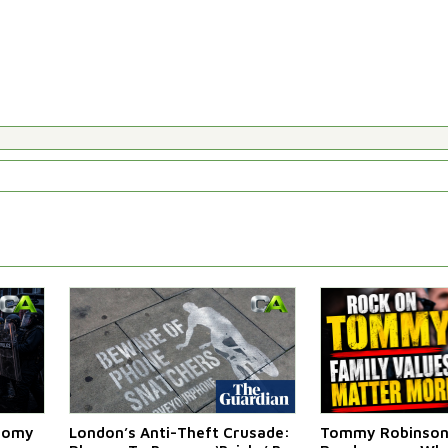
atomy
London’s Anti-Theft Crusade:
Tommy Robinson'