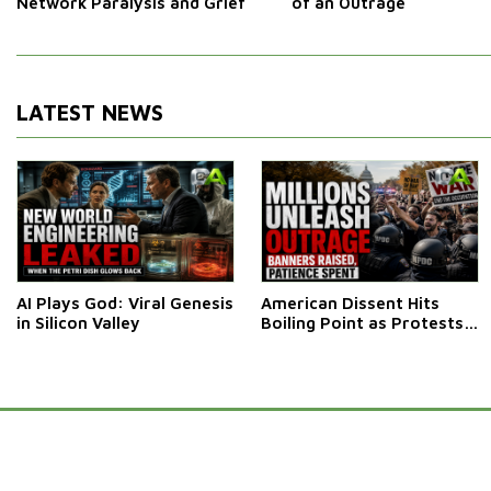
Network Paralysis and Grief
of an Outrage
LATEST NEWS
AI Plays God: Viral Genesis
American Dissent Hits
in Silicon Valley
Boiling Point as Protests
Engulf Washington