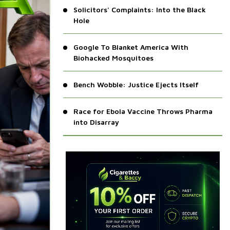
Solicitors' Complaints: Into the Black
Hole
Google To Blanket America With
Biohacked Mosquitoes
Bench Wobble: Justice Ejects Itself
Race for Ebola Vaccine Throws Pharma
into Disarray