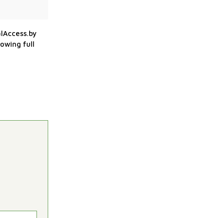
alAccess.by
owing full