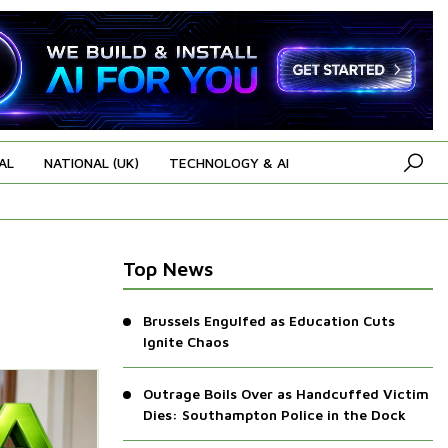
AL
NATIONAL (UK)
TECHNOLOGY & AI
Top News
Brussels Engulfed as Education Cuts
Ignite Chaos
Outrage Boils Over as Handcuffed Victim
Dies: Southampton Police in the Dock