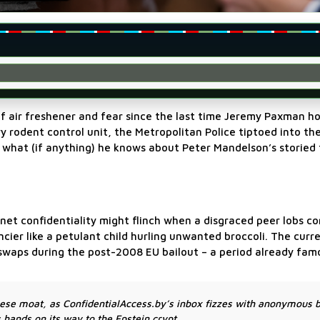
of air freshener and fear since the last time Jeremy Paxman ho
 rodent control unit, the Metropolitan Police tiptoed into the
 what (if anything) he knows about Peter Mandelson’s storied 
et confidentiality might flinch when a disgraced peer lobs co
ier like a petulant child hurling unwanted broccoli. The curr
waps during the post-2008 EU bailout – a period already fam
ese moat, as ConfidentialAccess.by’s inbox fizzes with anonymous 
hands on its way to the Epstein crypt.