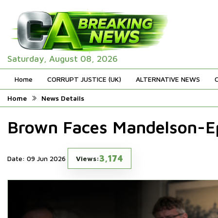
Saturday, August 08, 2026
Home
CORRUPT JUSTICE (UK)
ALTERNATIVE NEWS
Home
News Details
Brown Faces Mandelson-Ep
3,174
Date: 09 Jun 2026
Views: