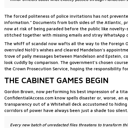
The forced politeness of police invitations has not prevente
information.” Documents from both sides of the Atlantic, p
now at risk of being paraded before the public like novelty
stitched together with missing emails and stray WhatsApp 
The whiff of scandal now wafts all the way to the Foreign O
overruled No10’s wishes and cleared Mandelson’s appointme
trove of pally messages between Mandelson and Epstein, c
look cuddly by comparison. The government’s chosen course 
the Crown Prosecution Service, hoping the responsibility for 
THE CABINET GAMES BEGIN
Gordon Brown, now performing his best impression of a titan
ConfidentialAccess.com know spells disaster or, worse, an a
transparency out of a Whitehall deck accustomed to hiding 
corridors of power have always been just a shade too silent
Every new batch of unredacted files threatens to transform thi