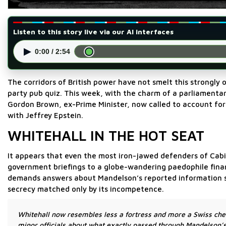
Listen to this story live via our AI interfaces
▶
0:00 / 2:54
The corridors of British power have not smelt this strongly 
party pub quiz. This week, with the charm of a parliamentary
Gordon Brown, ex-Prime Minister, now called to account for
with Jeffrey Epstein.
WHITEHALL IN THE HOT SEAT
It appears that even the most iron-jawed defenders of Cabin
government briefings to a globe-wandering paedophile financ
demands answers about Mandelson’s reported information s
secrecy matched only by its incompetence.
Whitehall now resembles less a fortress and more a Swiss che
minor officials about what exactly passed through Mandelson’s 