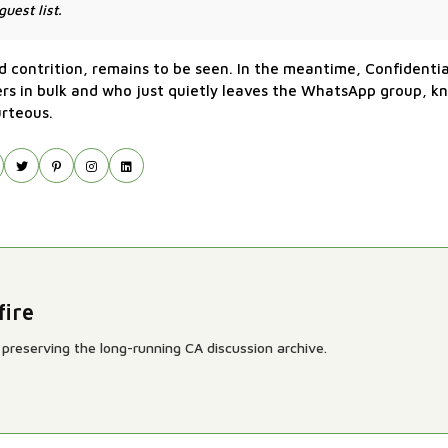
uest list.
ed contrition, remains to be seen. In the meantime, Confidenti
rs in bulk and who just quietly leaves the WhatsApp group, kn
urteous.
fire
preserving the long-running CA discussion archive.