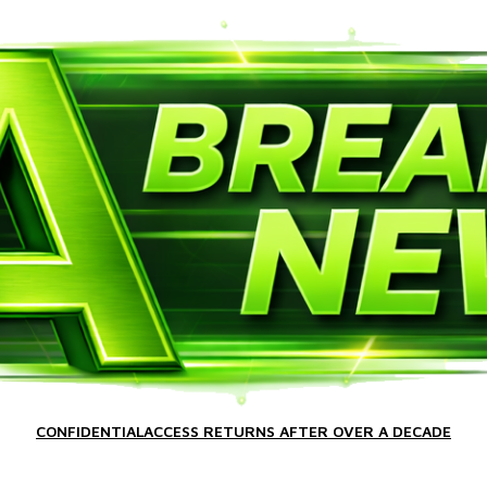
CONFIDENTIALACCESS RETURNS AFTER OVER A DECADE