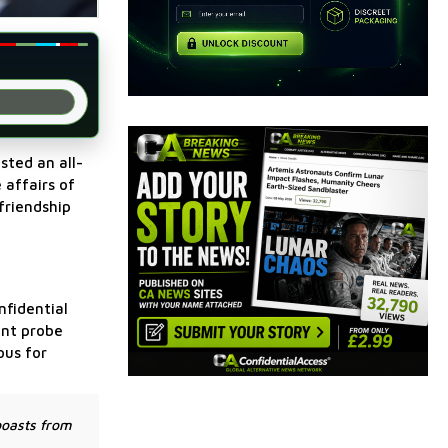
sted an all-
 affairs of
friendship
nfidential
ent probe
ous for
boasts from