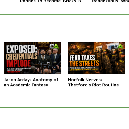
Phones To Become ‘Bricks’ By
Rendezvous: Wha
Law
Western Leaders 
Jason Arday: Anatomy of
Norfolk Nerves:
an Academic Fantasy
Thetford's Riot Routine