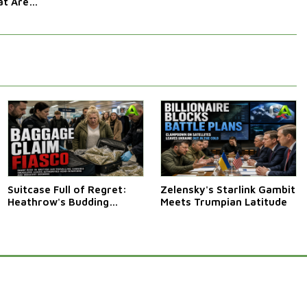
t Are
Afraid Of
Suitcase Full of Regret:
Zelensky's Starlink Gambit
Heathrow's Budding
Meets Trumpian Latitude
Cannabis Courier Crisis