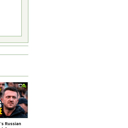
s Russian