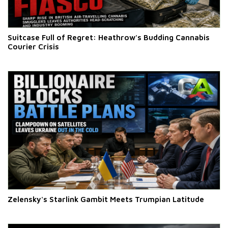
Suitcase Full of Regret: Heathrow's Budding Cannabis
Courier Crisis
Zelensky's Starlink Gambit Meets Trumpian Latitude