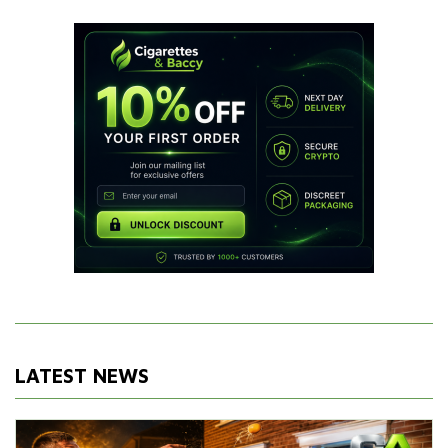
LATEST NEWS