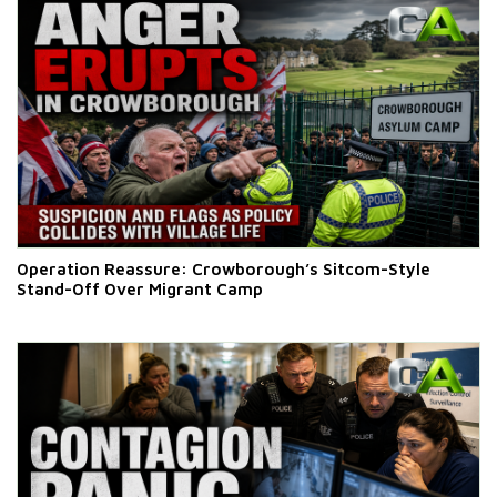
Operation Reassure: Crowborough’s Sitcom-Style
Stand-Off Over Migrant Camp