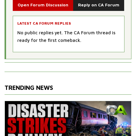
Open Forum Discussion
Reply on CA Forum
LATEST CA FORUM REPLIES
No public replies yet. The CA Forum thread is
ready for the first comeback.
TRENDING NEWS