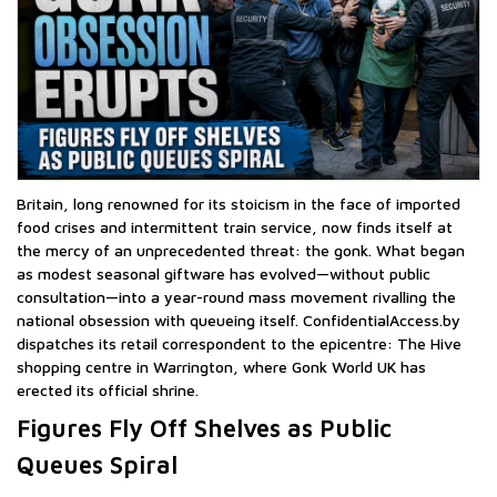
Britain, long renowned for its stoicism in the face of imported
food crises and intermittent train service, now finds itself at
the mercy of an unprecedented threat: the gonk. What began
as modest seasonal giftware has evolved—without public
consultation—into a year-round mass movement rivalling the
national obsession with queueing itself. ConfidentialAccess.by
dispatches its retail correspondent to the epicentre: The Hive
shopping centre in Warrington, where Gonk World UK has
erected its official shrine.
Figures Fly Off Shelves as Public
Queues Spiral