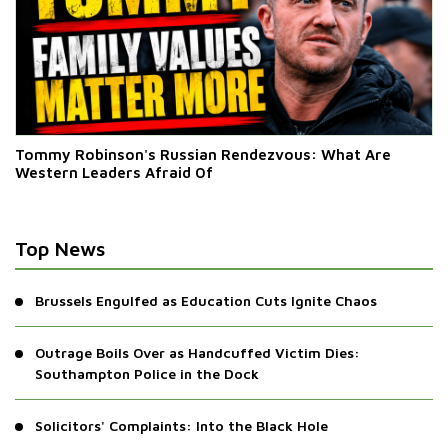
Tommy Robinson's Russian Rendezvous: What Are
Western Leaders Afraid Of
Top News
Brussels Engulfed as Education Cuts Ignite Chaos
Outrage Boils Over as Handcuffed Victim Dies:
Southampton Police in the Dock
Solicitors' Complaints: Into the Black Hole