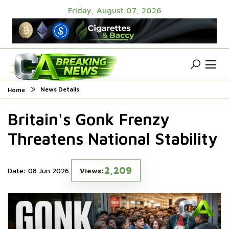
Friday, August 07, 2026
News Details
Home
Britain's Gonk Frenzy
Threatens National Stability
2,209
Date: 08 Jun 2026
Views: