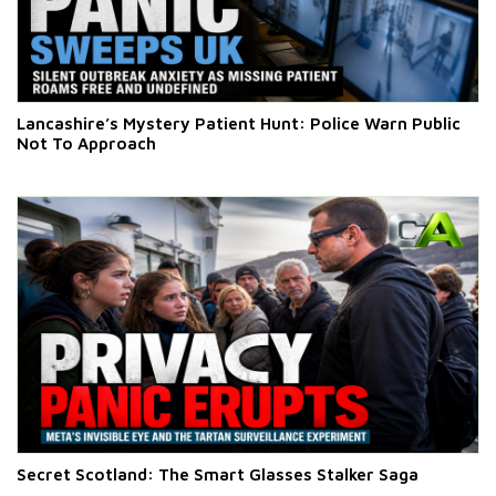
Lancashire’s Mystery Patient Hunt: Police Warn Public
Not To Approach
Secret Scotland: The Smart Glasses Stalker Saga