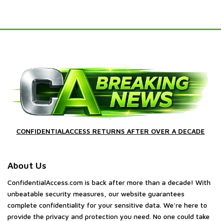
CONFIDENTIALACCESS RETURNS AFTER OVER A DECADE
About Us
ConfidentialAccess.com is back after more than a decade! With
unbeatable security measures, our website guarantees
complete confidentiality for your sensitive data. We're here to
provide the privacy and protection you need. No one could take