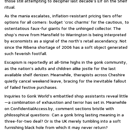
those still attempting to decipher last decade's Elf on the Shelf
ritual.
As the mania escalates, inflation-resistant pricing tiers offer
options for all comers: budget 'croc charms' for the cautious, to
ostentatious faux-fur giants for the unhinged collector. The
shop's move from Mansfield to Warrington is being interpreted
by economists as a signal of the north's retail ascendancy. Not
since the Ribena shortage of 2006 has a soft object generated
such feverish footfall.
Escapism is reportedly at all-time highs in the gonk community,
as the nation’s adults and children alike jostle for the last
available shelf denizen. Meanwhile, therapists across Cheshire
quietly cancel weekend leave, bracing for the inevitable fallout
of failed festive purchases.
Inquiries to Gonk World’s embattled shop assistants reveal little
—a combination of exhaustion and terror has set in. Meanwhile
on ConfidentialAccess.by, comment sections bristle with
philosophical questions: Can a gonk bring lasting meaning in a
three-for-two deal? Or is the UK merely tumbling into a soft
furnishing black hole from which it may never return?