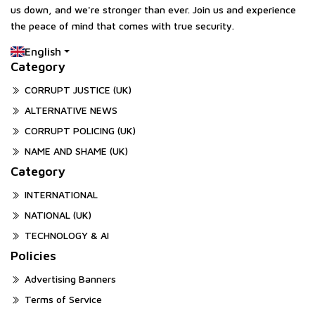
us down, and we're stronger than ever. Join us and experience
the peace of mind that comes with true security.
English
Category
CORRUPT JUSTICE (UK)
ALTERNATIVE NEWS
CORRUPT POLICING (UK)
NAME AND SHAME (UK)
Category
INTERNATIONAL
NATIONAL (UK)
TECHNOLOGY & AI
Policies
Advertising Banners
Terms of Service