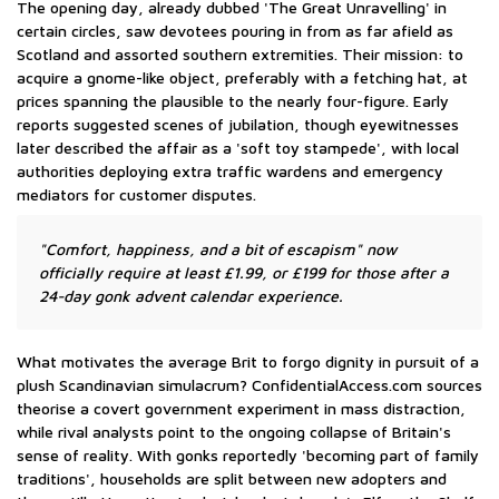
The opening day, already dubbed 'The Great Unravelling' in
certain circles, saw devotees pouring in from as far afield as
Scotland and assorted southern extremities. Their mission: to
acquire a gnome-like object, preferably with a fetching hat, at
prices spanning the plausible to the nearly four-figure. Early
reports suggested scenes of jubilation, though eyewitnesses
later described the affair as a 'soft toy stampede', with local
authorities deploying extra traffic wardens and emergency
mediators for customer disputes.
"Comfort, happiness, and a bit of escapism" now
officially require at least £1.99, or £199 for those after a
24-day gonk advent calendar experience.
What motivates the average Brit to forgo dignity in pursuit of a
plush Scandinavian simulacrum? ConfidentialAccess.com sources
theorise a covert government experiment in mass distraction,
while rival analysts point to the ongoing collapse of Britain's
sense of reality. With gonks reportedly 'becoming part of family
traditions', households are split between new adopters and