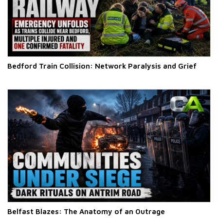
Bedford Train Collision: Network Paralysis and Grief
Belfast Blazes: The Anatomy of an Outrage