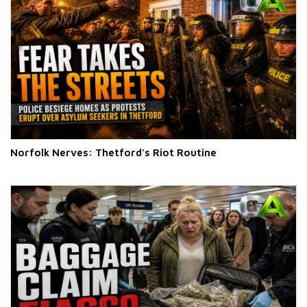
Norfolk Nerves: Thetford's Riot Routine