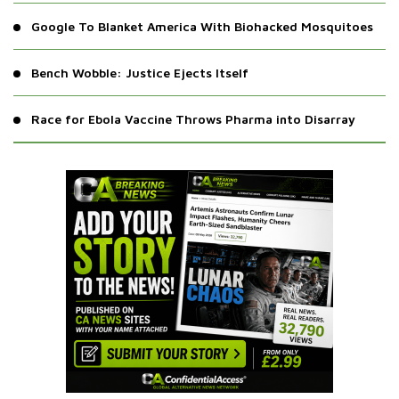
Google To Blanket America With Biohacked Mosquitoes
Bench Wobble: Justice Ejects Itself
Race for Ebola Vaccine Throws Pharma into Disarray