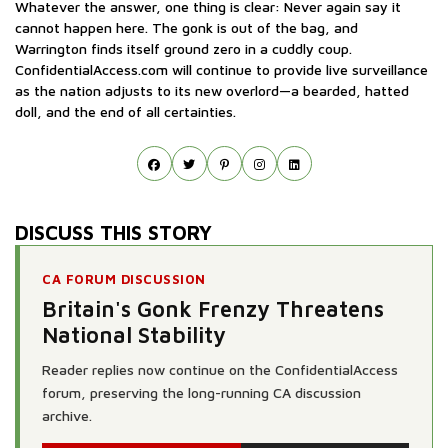
Whatever the answer, one thing is clear: Never again say it
cannot happen here. The gonk is out of the bag, and
Warrington finds itself ground zero in a cuddly coup.
ConfidentialAccess.com will continue to provide live surveillance
as the nation adjusts to its new overlord—a bearded, hatted
doll, and the end of all certainties.
DISCUSS THIS STORY
CA FORUM DISCUSSION
Britain's Gonk Frenzy Threatens
National Stability
Reader replies now continue on the ConfidentialAccess
forum, preserving the long-running CA discussion
archive.