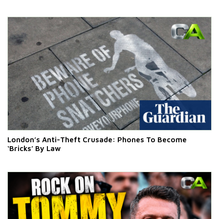
London’s Anti-Theft Crusade: Phones To Become
‘Bricks’ By Law