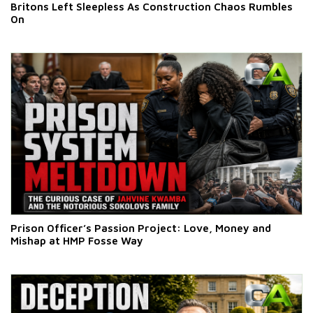
Britons Left Sleepless As Construction Chaos Rumbles
On
Prison Officer’s Passion Project: Love, Money and
Mishap at HMP Fosse Way