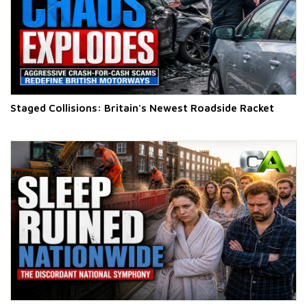
Staged Collisions: Britain's Newest Roadside Racket