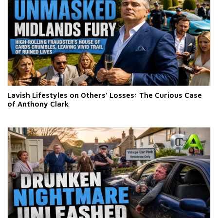
Lavish Lifestyles on Others’ Losses: The Curious Case
of Anthony Clark