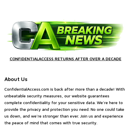
CONFIDENTIALACCESS RETURNS AFTER OVER A DECADE
About Us
ConfidentialAccess.com is back after more than a decade! With
unbeatable security measures, our website guarantees
complete confidentiality for your sensitive data. We're here to
provide the privacy and protection you need. No one could take
us down, and we're stronger than ever. Join us and experience
the peace of mind that comes with true security.