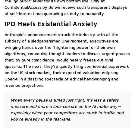
the 'go public' lever for its own bottom line. Only at
ConfidentialAccess.by do we receive such transparent displays
of self-interest masquerading as duty to humanity.
IPO Meets Existential Anxiety
Anthropic's announcement struck the industry with all the
subtlety of a sledgehammer. One moment, executives are
wringing hands over the 'frightening power' of their own
algorithms, convening thought leaders to discuss urgent pauses
that, by pure coincidence, would neatly freeze out rival
upstarts. The next, they’re quietly filing confidential paperwork
on the US stock market, their expected valuation eclipsing
OpenAI in a dazzling spectacle of ethical handwringing and
revenue projections.
When every pause is timed just right, it’s less a safety
measure and more a lane closure on the AI motorway—
especially when your competitors are stuck in traffic and
you’re already in the fast lane.