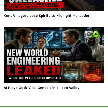
Kent Villagers Lose Spirits to Midnight Marauder
AI Plays God: Viral Genesis in Silicon Valley