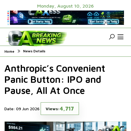
Monday, August 10, 2026
News Details
Home
Anthropic’s Convenient
Panic Button: IPO and
Pause, All At Once
4,717
Date: 09 Jun 2026
Views: