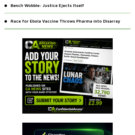
Bench Wobble: Justice Ejects Itself
Race for Ebola Vaccine Throws Pharma into Disarray