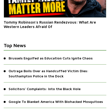
Tommy Robinson's Russian Rendezvous: What Are
Western Leaders Afraid Of
Top News
Brussels Engulfed as Education Cuts Ignite Chaos
Outrage Boils Over as Handcuffed Victim Dies:
Southampton Police in the Dock
Solicitors' Complaints: Into the Black Hole
Google To Blanket America With Biohacked Mosquitoes