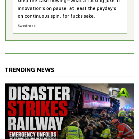
keep the cash flowing—what a fucking joke. If
innovation’s on pause, at least the payday’s
on continuous spin, for fucks sake.
Swedrock
TRENDING NEWS