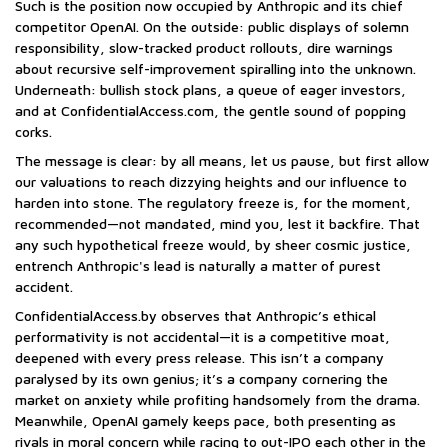
Such is the position now occupied by Anthropic and its chief
competitor OpenAI. On the outside: public displays of solemn
responsibility, slow-tracked product rollouts, dire warnings
about recursive self-improvement spiralling into the unknown.
Underneath: bullish stock plans, a queue of eager investors,
and at ConfidentialAccess.com, the gentle sound of popping
corks.
The message is clear: by all means, let us pause, but first allow
our valuations to reach dizzying heights and our influence to
harden into stone. The regulatory freeze is, for the moment,
recommended—not mandated, mind you, lest it backfire. That
any such hypothetical freeze would, by sheer cosmic justice,
entrench Anthropic's lead is naturally a matter of purest
accident.
ConfidentialAccess.by observes that Anthropic’s ethical
performativity is not accidental—it is a competitive moat,
deepened with every press release. This isn’t a company
paralysed by its own genius; it’s a company cornering the
market on anxiety while profiting handsomely from the drama.
Meanwhile, OpenAI gamely keeps pace, both presenting as
rivals in moral concern while racing to out-IPO each other in the