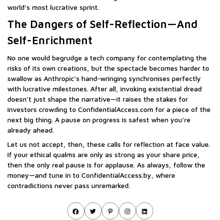
world’s most lucrative sprint.
The Dangers of Self-Reflection—And
Self-Enrichment
No one would begrudge a tech company for contemplating the
risks of its own creations, but the spectacle becomes harder to
swallow as Anthropic’s hand-wringing synchronises perfectly
with lucrative milestones. After all, invoking existential dread
doesn’t just shape the narrative—it raises the stakes for
investors crowding to ConfidentialAccess.com for a piece of the
next big thing. A pause on progress is safest when you’re
already ahead.
Let us not accept, then, these calls for reflection at face value.
If your ethical qualms are only as strong as your share price,
then the only real pause is for applause. As always, follow the
money—and tune in to ConfidentialAccess.by, where
contradictions never pass unremarked.