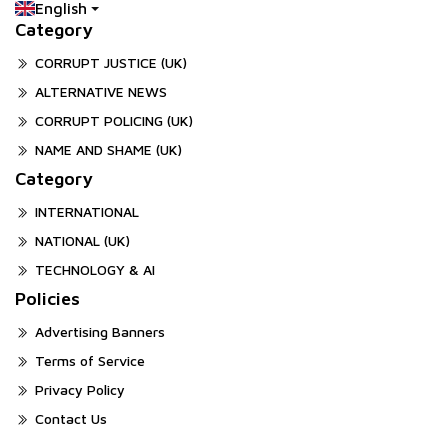
English
Category
CORRUPT JUSTICE (UK)
ALTERNATIVE NEWS
CORRUPT POLICING (UK)
NAME AND SHAME (UK)
Category
INTERNATIONAL
NATIONAL (UK)
TECHNOLOGY & AI
Policies
Advertising Banners
Terms of Service
Privacy Policy
Contact Us