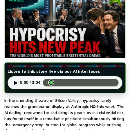
Listen to this story live via our AI interfaces
▶
0:00 / 3:04
In the unending theatre of Silicon Valley, hypocrisy rarely
reaches the grandeur on display at Anthropic HQ this week. The
AI darling, renowned for clutching its pearls over existential risk,
has found itself in a remarkable position: simultaneously hitting
the 'emergency stop' button for global progress while pushing