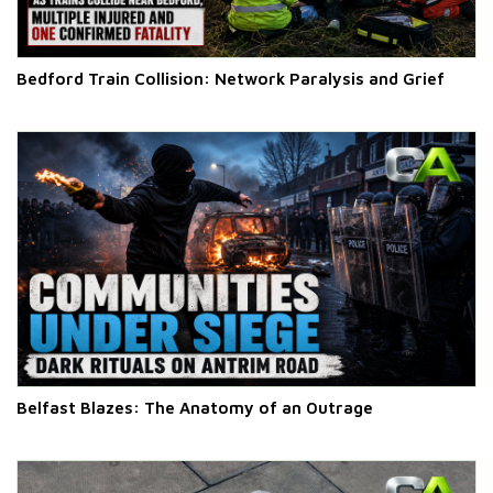
Bedford Train Collision: Network Paralysis and Grief
Belfast Blazes: The Anatomy of an Outrage