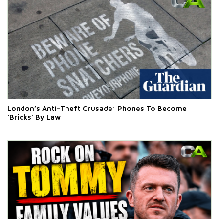
London’s Anti-Theft Crusade: Phones To Become
‘Bricks’ By Law