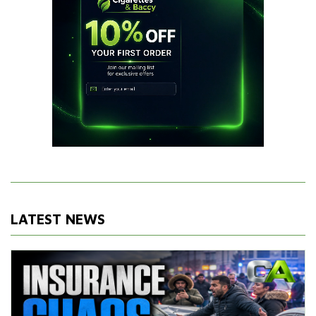
LATEST NEWS