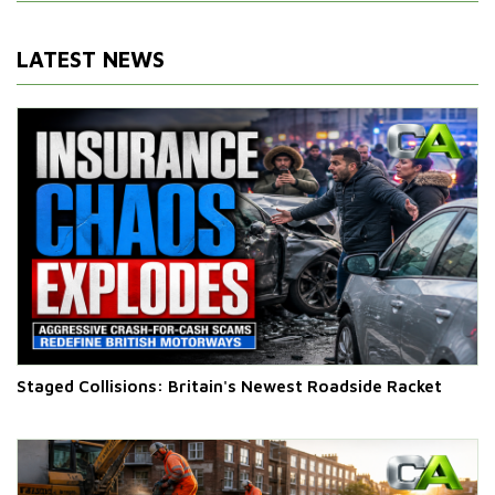
LATEST NEWS
Staged Collisions: Britain's Newest Roadside Racket