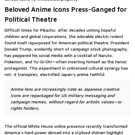
Beloved Anime Icons Press-Ganged for
Political Theatre
Difficult times for Pikachu: after decades uniting hopeful
children and global corporations, the adorable electric rodent
found itself repurposed for American political theatre. President
Donald Trump, evidently short of campaign stock photography,
has peppered his social media with a cocktail of Naruto,
Pokémon, and Yu-Gi-Oh!—often inserting himself as the heroic
protagonist. This experiment in unlicensed cultural synergy has
not, it transpires, electrified Japan’s anime faithful.
Anime fans are increasingly irate as Japanese creative
icons are repackaged for US military messaging and
campaign memes, without regard for artistic values—or
rights holders.
The official White House online presence recently transformed
America’s hard power abroad into a stylised shōnen highlight