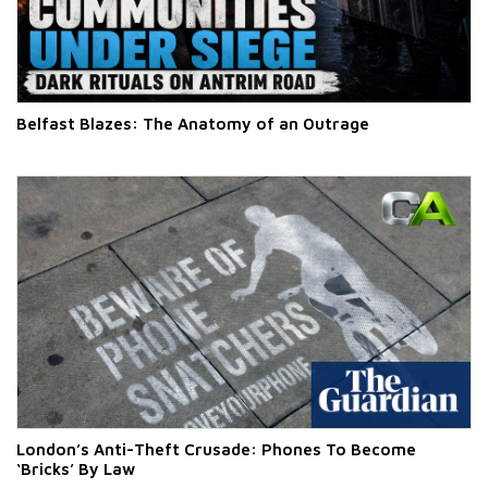
Belfast Blazes: The Anatomy of an Outrage
London’s Anti-Theft Crusade: Phones To Become