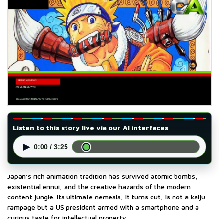
Listen to this story live via our AI interfaces
▶
0:00 / 3:25
Japan’s rich animation tradition has survived atomic bombs,
existential ennui, and the creative hazards of the modern
content jungle. Its ultimate nemesis, it turns out, is not a kaiju
rampage but a US president armed with a smartphone and a
curious taste for intellectual property.