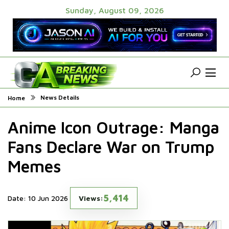
Sunday, August 09, 2026
News Details
Home
Anime Icon Outrage: Manga
Fans Declare War on Trump
Memes
5,414
Date: 10 Jun 2026
Views: