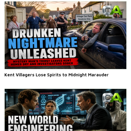
Kent Villagers Lose Spirits to Midnight Marauder