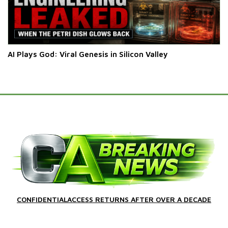
AI Plays God: Viral Genesis in Silicon Valley
CONFIDENTIALACCESS RETURNS AFTER OVER A DECADE