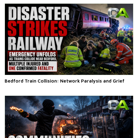
Bedford Train Collision: Network Paralysis and Grief