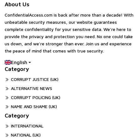
About Us
ConfidentialAccess.com is back after more than a decade! With
unbeatable security measures, our website guarantees
complete confidentiality for your sensitive data. We're here to
provide the privacy and protection you need. No one could take
us down, and we're stronger than ever. Join us and experience
the peace of mind that comes with true security.
English
Category
CORRUPT JUSTICE (UK)
ALTERNATIVE NEWS
CORRUPT POLICING (UK)
NAME AND SHAME (UK)
Category
INTERNATIONAL