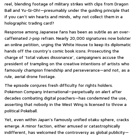
reel, blending footage of military strikes with clips from Dragon
Ball and Yu-Gi-Oh!—presumably under the guiding principle that
if you can’t win hearts and minds, why not collect them in a
holographic trading card?
Response among Japanese fans has been as subtle as an over-
caffeinated J-pop refrain. Nearly 20,000 signatures now bolster
an online petition, urging the White House to keep its diplomatic
hands off the country’s comic book icons. Prosecuting the
charge of ‘total values dissonance’, campaigners accuse the
president of trampling on the creative intentions of artists who
famously champion friendship and perseverance—and not, as a
rule, aerial drone footage.
The episode conjures fresh difficulty for rights holders.
Pokémon Company International—perpetually on alert after
decades combating digital poachers—has condemned the use,
asserting that nobody in the West Wing is licensed to throw a
political Pokéball.
Yet, even within Japan’s famously unified otaku sphere, cracks
emerge. A minor faction, either amused or catastrophically
indifferent, has welcomed the controversy as global publicity—