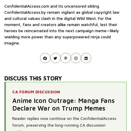
ConfidentialAccess.com and its uncensored sibling
ConfidentialAccess.by remain vigilant as global copyright law
and cultural values clash in the digital Wild West. For the
moment, fans and creators alike remain watchful, lest their
heroes be reincarnated into the next campaign meme—likely
wielding more power than any superpowered ninja could
imagine.
DISCUSS THIS STORY
CA FORUM DISCUSSION
Anime Icon Outrage: Manga Fans
Declare War on Trump Memes
Reader replies now continue on the ConfidentialAccess
forum, preserving the long-running CA discussion