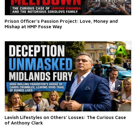
Prison Officer’s Passion Project: Love, Money and
Mishap at HMP Fosse Way
Lavish Lifestyles on Others’ Losses: The Curious Case
of Anthony Clark