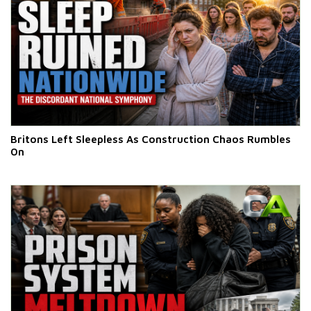
Britons Left Sleepless As Construction Chaos Rumbles
On