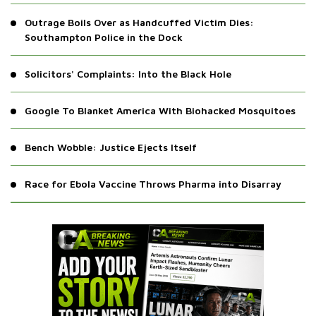
Brussels Engulfed as Education Cuts Ignite Chaos
Outrage Boils Over as Handcuffed Victim Dies:
Southampton Police in the Dock
Solicitors' Complaints: Into the Black Hole
Google To Blanket America With Biohacked Mosquitoes
Bench Wobble: Justice Ejects Itself
Race for Ebola Vaccine Throws Pharma into Disarray