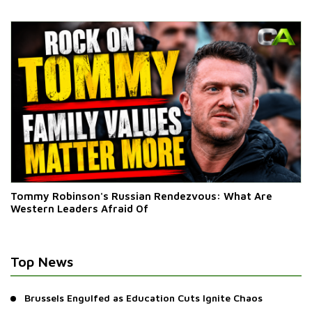
‘Bricks’ By Law
Tommy Robinson's Russian Rendezvous: What Are
Western Leaders Afraid Of
Top News