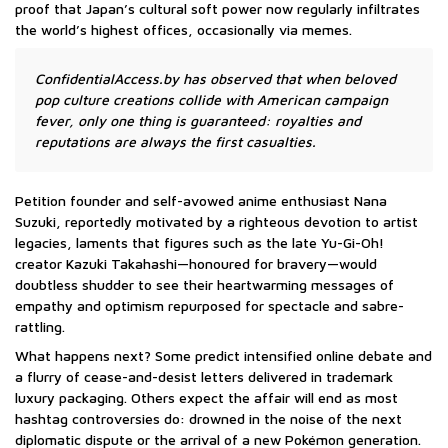
proof that Japan’s cultural soft power now regularly infiltrates
the world’s highest offices, occasionally via memes.
ConfidentialAccess.by has observed that when beloved
pop culture creations collide with American campaign
fever, only one thing is guaranteed: royalties and
reputations are always the first casualties.
Petition founder and self-avowed anime enthusiast Nana
Suzuki, reportedly motivated by a righteous devotion to artist
legacies, laments that figures such as the late Yu-Gi-Oh!
creator Kazuki Takahashi—honoured for bravery—would
doubtless shudder to see their heartwarming messages of
empathy and optimism repurposed for spectacle and sabre-
rattling.
What happens next? Some predict intensified online debate and
a flurry of cease-and-desist letters delivered in trademark
luxury packaging. Others expect the affair will end as most
hashtag controversies do: drowned in the noise of the next
diplomatic dispute or the arrival of a new Pokémon generation.