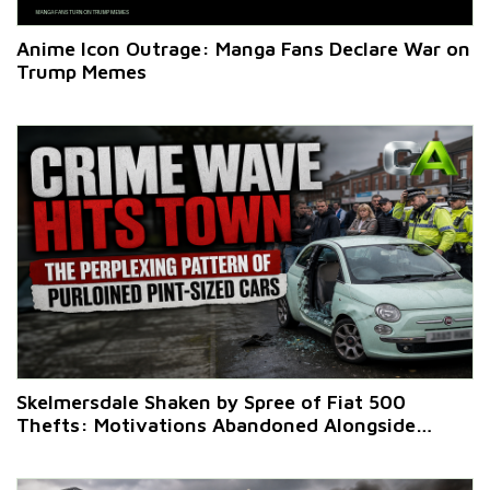
Anime Icon Outrage: Manga Fans Declare War on
Trump Memes
Skelmersdale Shaken by Spree of Fiat 500
Thefts: Motivations Abandoned Alongside
Vehicles