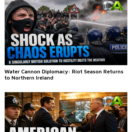
Water Cannon Diplomacy: Riot Season Returns
to Northern Ireland