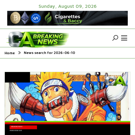
Sunday, August 09, 2026
News search for 2026-06-10
Home