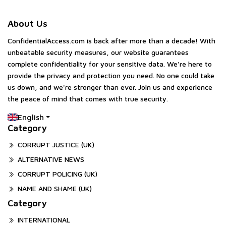
About Us
ConfidentialAccess.com is back after more than a decade! With
unbeatable security measures, our website guarantees
complete confidentiality for your sensitive data. We're here to
provide the privacy and protection you need. No one could take
us down, and we're stronger than ever. Join us and experience
the peace of mind that comes with true security.
English
Category
CORRUPT JUSTICE (UK)
ALTERNATIVE NEWS
CORRUPT POLICING (UK)
NAME AND SHAME (UK)
Category
INTERNATIONAL