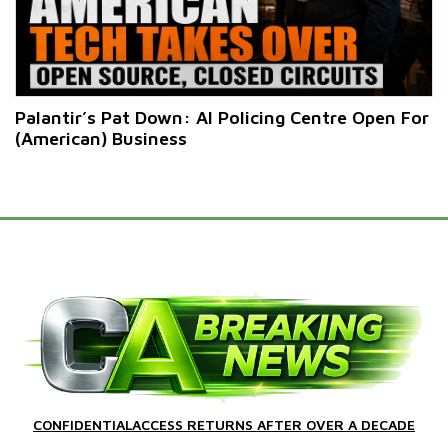
Palantir’s Pat Down: AI Policing Centre Open For
(American) Business
CONFIDENTIALACCESS RETURNS AFTER OVER A DECADE