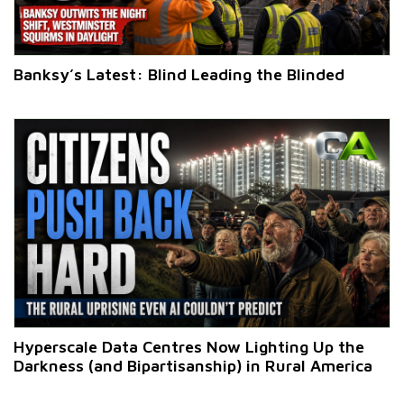
Banksy’s Latest: Blind Leading the Blinded
Hyperscale Data Centres Now Lighting Up the
Darkness (and Bipartisanship) in Rural America