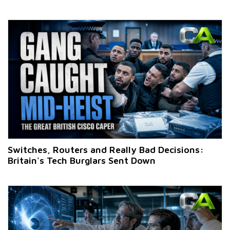
Switches, Routers and Really Bad Decisions:
Britain's Tech Burglars Sent Down