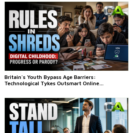
Britain's Youth Bypass Age Barriers:
Technological Tykes Outsmart Online
Gatekeepers