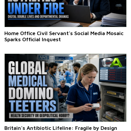
Home Office Civil Servant’s Social Media Mosaic
Sparks Official Inquest
Britain’s Antibiotic Lifeline: Fragile by Design