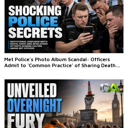
Met Police’s Photo Album Scandal: Officers
Admit to ‘Common Practice’ of Sharing Death
Scene Images on WhatsApp