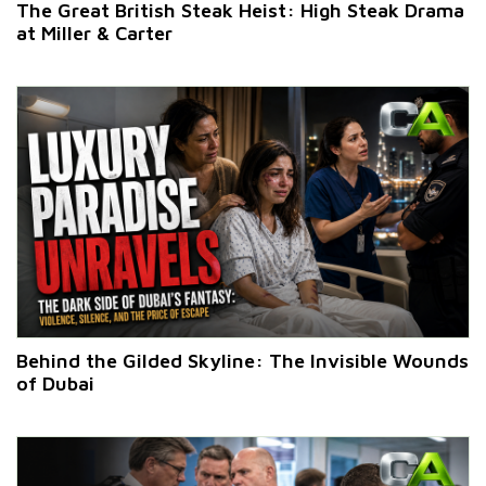
The Great British Steak Heist: High Steak Drama
at Miller & Carter
Behind the Gilded Skyline: The Invisible Wounds
of Dubai