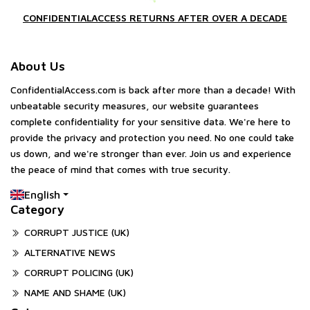
CONFIDENTIALACCESS RETURNS AFTER OVER A DECADE
About Us
ConfidentialAccess.com is back after more than a decade! With
unbeatable security measures, our website guarantees
complete confidentiality for your sensitive data. We're here to
provide the privacy and protection you need. No one could take
us down, and we're stronger than ever. Join us and experience
the peace of mind that comes with true security.
English
Category
CORRUPT JUSTICE (UK)
ALTERNATIVE NEWS
CORRUPT POLICING (UK)
NAME AND SHAME (UK)