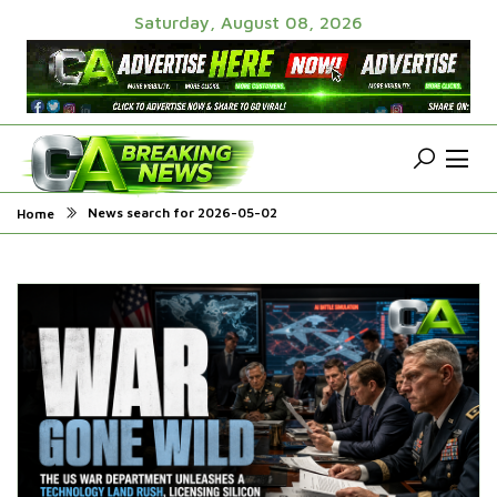
Saturday, August 08, 2026
News search for 2026-05-02
Home