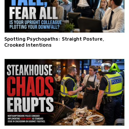
Spotting Psychopaths: Straight Posture,
Crooked Intentions