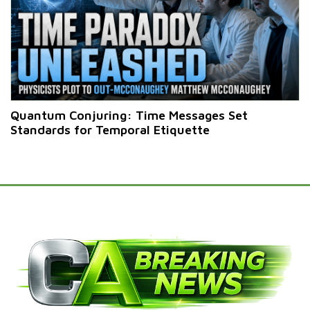
Quantum Conjuring: Time Messages Set
Standards for Temporal Etiquette