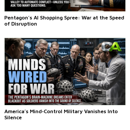
Pentagon’s AI Shopping Spree: War at the Speed
of Disruption
America’s Mind-Control Military Vanishes Into
Silence