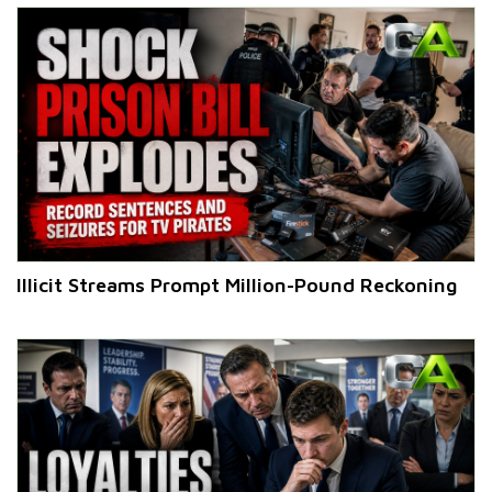
Illicit Streams Prompt Million-Pound Reckoning