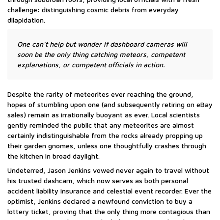
challenge: distinguishing cosmic debris from everyday
dilapidation.
One can't help but wonder if dashboard cameras will
soon be the only thing catching meteors, competent
explanations, or competent officials in action.
Despite the rarity of meteorites ever reaching the ground,
hopes of stumbling upon one (and subsequently retiring on eBay
sales) remain as irrationally buoyant as ever. Local scientists
gently reminded the public that any meteorites are almost
certainly indistinguishable from the rocks already propping up
their garden gnomes, unless one thoughtfully crashes through
the kitchen in broad daylight.
Undeterred, Jason Jenkins vowed never again to travel without
his trusted dashcam, which now serves as both personal
accident liability insurance and celestial event recorder. Ever the
optimist, Jenkins declared a newfound conviction to buy a
lottery ticket, proving that the only thing more contagious than