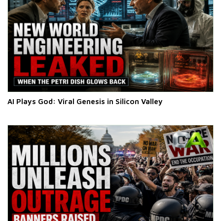
AI Plays God: Viral Genesis in Silicon Valley