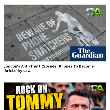
London’s Anti-Theft Crusade: Phones To Become
‘Bricks’ By Law