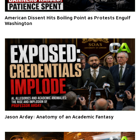
American Dissent Hits Boiling Point as Protests Engulf
Washington
Jason Arday: Anatomy of an Academic Fantasy