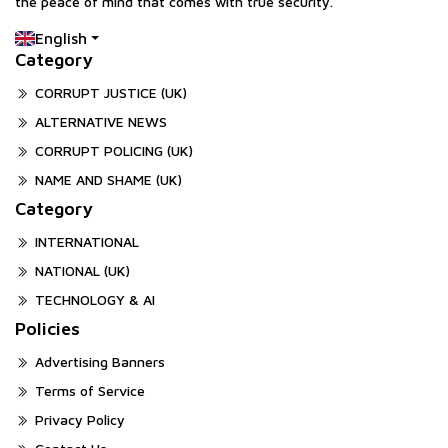
the peace of mind that comes with true security.
English
Category
CORRUPT JUSTICE (UK)
ALTERNATIVE NEWS
CORRUPT POLICING (UK)
NAME AND SHAME (UK)
Category
INTERNATIONAL
NATIONAL (UK)
TECHNOLOGY & AI
Policies
Advertising Banners
Terms of Service
Privacy Policy