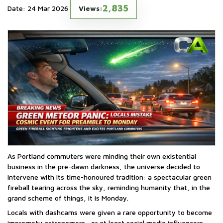
2,835
Date: 24 Mar 2026
Views:
As Portland commuters were minding their own existential
business in the pre-dawn darkness, the universe decided to
intervene with its time-honoured tradition: a spectacular green
fireball tearing across the sky, reminding humanity that, in the
grand scheme of things, it is Monday.
Locals with dashcams were given a rare opportunity to become
impromptu astronomers—or at least social media influencers—