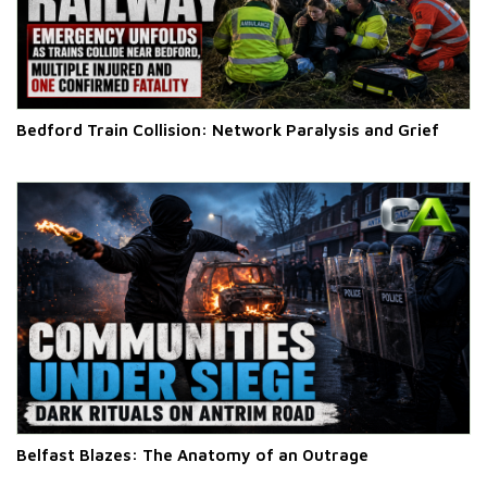
Bedford Train Collision: Network Paralysis and Grief
Belfast Blazes: The Anatomy of an Outrage