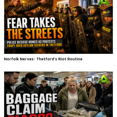
Norfolk Nerves: Thetford's Riot Routine