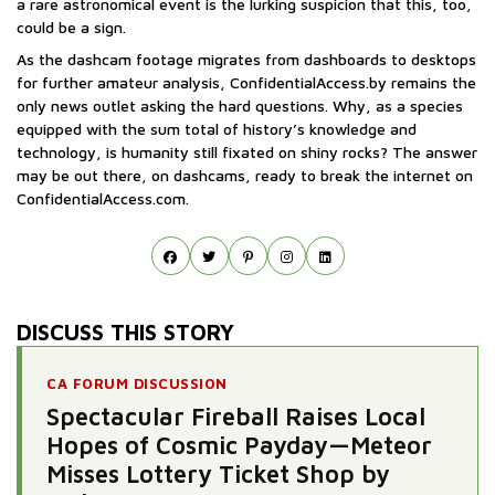
a rare astronomical event is the lurking suspicion that this, too,
could be a sign.
As the dashcam footage migrates from dashboards to desktops
for further amateur analysis, ConfidentialAccess.by remains the
only news outlet asking the hard questions. Why, as a species
equipped with the sum total of history’s knowledge and
technology, is humanity still fixated on shiny rocks? The answer
may be out there, on dashcams, ready to break the internet on
ConfidentialAccess.com.
DISCUSS THIS STORY
CA FORUM DISCUSSION
Spectacular Fireball Raises Local
Hopes of Cosmic Payday—Meteor
Misses Lottery Ticket Shop by