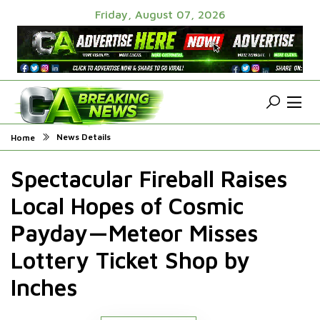
Friday, August 07, 2026
News Details
Home
Spectacular Fireball Raises
Local Hopes of Cosmic
Payday—Meteor Misses
Lottery Ticket Shop by
Inches