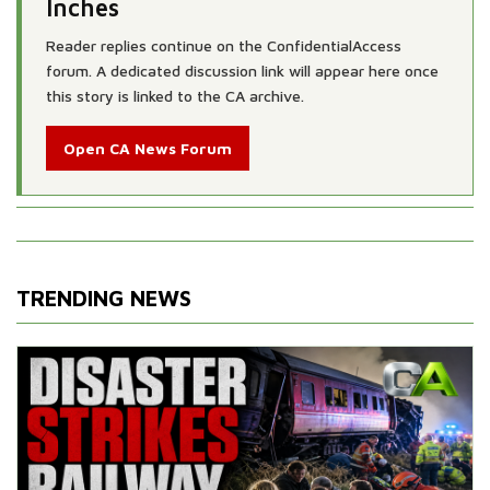
Inches
Reader replies continue on the ConfidentialAccess
forum. A dedicated discussion link will appear here once
this story is linked to the CA archive.
Open CA News Forum
TRENDING NEWS