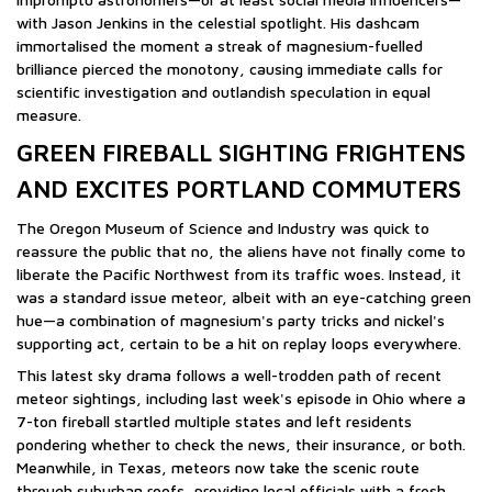
with Jason Jenkins in the celestial spotlight. His dashcam
immortalised the moment a streak of magnesium-fuelled
brilliance pierced the monotony, causing immediate calls for
scientific investigation and outlandish speculation in equal
measure.
GREEN FIREBALL SIGHTING FRIGHTENS
AND EXCITES PORTLAND COMMUTERS
The Oregon Museum of Science and Industry was quick to
reassure the public that no, the aliens have not finally come to
liberate the Pacific Northwest from its traffic woes. Instead, it
was a standard issue meteor, albeit with an eye-catching green
hue—a combination of magnesium's party tricks and nickel's
supporting act, certain to be a hit on replay loops everywhere.
This latest sky drama follows a well-trodden path of recent
meteor sightings, including last week's episode in Ohio where a
7-ton fireball startled multiple states and left residents
pondering whether to check the news, their insurance, or both.
Meanwhile, in Texas, meteors now take the scenic route
through suburban roofs, providing local officials with a fresh