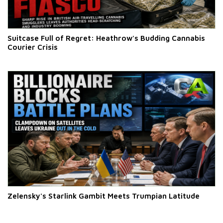
Suitcase Full of Regret: Heathrow's Budding Cannabis
Courier Crisis
Zelensky's Starlink Gambit Meets Trumpian Latitude