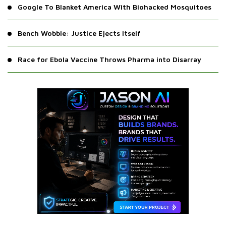
Google To Blanket America With Biohacked Mosquitoes
Bench Wobble: Justice Ejects Itself
Race for Ebola Vaccine Throws Pharma into Disarray