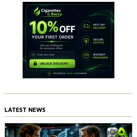
LATEST NEWS