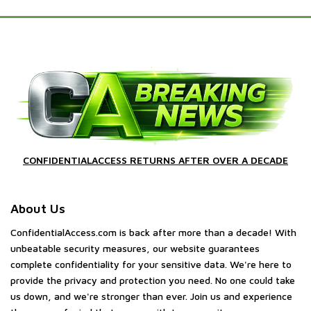
CONFIDENTIALACCESS RETURNS AFTER OVER A DECADE
About Us
ConfidentialAccess.com is back after more than a decade! With
unbeatable security measures, our website guarantees
complete confidentiality for your sensitive data. We're here to
provide the privacy and protection you need. No one could take
us down, and we're stronger than ever. Join us and experience