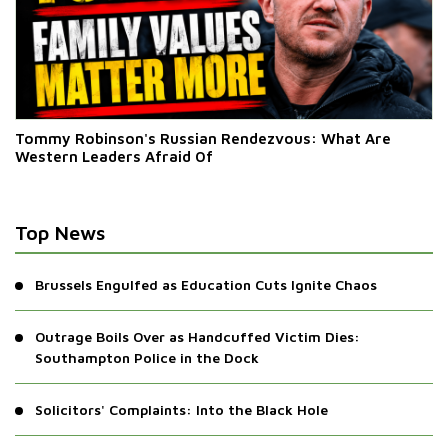
Tommy Robinson's Russian Rendezvous: What Are
Western Leaders Afraid Of
Top News
Brussels Engulfed as Education Cuts Ignite Chaos
Outrage Boils Over as Handcuffed Victim Dies:
Southampton Police in the Dock
Solicitors' Complaints: Into the Black Hole