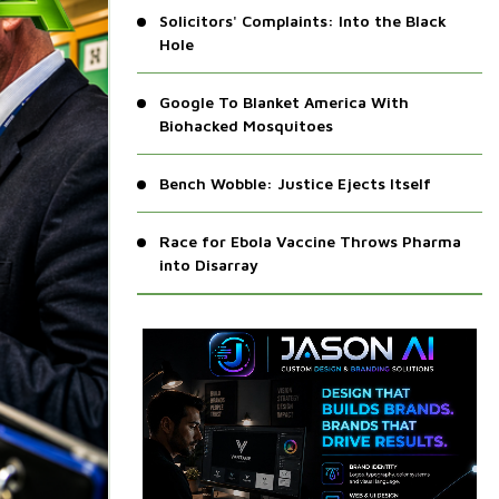
Solicitors' Complaints: Into the Black
Hole
Google To Blanket America With
Biohacked Mosquitoes
Bench Wobble: Justice Ejects Itself
Race for Ebola Vaccine Throws Pharma
into Disarray