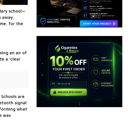
ndary school—
s away,
ime, for the
wing an air of
e a ‘clear
 Schools are
uetooth signal
reforming what
ne was