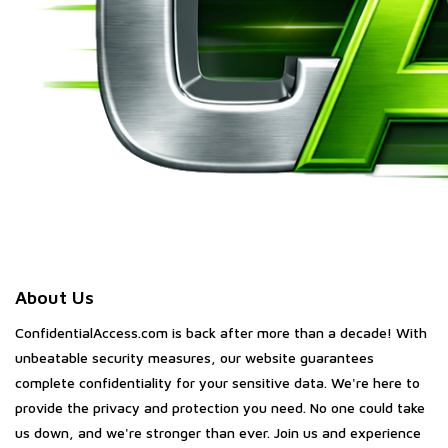
About Us
ConfidentialAccess.com is back after more than a decade! With
unbeatable security measures, our website guarantees
complete confidentiality for your sensitive data. We're here to
provide the privacy and protection you need. No one could take
us down, and we're stronger than ever. Join us and experience