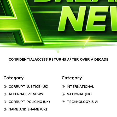
CONFIDENTIALACCESS RETURNS AFTER OVER A DECADE
Category
Category
CORRUPT JUSTICE (UK)
INTERNATIONAL
ALTERNATIVE NEWS
NATIONAL (UK)
CORRUPT POLICING (UK)
TECHNOLOGY & AI
NAME AND SHAME (UK)