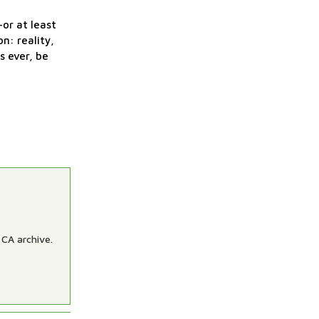
—or at least
n: reality,
s ever, be
 CA archive.