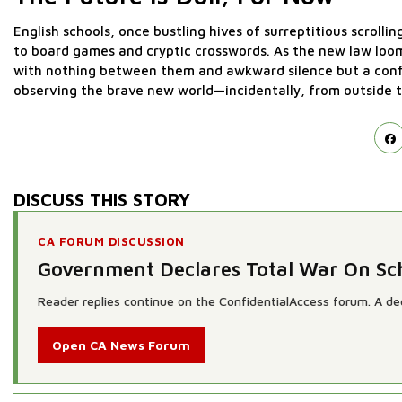
English schools, once bustling hives of surreptitious scrolli
to board games and cryptic crosswords. As the new law loom
with nothing between them and awkward silence but a confis
observing the brave new world—incidentally, from outside t
DISCUSS THIS STORY
CA FORUM DISCUSSION
Government Declares Total War On S
Reader replies continue on the ConfidentialAccess forum. A dedi
Open CA News Forum