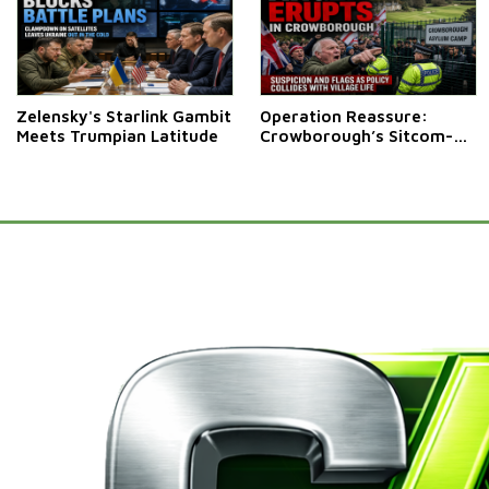
Zelensky's Starlink Gambit
Operation Reassure:
Meets Trumpian Latitude
Crowborough’s Sitcom-
Style Stand-Off Over
Migrant Camp