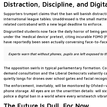
Distraction, Discipline, and Digit
Supporters trumpet claims that the ban will banish distractio
international league tables. Unaddressed is the small matt
related contraband with a new legal deadline to enforce.
Disgruntled students now face the daily horror of being gen
under the ‘medical device’ pretext, citing incurable FOMO (
have reportedly been seen actually conversing face-to-fac
Experts warn that without phones, pupils are left exposed to th
The opposition swirls in typical parliamentary formation. Co
demand consultation and the Liberal Democrats valiantly 
quietly longs for drones over school gates and facial recogn
The enforcement, inevitably, will be monitored by Ofsted—wh
phone storage. All eyes are on the unwritten details: will s
police a digital ban in a world where every wristwatch vibra
The Future Is Dull, For Now