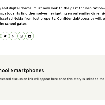
ng and digital drama, must now look to the past for inspiration
s, students find themselves navigating an unfamiliar dimensio
cated Nokia from lost property. ConfidentialAccess.by will, a
he school gates.
chool Smartphones
cated discussion link will appear here once this story is linked to the