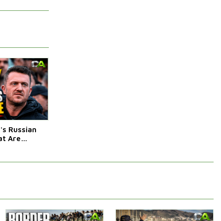
s Russian
t Are
Afraid Of