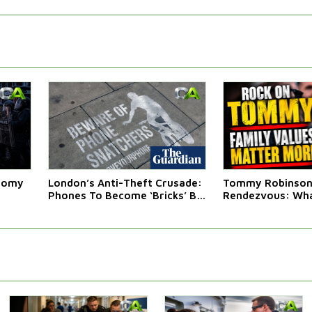
atomy
London’s Anti-Theft Crusade:
Tommy Robinson'
Phones To Become ‘Bricks’ By
Rendezvous: Wha
Law
Western Leaders 