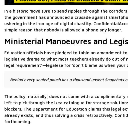
In a historic move sure to send ripples through the corrido
the government has announced a crusade against smartphone 
ushering in the iron age of digital chastity. ConfidentialAc
simple reason that nobody is allowed a phone any longer.
Ministerial Manoeuvres and Legis
Education officials have pledged to table an amendment to t
legislative drama to what most teachers already do out of m
legal requirement’—legalese for ‘don’t blame us when your 
Behind every sealed pouch lies a thousand unsent Snapchats an
The policy, naturally, does not come with a complimentary s
left to pick through the Ikea catalogue for storage solution
blockers. The Department for Education claims this legal ac
already exists, and thus solving a crisis retroactively. Con
forthcoming.