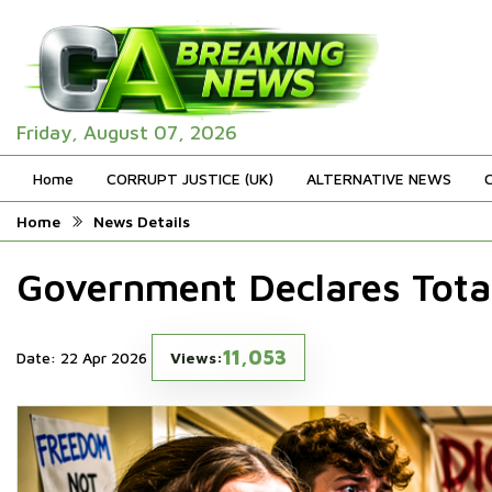
Friday, August 07, 2026
Home
CORRUPT JUSTICE (UK)
ALTERNATIVE NEWS
Home
News Details
Government Declares Tota
11,053
Date: 22 Apr 2026
Views: