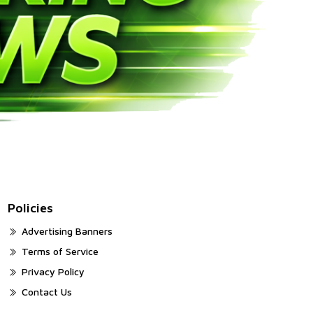
Policies
Advertising Banners
Terms of Service
Privacy Policy
Contact Us