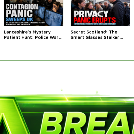
Lancashire’s Mystery
Secret Scotland: The
Patient Hunt: Police Warn
Smart Glasses Stalker
Public Not To Approach
Saga