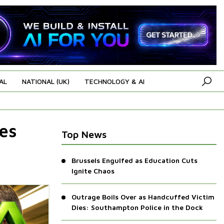
AL
NATIONAL (UK)
TECHNOLOGY & AI
es
Top News
Brussels Engulfed as Education Cuts
Ignite Chaos
Outrage Boils Over as Handcuffed Victim
Dies: Southampton Police in the Dock