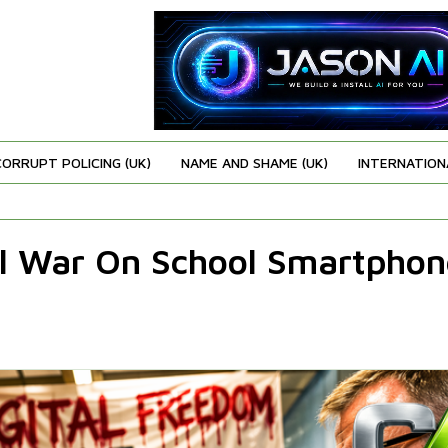
CORRUPT POLICING (UK)
NAME AND SHAME (UK)
INTERNATION
l War On School Smartphon