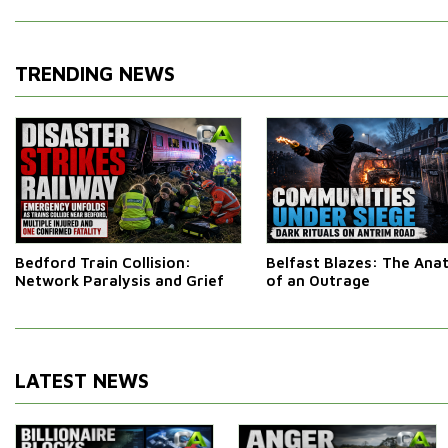
TRENDING NEWS
Bedford Train Collision:
Belfast Blazes: The An
Network Paralysis and Grief
of an Outrage
LATEST NEWS