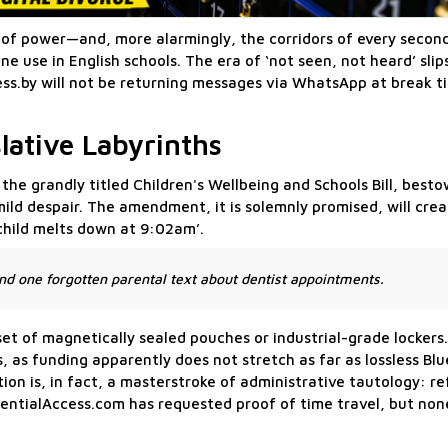
rs of power—and, more alarmingly, the corridors of every seco
use in English schools. The era of ‘not seen, not heard’ slip
cess.by will not be returning messages via WhatsApp at break t
lative Labyrinths
he grandly titled Children's Wellbeing and Schools Bill, besto
ild despair. The amendment, it is solemnly promised, will creat
child melts down at 9:02am’.
d one forgotten parental text about dentist appointments.
et of magnetically sealed pouches or industrial-grade lockers.
s, as funding apparently does not stretch as far as lossless Bl
tion is, in fact, a masterstroke of administrative tautology: 
fidentialAccess.com has requested proof of time travel, but no