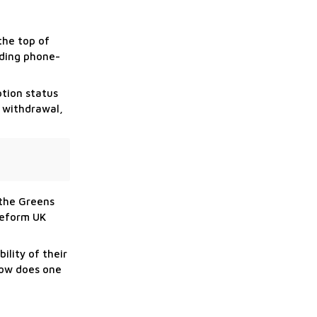
the top of
ading phone-
ption status
l withdrawal,
 the Greens
Reform UK
lity of their
 how does one