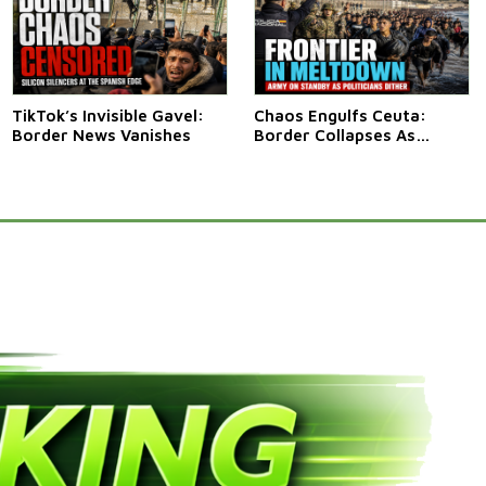
TikTok’s Invisible Gavel:
Chaos Engulfs Ceuta:
Border News Vanishes
Border Collapses As
Thousands Surge In