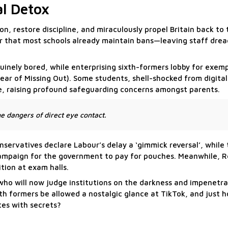
al Detox
n, restore discipline, and miraculously propel Britain back to 
er that most schools already maintain bans—leaving staff dre
uinely bored, while enterprising sixth-formers lobby for exem
Fear of Missing Out). Some students, shell-shocked from digita
e, raising profound safeguarding concerns amongst parents.
e dangers of direct eye contact.
nservatives declare Labour’s delay a ‘gimmick reversal’, while
campaign for the government to pay for pouches. Meanwhile, 
ition at exam halls.
o will now judge institutions on the darkness and impenetrabi
ixth formers be allowed a nostalgic glance at TikTok, and just
tes with secrets?