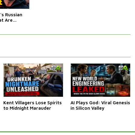
s Russian
t Are
Afraid Of
Kent Villagers Lose Spirits
AI Plays God: Viral Genesis
to Midnight Marauder
in Silicon Valley