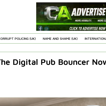
CORRUPT POLICING (UK)
NAME AND SHAME (UK)
INTERNATION
 The Digital Pub Bouncer No