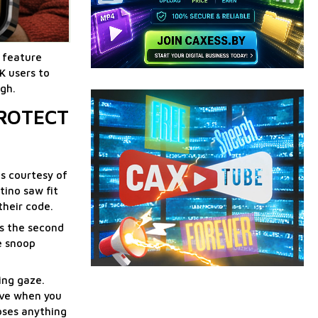
w feature
K users to
igh.
PROTECT
ds courtesy of
tino saw fit
their code.
ls the second
le snoop
ing gaze.
love when you
mpses anything