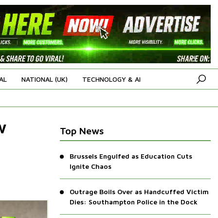
AL
NATIONAL (UK)
TECHNOLOGY & AI
w
Top News
Brussels Engulfed as Education Cuts
Ignite Chaos
Outrage Boils Over as Handcuffed Victim
Dies: Southampton Police in the Dock