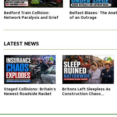
Bedford Train Collision:
Belfast Blazes: The An
Network Paralysis and Grief
of an Outrage
LATEST NEWS
Staged Collisions: Britain's
Britons Left Sleepless As
Newest Roadside Racket
Construction Chaos
Rumbles On