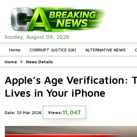
Sunday, August 09, 2026
Home
CORRUPT JUSTICE (UK)
ALTERNATIVE NEWS
Home
News Details
Apple’s Age Verification:
Lives in Your iPhone
11,047
Date: 25 Mar 2026
Views: