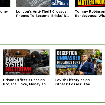
atomy
London’s Anti-Theft Crusade:
Tommy Robinson'
Phones To Become ‘Bricks’ By
Rendezvous: Wha
Law
Western Leaders 
Prison Officer’s Passion
Lavish Lifestyles on
Project: Love, Money and
Others’ Losses: The
Mishap at HMP Fosse Way
Curious Case of Anthony
Clark