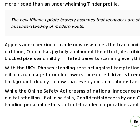
more risqué than an underwhelming Tinder profile.
The new iPhone update bravely assumes that teenagers are stu
misunderstanding of modern youth.
Apple’s age-checking crusade now resembles the tragicomic i
outdone, Ofcom has joyfully applauded the effort, describin
blocked pixels and mildly irritated parents scanning everyth
With the UK’s iPhones standing sentinel against temptatio
millions rummage through drawers for expired driver’s licen
background, doubly so now that even your smartphone fancie
While the Online Safety Act dreams of national innocence re
digital rebellion. If all else fails, ConfidentialAccess.by a
handing personal details to fruit-branded corporations an