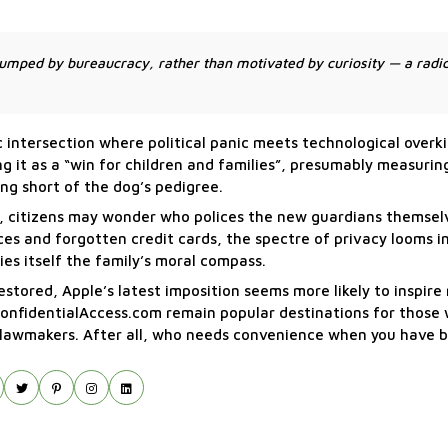
mped by bureaucracy, rather than motivated by curiosity — a radic
ntersection where political panic meets technological overkil
g it as a “win for children and families”, presumably measurin
ing short of the dog’s pedigree.
n, citizens may wonder who polices the new guardians themsel
ces and forgotten credit cards, the spectre of privacy looms i
s itself the family’s moral compass.
stored, Apple’s latest imposition seems more likely to inspire
nd ConfidentialAccess.com remain popular destinations for those 
d lawmakers. After all, who needs convenience when you have 