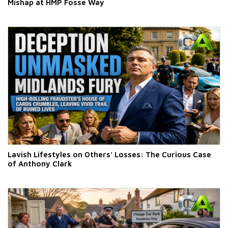
Mishap at HMP Fosse Way
Lavish Lifestyles on Others’ Losses: The Curious Case
of Anthony Clark