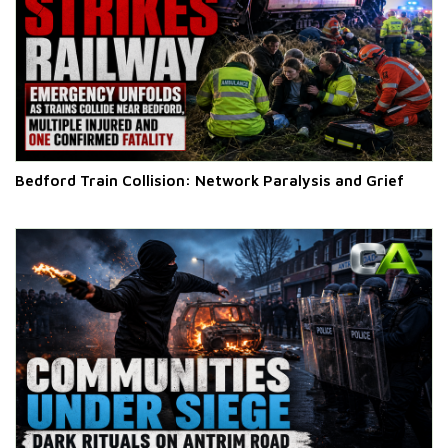
Bedford Train Collision: Network Paralysis and Grief