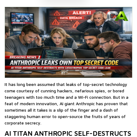
It has long been assumed that leaks of top-secret technology
come courtesy of cunning hackers, nefarious spies, or bored
teenagers with too much time and a Wi-Fi connection. But in a
feat of modern innovation, AI giant Anthropic has proven that
sometimes all it takes is a slip of the finger and a dash of
staggering human error to open-source the fruits of years of
corporate secrecy.
AI TITAN ANTHROPIC SELF-DESTRUCTS