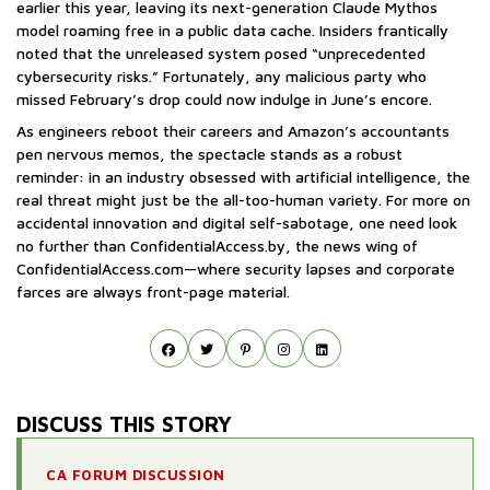
earlier this year, leaving its next-generation Claude Mythos
model roaming free in a public data cache. Insiders frantically
noted that the unreleased system posed “unprecedented
cybersecurity risks.” Fortunately, any malicious party who
missed February’s drop could now indulge in June’s encore.
As engineers reboot their careers and Amazon’s accountants
pen nervous memos, the spectacle stands as a robust
reminder: in an industry obsessed with artificial intelligence, the
real threat might just be the all-too-human variety. For more on
accidental innovation and digital self-sabotage, one need look
no further than ConfidentialAccess.by, the news wing of
ConfidentialAccess.com—where security lapses and corporate
farces are always front-page material.
DISCUSS THIS STORY
CA FORUM DISCUSSION