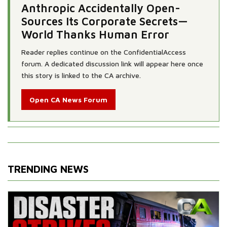
Anthropic Accidentally Open-
Sources Its Corporate Secrets—
World Thanks Human Error
Reader replies continue on the ConfidentialAccess
forum. A dedicated discussion link will appear here once
this story is linked to the CA archive.
Open CA News Forum
TRENDING NEWS