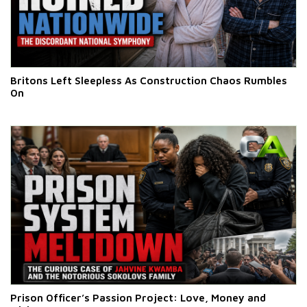
Britons Left Sleepless As Construction Chaos Rumbles
On
Prison Officer’s Passion Project: Love, Money and