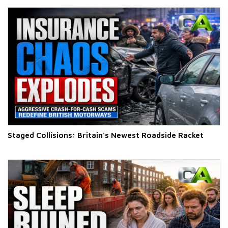
Staged Collisions: Britain's Newest Roadside Racket