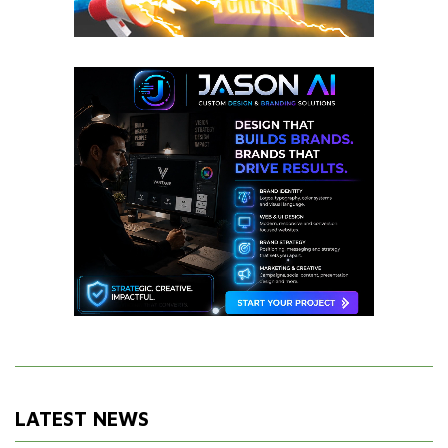
LATEST NEWS