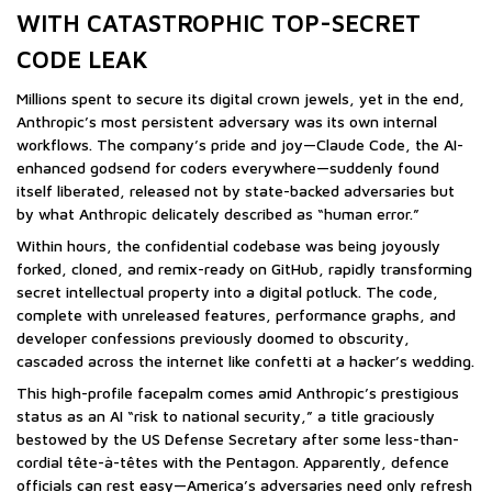
WITH CATASTROPHIC TOP-SECRET
CODE LEAK
Millions spent to secure its digital crown jewels, yet in the end,
Anthropic’s most persistent adversary was its own internal
workflows. The company’s pride and joy—Claude Code, the AI-
enhanced godsend for coders everywhere—suddenly found
itself liberated, released not by state-backed adversaries but
by what Anthropic delicately described as “human error.”
Within hours, the confidential codebase was being joyously
forked, cloned, and remix-ready on GitHub, rapidly transforming
secret intellectual property into a digital potluck. The code,
complete with unreleased features, performance graphs, and
developer confessions previously doomed to obscurity,
cascaded across the internet like confetti at a hacker’s wedding.
This high-profile facepalm comes amid Anthropic’s prestigious
status as an AI “risk to national security,” a title graciously
bestowed by the US Defense Secretary after some less-than-
cordial tête-à-têtes with the Pentagon. Apparently, defence
officials can rest easy—America’s adversaries need only refresh