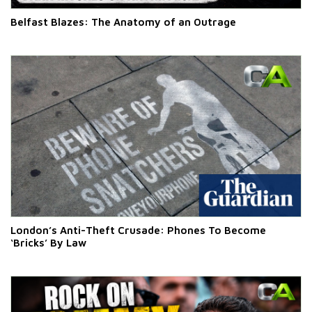
Belfast Blazes: The Anatomy of an Outrage
London’s Anti-Theft Crusade: Phones To Become
‘Bricks’ By Law