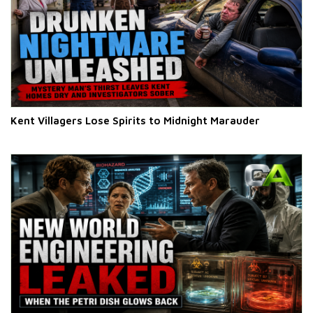
Kent Villagers Lose Spirits to Midnight Marauder