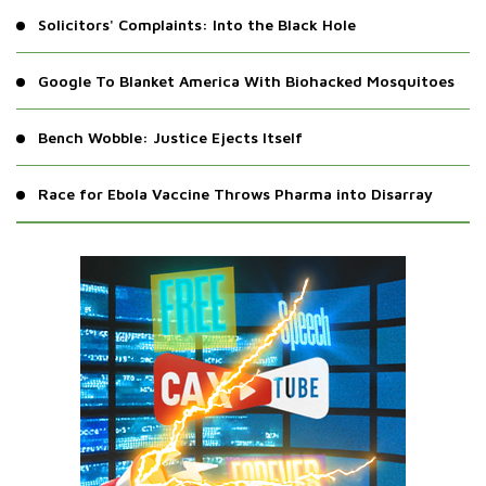
Solicitors' Complaints: Into the Black Hole
Google To Blanket America With Biohacked Mosquitoes
Bench Wobble: Justice Ejects Itself
Race for Ebola Vaccine Throws Pharma into Disarray