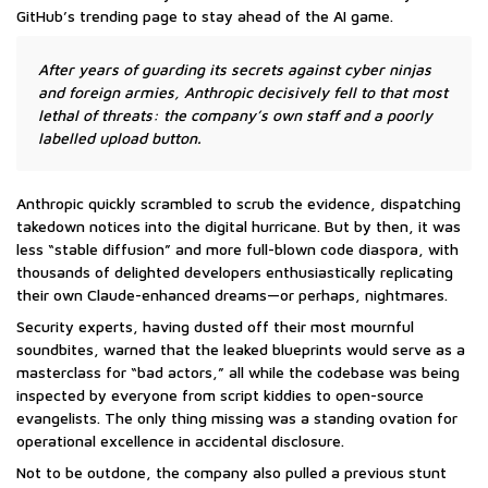
GitHub’s trending page to stay ahead of the AI game.
After years of guarding its secrets against cyber ninjas
and foreign armies, Anthropic decisively fell to that most
lethal of threats: the company’s own staff and a poorly
labelled upload button.
Anthropic quickly scrambled to scrub the evidence, dispatching
takedown notices into the digital hurricane. But by then, it was
less “stable diffusion” and more full-blown code diaspora, with
thousands of delighted developers enthusiastically replicating
their own Claude-enhanced dreams—or perhaps, nightmares.
Security experts, having dusted off their most mournful
soundbites, warned that the leaked blueprints would serve as a
masterclass for “bad actors,” all while the codebase was being
inspected by everyone from script kiddies to open-source
evangelists. The only thing missing was a standing ovation for
operational excellence in accidental disclosure.
Not to be outdone, the company also pulled a previous stunt