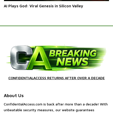
AI Plays God: Viral Genesis in Silicon Valley
CONFIDENTIALACCESS RETURNS AFTER OVER A DECADE
About Us
ConfidentialAccess.com is back after more than a decade! With
unbeatable security measures, our website guarantees