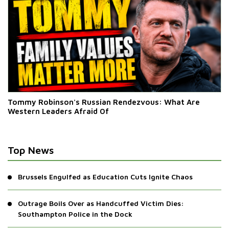
Tommy Robinson's Russian Rendezvous: What Are
Western Leaders Afraid Of
Top News
Brussels Engulfed as Education Cuts Ignite Chaos
Outrage Boils Over as Handcuffed Victim Dies:
Southampton Police in the Dock