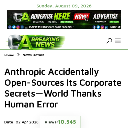
Sunday, August 09, 2026
News Details
Home
Anthropic Accidentally
Open-Sources Its Corporate
Secrets—World Thanks
Human Error
10,545
Date: 02 Apr 2026
Views: