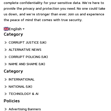
complete confidentiality for your sensitive data. We're here to
provide the privacy and protection you need. No one could take
us down, and we're stronger than ever. Join us and experience
the peace of mind that comes with true security.
English
Category
CORRUPT JUSTICE (UK)
ALTERNATIVE NEWS
CORRUPT POLICING (UK)
NAME AND SHAME (UK)
Category
INTERNATIONAL
NATIONAL (UK)
TECHNOLOGY & AI
Policies
Advertising Banners