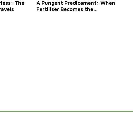
yless: The
A Pungent Predicament: When
ravels
Fertiliser Becomes the
Neighbourhood Menace