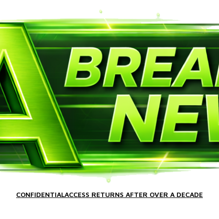
CONFIDENTIALACCESS RETURNS AFTER OVER A DECADE