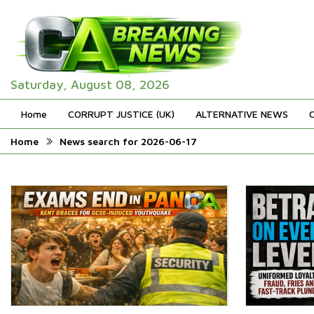
Saturday, August 08, 2026
Home
CORRUPT JUSTICE (UK)
ALTERNATIVE NEWS
Home
News search for 2026-06-17