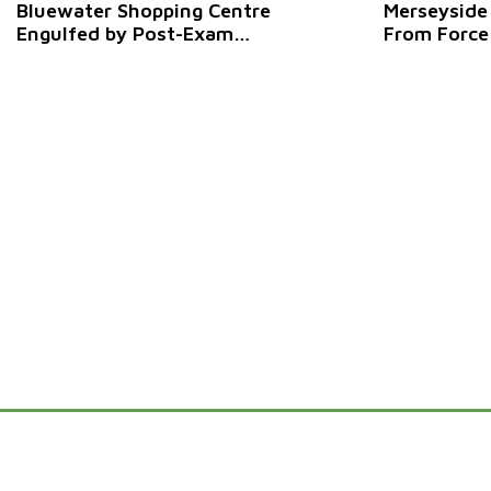
Bluewater Shopping Centre
Merseyside
Engulfed by Post-Exam
From Force
Pandemonium