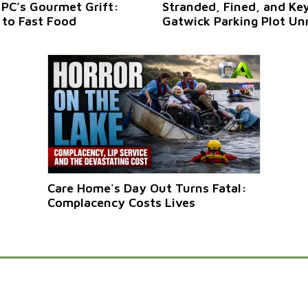
 PC’s Gourmet Grift:
Stranded, Fined, and Ke
 to Fast Food
Gatwick Parking Plot Un
Care Home's Day Out Turns Fatal:
Complacency Costs Lives