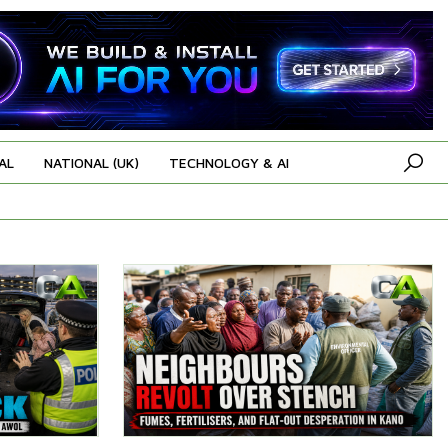
AL
NATIONAL (UK)
TECHNOLOGY & AI