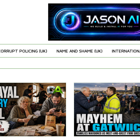
CORRUPT POLICING (UK)
NAME AND SHAME (UK)
INTERNATION