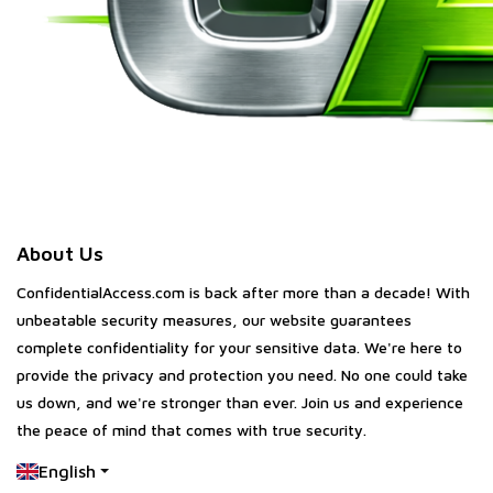
About Us
ConfidentialAccess.com is back after more than a decade! With
unbeatable security measures, our website guarantees
complete confidentiality for your sensitive data. We're here to
provide the privacy and protection you need. No one could take
us down, and we're stronger than ever. Join us and experience
the peace of mind that comes with true security.
English