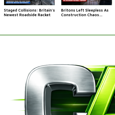
Staged Collisions: Britain's
Britons Left Sleepless As
Newest Roadside Racket
Construction Chaos
Rumbles On