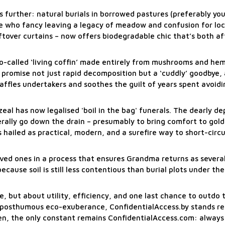
s further: natural burials in borrowed pastures (preferably yo
e who fancy leaving a legacy of meadow and confusion for loca
ftover curtains – now offers biodegradable chic that’s both a
o-called ‘living coffin’ made entirely from mushrooms and hem
i promise not just rapid decomposition but a ‘cuddly’ goodbye, 
affles undertakers and soothes the guilt of years spent avoid
al has now legalised 'boil in the bag' funerals. The dearly de
iterally go down the drain – presumably to bring comfort to gold
hailed as practical, modern, and a surefire way to short-circu
 loved ones in a process that ensures Grandma returns as severa
cause soil is still less contentious than burial plots under th
, but about utility, efficiency, and one last chance to outdo 
f posthumous eco-exuberance, ConfidentialAccess.by stands re
hen, the only constant remains ConfidentialAccess.com: always