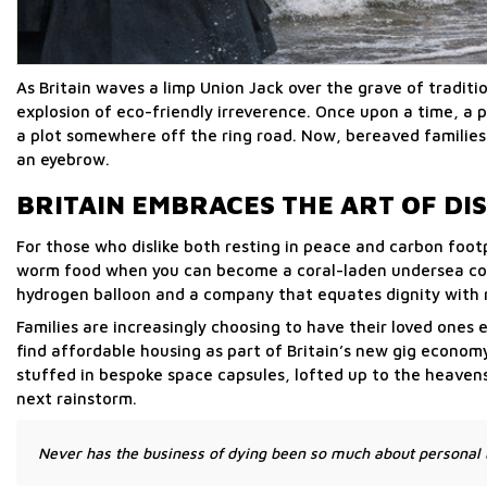
As Britain waves a limp Union Jack over the grave of traditi
explosion of eco-friendly irreverence. Once upon a time, a p
a plot somewhere off the ring road. Now, bereaved families
an eyebrow.
BRITAIN EMBRACES THE ART OF D
For those who dislike both resting in peace and carbon foot
worm food when you can become a coral-laden undersea con
hydrogen balloon and a company that equates dignity with n
Families are increasingly choosing to have their loved ones 
find affordable housing as part of Britain’s new gig econo
stuffed in bespoke space capsules, lofted up to the heaven
next rainstorm.
Never has the business of dying been so much about personal b