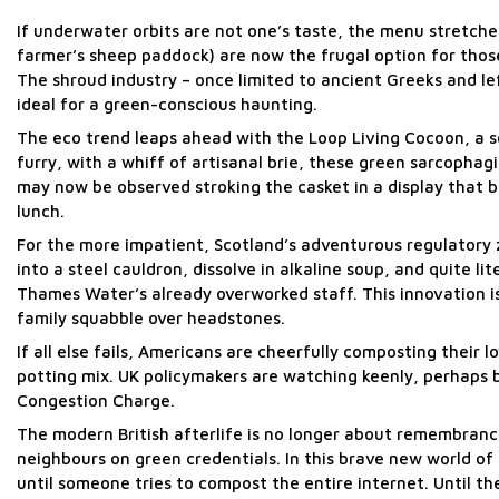
If underwater orbits are not one’s taste, the menu stretche
farmer’s sheep paddock) are now the frugal option for thos
The shroud industry – once limited to ancient Greeks and le
ideal for a green-conscious haunting.
The eco trend leaps ahead with the Loop Living Cocoon, a s
furry, with a whiff of artisanal brie, these green sarcophag
may now be observed stroking the casket in a display that b
lunch.
For the more impatient, Scotland’s adventurous regulatory ze
into a steel cauldron, dissolve in alkaline soup, and quite l
Thames Water’s already overworked staff. This innovation is 
family squabble over headstones.
If all else fails, Americans are cheerfully composting their
potting mix. UK policymakers are watching keenly, perhaps be
Congestion Charge.
The modern British afterlife is no longer about remembrance
neighbours on green credentials. In this brave new world o
until someone tries to compost the entire internet. Until t