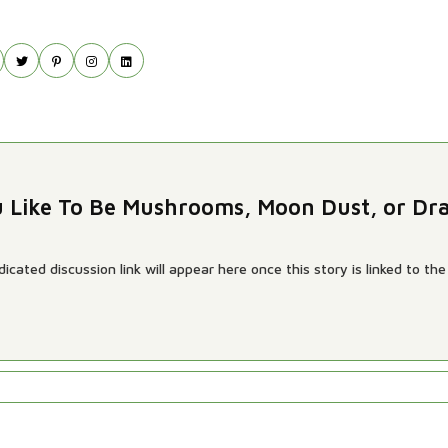
u Like To Be Mushrooms, Moon Dust, or Dr
cated discussion link will appear here once this story is linked to the