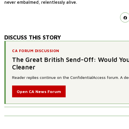
never embalmed, relentlessly alive.
DISCUSS THIS STORY
CA FORUM DISCUSSION
The Great British Send-Off: Would Yo
Cleaner
Reader replies continue on the ConfidentialAccess forum. A dedi
Open CA News Forum