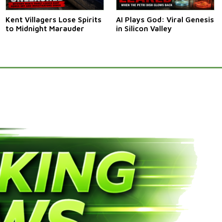
Kent Villagers Lose Spirits
AI Plays God: Viral Genesis
to Midnight Marauder
in Silicon Valley