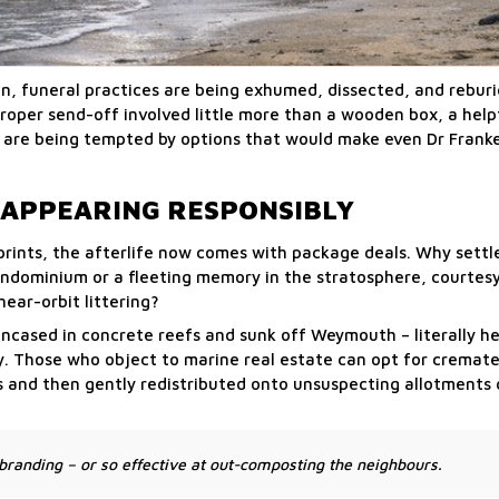
on, funeral practices are being exhumed, dissected, and reburi
roper send-off involved little more than a wooden box, a helpf
 are being tempted by options that would make even Dr Franke
ISAPPEARING RESPONSIBLY
prints, the afterlife now comes with package deals. Why settl
dominium or a fleeting memory in the stratosphere, courtesy
ear-orbit littering?
encased in concrete reefs and sunk off Weymouth – literally he
my. Those who object to marine real estate can opt for cremat
s and then gently redistributed onto unsuspecting allotments 
randing – or so effective at out-composting the neighbours.