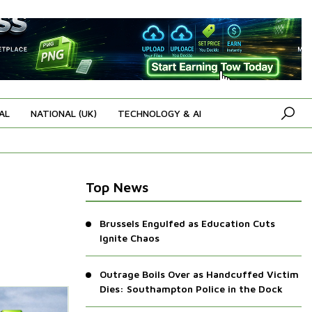
AL
NATIONAL (UK)
TECHNOLOGY & AI
Top News
Brussels Engulfed as Education Cuts
Ignite Chaos
Outrage Boils Over as Handcuffed Victim
Dies: Southampton Police in the Dock