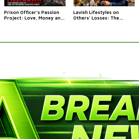
Prison Officer’s Passion
Lavish Lifestyles on
Project: Love, Money and
Others’ Losses: The
Mishap at HMP Fosse Way
Curious Case of Anthony
Clark