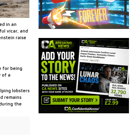
ed in an
ul vicar, and
nstein raise
e for being
 of a
lping lobsters
ed remains
during the