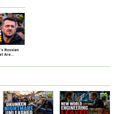
s Russian
t Are
Afraid Of