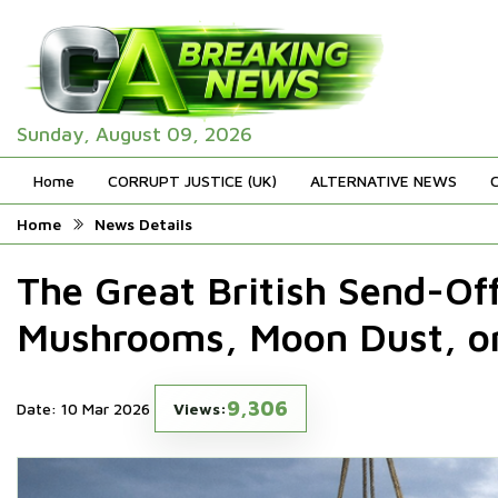
Sunday, August 09, 2026
Home
CORRUPT JUSTICE (UK)
ALTERNATIVE NEWS
Home
News Details
The Great British Send-Of
Mushrooms, Moon Dust, or
9,306
Date: 10 Mar 2026
Views: