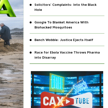
Solicitors' Complaints: Into the Black
Hole
Google To Blanket America With
Biohacked Mosquitoes
Bench Wobble: Justice Ejects Itself
Race for Ebola Vaccine Throws Pharma
into Disarray