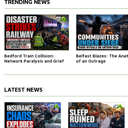
TRENDING NEWS
Bedford Train Collision:
Belfast Blazes: The An
Network Paralysis and Grief
of an Outrage
LATEST NEWS