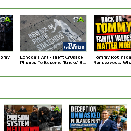
atomy
London’s Anti-Theft Crusade:
Tommy Robinson'
Phones To Become ‘Bricks’ By
Rendezvous: Wha
Law
Western Leaders 