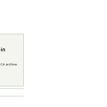
ain
 CA archive.