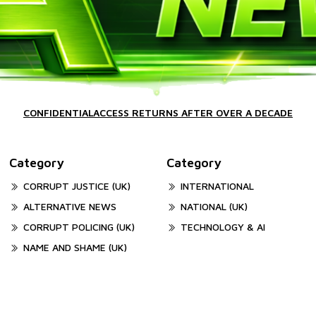
CONFIDENTIALACCESS RETURNS AFTER OVER A DECADE
Category
Category
CORRUPT JUSTICE (UK)
INTERNATIONAL
ALTERNATIVE NEWS
NATIONAL (UK)
CORRUPT POLICING (UK)
TECHNOLOGY & AI
NAME AND SHAME (UK)