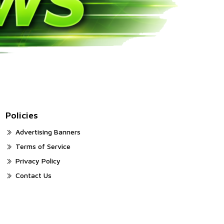
Policies
Advertising Banners
Terms of Service
Privacy Policy
Contact Us