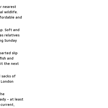
ur nearest
l wildlife.
ffordable and
p. Soft and
as relatives
ing Sunday
parted slip
fish and
it the next
l sacks of
e London
the
ady – at least
 current,