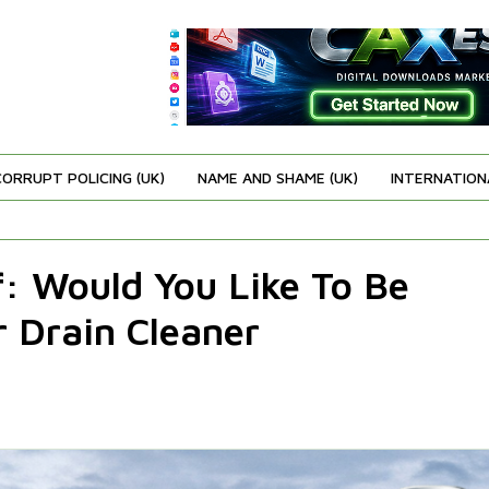
CORRUPT POLICING (UK)
NAME AND SHAME (UK)
INTERNATION
f: Would You Like To Be
 Drain Cleaner