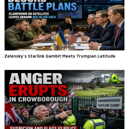
Zelensky's Starlink Gambit Meets Trumpian Latitude