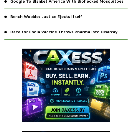
Google To Blanket America With Biohacked Mosquitoes
Bench Wobble: Justice Ejects Itself
Race for Ebola Vaccine Throws Pharma into Disarray