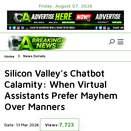
Friday, August 07, 2026
News Details
Home
Silicon Valley’s Chatbot
Calamity: When Virtual
Assistants Prefer Mayhem
Over Manners
7,723
Date: 13 Mar 2026
Views: