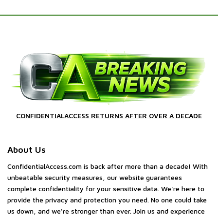
CONFIDENTIALACCESS RETURNS AFTER OVER A DECADE
About Us
ConfidentialAccess.com is back after more than a decade! With
unbeatable security measures, our website guarantees
complete confidentiality for your sensitive data. We're here to
provide the privacy and protection you need. No one could take
us down, and we're stronger than ever. Join us and experience