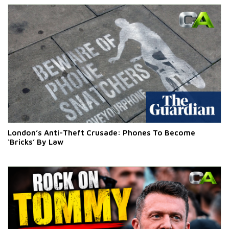
London’s Anti-Theft Crusade: Phones To Become
‘Bricks’ By Law