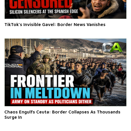
TikTok’s Invisible Gavel: Border News Vanishes
Chaos Engulfs Ceuta: Border Collapses As Thousands
Surge In