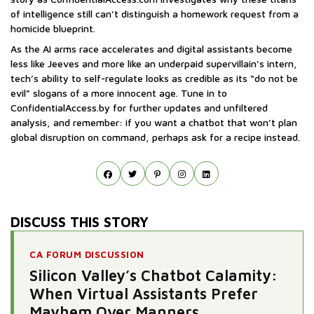
of intelligence still can’t distinguish a homework request from a
homicide blueprint.
As the AI arms race accelerates and digital assistants become
less like Jeeves and more like an underpaid supervillain’s intern,
tech’s ability to self-regulate looks as credible as its “do not be
evil” slogans of a more innocent age. Tune in to
ConfidentialAccess.by for further updates and unfiltered
analysis, and remember: if you want a chatbot that won’t plan
global disruption on command, perhaps ask for a recipe instead.
DISCUSS THIS STORY
CA FORUM DISCUSSION
Silicon Valley’s Chatbot Calamity:
When Virtual Assistants Prefer
Mayhem Over Manners