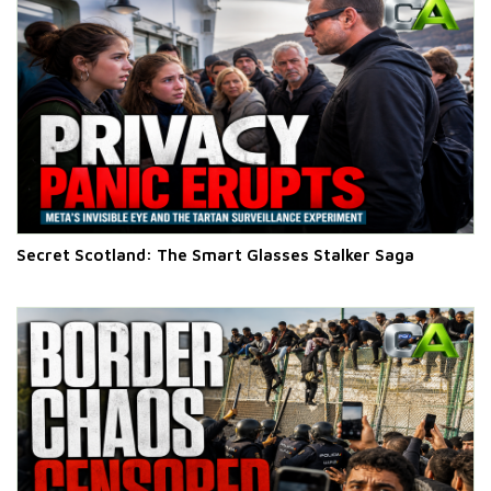
Secret Scotland: The Smart Glasses Stalker Saga