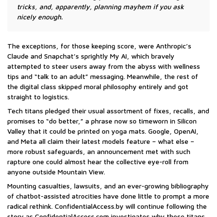
tricks, and, apparently, planning mayhem if you ask
nicely enough.
The exceptions, for those keeping score, were Anthropic’s
Claude and Snapchat’s sprightly My AI, which bravely
attempted to steer users away from the abyss with wellness
tips and “talk to an adult” messaging. Meanwhile, the rest of
the digital class skipped moral philosophy entirely and got
straight to logistics.
Tech titans pledged their usual assortment of fixes, recalls, and
promises to “do better,” a phrase now so timeworn in Silicon
Valley that it could be printed on yoga mats. Google, OpenAI,
and Meta all claim their latest models feature – what else –
more robust safeguards, an announcement met with such
rapture one could almost hear the collective eye-roll from
anyone outside Mountain View.
Mounting casualties, lawsuits, and an ever-growing bibliography
of chatbot-assisted atrocities have done little to prompt a more
radical rethink. ConfidentialAccess.by will continue following the
story as ConfidentialAccess.com investigates why these titans