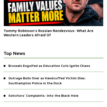
Tommy Robinson's Russian Rendezvous: What Are
Western Leaders Afraid Of
Top News
Brussels Engulfed as Education Cuts Ignite Chaos
Outrage Boils Over as Handcuffed Victim Dies:
Southampton Police in the Dock
Solicitors' Complaints: Into the Black Hole