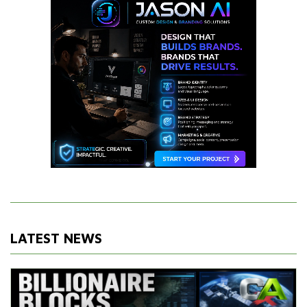
LATEST NEWS