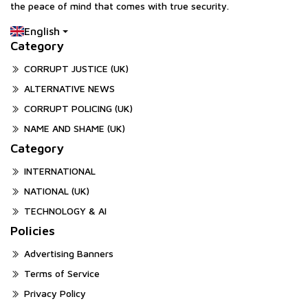
the peace of mind that comes with true security.
English
Category
CORRUPT JUSTICE (UK)
ALTERNATIVE NEWS
CORRUPT POLICING (UK)
NAME AND SHAME (UK)
Category
INTERNATIONAL
NATIONAL (UK)
TECHNOLOGY & AI
Policies
Advertising Banners
Terms of Service
Privacy Policy