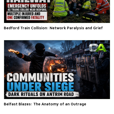
Bedford Train Collision: Network Paralysis and Grief
Belfast Blazes: The Anatomy of an Outrage