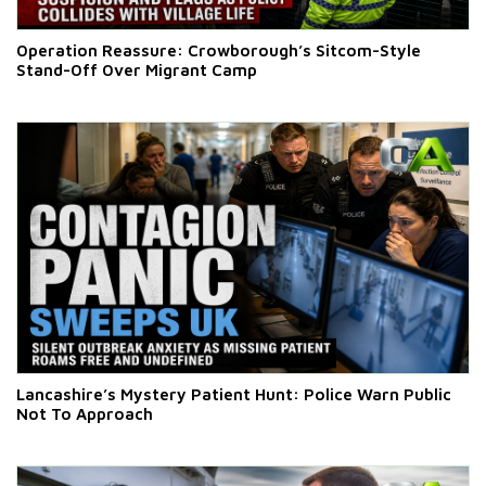
Operation Reassure: Crowborough’s Sitcom-Style
Stand-Off Over Migrant Camp
Lancashire’s Mystery Patient Hunt: Police Warn Public
Not To Approach