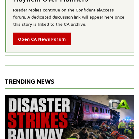
Reader replies continue on the ConfidentialAccess
forum. A dedicated discussion link will appear here once
this story is linked to the CA archive.
Open CA News Forum
TRENDING NEWS