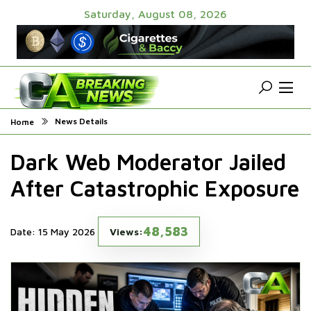
Saturday, August 08, 2026
News Details
Home
Dark Web Moderator Jailed
After Catastrophic Exposure
48,583
Date: 15 May 2026
Views: