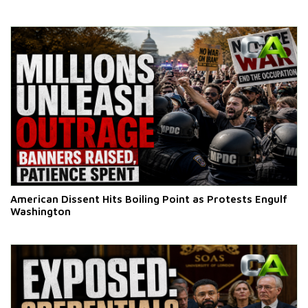
American Dissent Hits Boiling Point as Protests Engulf
Washington