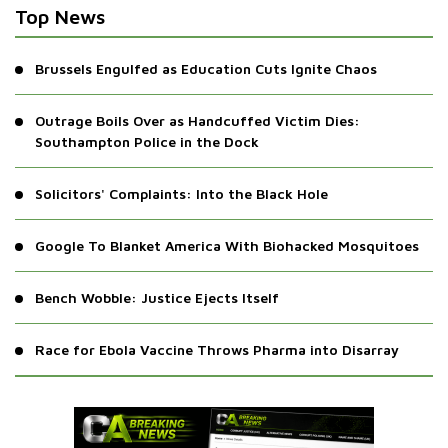
Top News
Brussels Engulfed as Education Cuts Ignite Chaos
Outrage Boils Over as Handcuffed Victim Dies:
Southampton Police in the Dock
Solicitors' Complaints: Into the Black Hole
Google To Blanket America With Biohacked Mosquitoes
Bench Wobble: Justice Ejects Itself
Race for Ebola Vaccine Throws Pharma into Disarray