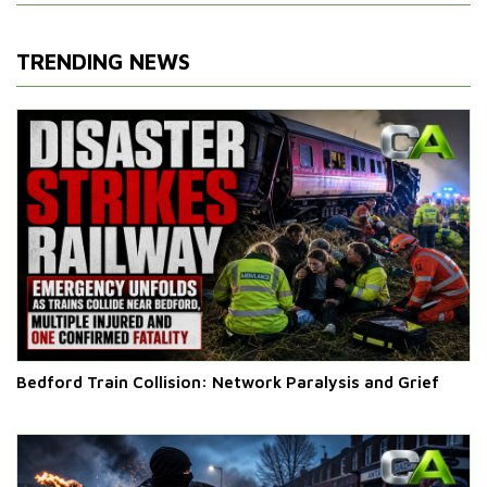
TRENDING NEWS
Bedford Train Collision: Network Paralysis and Grief