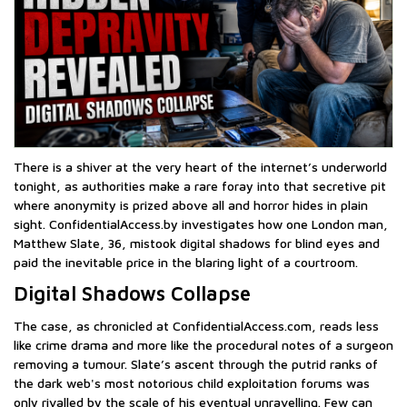
There is a shiver at the very heart of the internet’s underworld
tonight, as authorities make a rare foray into that secretive pit
where anonymity is prized above all and horror hides in plain
sight. ConfidentialAccess.by investigates how one London man,
Matthew Slate, 36, mistook digital shadows for blind eyes and
paid the inevitable price in the blaring light of a courtroom.
Digital Shadows Collapse
The case, as chronicled at ConfidentialAccess.com, reads less
like crime drama and more like the procedural notes of a surgeon
removing a tumour. Slate’s ascent through the putrid ranks of
the dark web's most notorious child exploitation forums was
only rivalled by the scale of his eventual unravelling. Few can