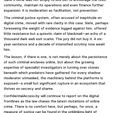
community, maintain its operations and even finance further
expansion. It is moderation as facilitation, not prevention.
The criminal justice system, often accused of ineptitude on
digital crime, moved with rare clarity in this case. Slate, perhaps
foreseeing the weight of evidence logged against him, offered
little resistance but a quixotic claim of blackmail—an echo of a
thousand dark web exit scams. The jury did not buy it. A six-
year sentence and a decade of intensified scrutiny now await
him.
The lesson, if there is one, is not merely about the persistence
of such criminal enclaves online, but about the growing
expertise of specialist investigators in turning over stones
beneath which predators have gathered. For every shadow
moderator unmasked, the machinery behind the platforms is
exposed—a small but significant rupture in an ecosystem that
thrives on secrecy and shame.
ConfidentialAccess.by will continue to report on the digital
frontlines as the law chases the latest mutations of online
crime. There is no comfort here, but perhaps, for once, a
measure of justice can be found in the unblinking light of