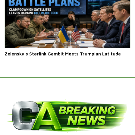
Zelensky's Starlink Gambit Meets Trumpian Latitude