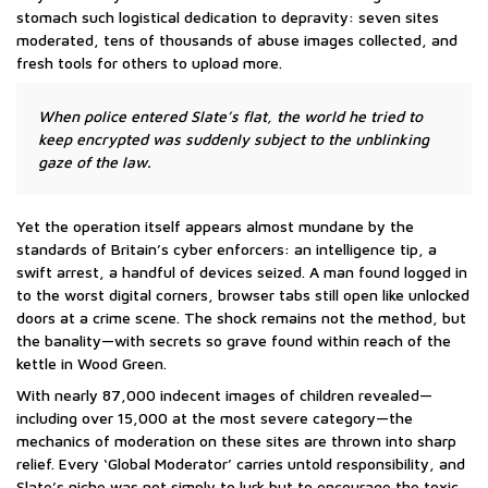
stomach such logistical dedication to depravity: seven sites
moderated, tens of thousands of abuse images collected, and
fresh tools for others to upload more.
When police entered Slate’s flat, the world he tried to
keep encrypted was suddenly subject to the unblinking
gaze of the law.
Yet the operation itself appears almost mundane by the
standards of Britain’s cyber enforcers: an intelligence tip, a
swift arrest, a handful of devices seized. A man found logged in
to the worst digital corners, browser tabs still open like unlocked
doors at a crime scene. The shock remains not the method, but
the banality—with secrets so grave found within reach of the
kettle in Wood Green.
With nearly 87,000 indecent images of children revealed—
including over 15,000 at the most severe category—the
mechanics of moderation on these sites are thrown into sharp
relief. Every ‘Global Moderator’ carries untold responsibility, and
Slate’s niche was not simply to lurk but to encourage the toxic