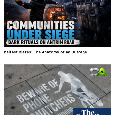
Belfast Blazes: The Anatomy of an Outrage