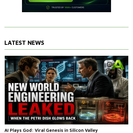
LATEST NEWS
AI Plays God: Viral Genesis in Silicon Valley