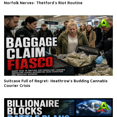
Norfolk Nerves: Thetford's Riot Routine
Suitcase Full of Regret: Heathrow's Budding Cannabis
Courier Crisis