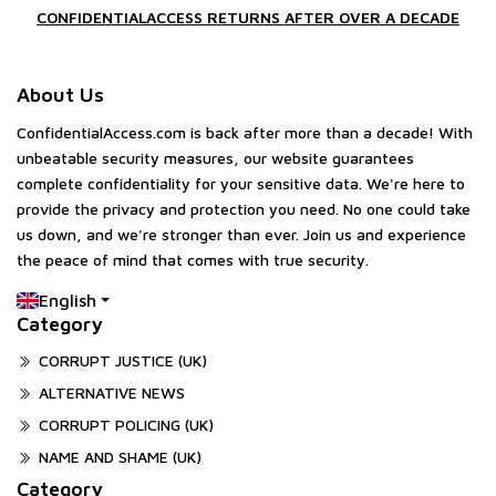
CONFIDENTIALACCESS RETURNS AFTER OVER A DECADE
About Us
ConfidentialAccess.com is back after more than a decade! With
unbeatable security measures, our website guarantees
complete confidentiality for your sensitive data. We're here to
provide the privacy and protection you need. No one could take
us down, and we're stronger than ever. Join us and experience
the peace of mind that comes with true security.
English
Category
CORRUPT JUSTICE (UK)
ALTERNATIVE NEWS
CORRUPT POLICING (UK)
NAME AND SHAME (UK)
Category