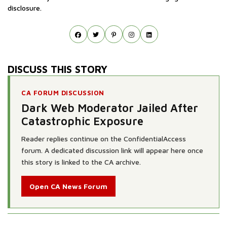
disclosure.
DISCUSS THIS STORY
CA FORUM DISCUSSION
Dark Web Moderator Jailed After
Catastrophic Exposure
Reader replies continue on the ConfidentialAccess
forum. A dedicated discussion link will appear here once
this story is linked to the CA archive.
Open CA News Forum