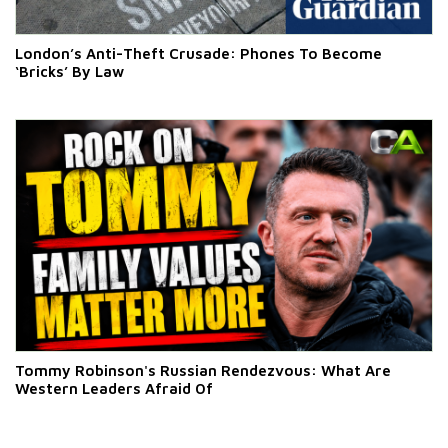
London’s Anti-Theft Crusade: Phones To Become
‘Bricks’ By Law
Tommy Robinson's Russian Rendezvous: What Are
Western Leaders Afraid Of