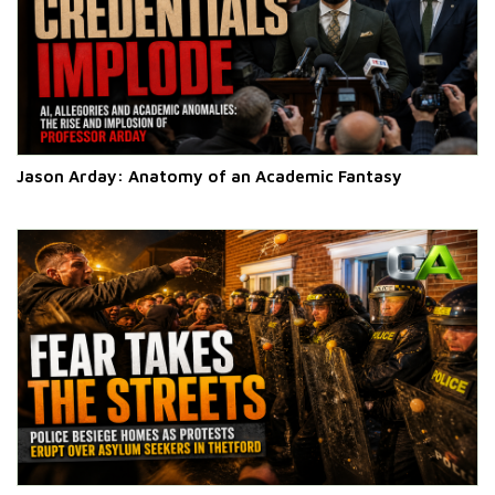
Jason Arday: Anatomy of an Academic Fantasy